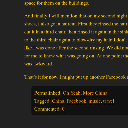
space for them on the buildings.
And finally I will mention that on my second night 
shoes, I also got a haircut. First they rinsed the hai
cut it in a third chair, then rinsed it again in the 
to the third chair again to blow-dry my hair. I don’t dr
like I was done after the second rinsing. We did n
for me to know what was going on. At one point the 
was awkward.
That’s it for now. I might put up another Facebook 
Permalinked:
Oh Yeah, More China.
Tagged:
China
,
Facebook
,
music
,
travel
Commented:
0