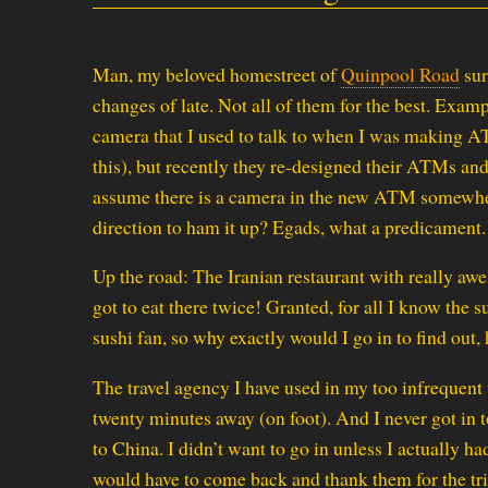
Man, my beloved homestreet of
Quinpool Road
sur
changes of late. Not all of them for the best. Exam
camera that I used to talk to when I was making AT
this), but recently they re-designed their ATMs and
assume there is a camera in the new ATM somewhe
direction to ham it up? Egads, what a predicament.
Up the road: The Iranian restaurant with really awe
got to eat there twice! Granted, for all I know the s
sushi fan, so why exactly would I go in to find out,
The travel agency I have used in my too infrequent 
twenty minutes away (on foot). And I never got in 
to China. I didn’t want to go in unless I actually had
would have to come back and thank them for the trip