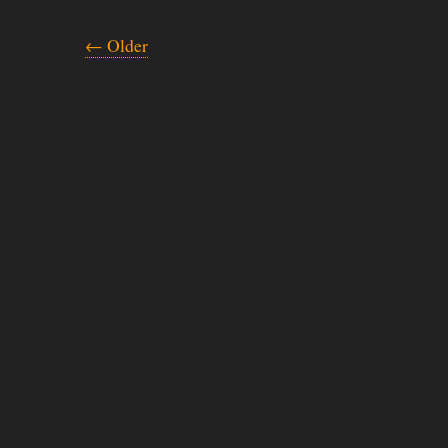
← Older