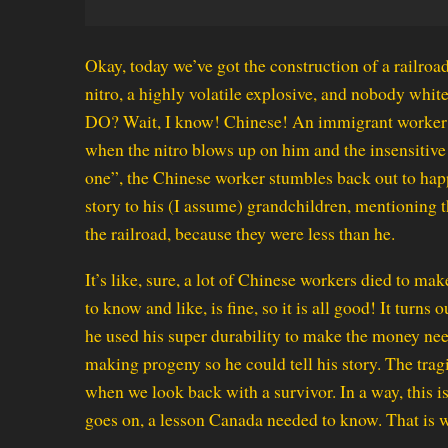
Okay, today we’ve got the construction of a railro
nitro, a highly volatile explosive, and nobody w
DO? Wait, I know! Chinese! An immigrant worker st
when the nitro blows up on him and the insensitiv
one”, the Chinese worker stumbles back out to happ
story to his (I assume) grandchildren, mentioning
the railroad, because they were less than he.
It’s like, sure, a lot of Chinese workers died to ma
to know and like, is fine, so it is all good! It turns
he used his super durability to make the money need
making progeny so he could tell his story. The tra
when we look back with a survivor. In a way, this is a
goes on, a lesson Canada needed to know. That is w