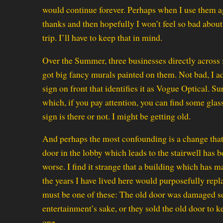
would continue forever. Perhaps when I use them ag
thanks and then hopefully I won’t feel so bad abo
trip. I’ll have to keep that in mind.
Over the Summer, three businesses directly acros
got big fancy murals painted on them. Not bad, I a
sign on front that identifies it as Vogue Optical. Su
which, if you pay attention, you can find some glass
sign is there or not. I might be getting old.
And perhaps the most confounding is a change that 
door in the lobby which leads to the stairwell has
worse. I find it strange that a building which has 
the years I have lived here would purposefully repl
must be one of these: The old door was damaged s
entertainment’s sake, or they sold the old door to k
one.