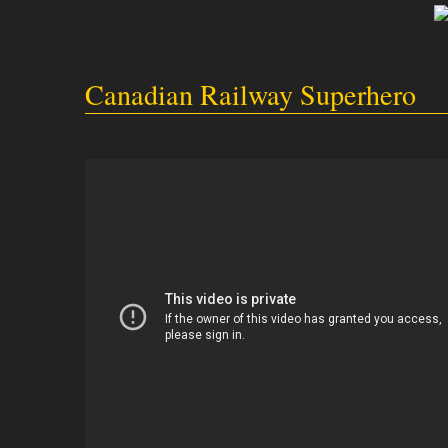
Canadian Railway Superhero