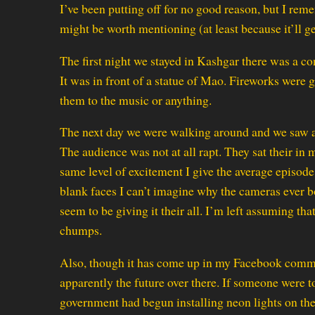
I’ve been putting off for no good reason, but I rem
might be worth mentioning (at least because it’ll g
The first night we stayed in Kashgar there was a co
It was in front of a statue of Mao. Fireworks were 
them to the music or anything.
The next day we were walking around and we saw a
The audience was not at all rapt. They sat their in
same level of excitement I give the average episod
blank faces I can’t imagine why the cameras ever 
seem to be giving it their all. I’m left assuming th
chumps.
Also, though it has come up in my Facebook comme
apparently the future over there. If someone were t
government had begun installing neon lights on the 