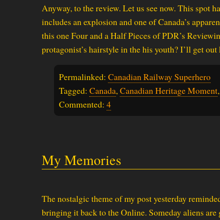
Anyway, to the review. Let us see now. This spot ha
includes an explosion and one of Canada’s apparent 
this one Four and a Half Pieces of PDR’s Reviewing S
protagonist’s hairstyle in the his youth? I’ll get out 
Permalinked:
Canadian Railway Superhero
Tagged:
Canada
,
Canadian Heritage Moment
Commented:
4
My Memories
The nostalgic theme of my post yesterday reminde
bringing it back to the Online. Someday aliens are g