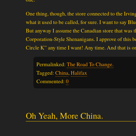
One thing, though, the store connected to the Irvi
what it used to be called, for sure. I want to say B
But anyway I assume the Canadian store that was 
Corporation-Style Shenanigans. I approve of this be
Circle K” any time I want! Any time. And that is one
Permalinked:
The Road To Change.
Tagged:
China
,
Halifax
Commented:
0
Oh Yeah, More China.