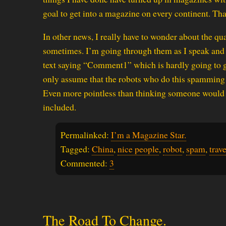
goal to get into a magazine on every continent. Tha
In other news, I really have to wonder about the qu
sometimes. I’m going through them as I speak and I
text saying “Comment1” which is hardly going to ge
only assume that the robots who do this spamming kn
Even more pointless than thinking someone would b
included.
Permalinked:
I’m a Magazine Star.
Tagged:
China
,
nice people
,
robot
,
spam
,
trave
Commented:
3
The Road To Change.