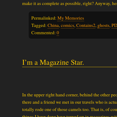
make it as complete as possible, right? Anyway, 
Permalinked:
My Memories
Tagged:
China
,
comics
,
Contains2
,
ghosts
,
PD
Commented:
0
I’m a Magazine Star.
In the upper right hand corner, behind the other pe
there and a friend we met in our travels who is actu
totally rode one of those camels too. That is, of c
things I have done have turned up in magazines wi