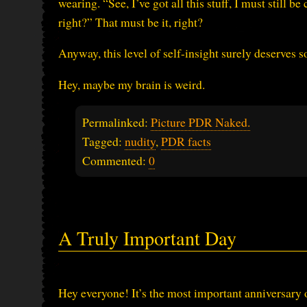
wearing. “See, I’ve got all this stuff, I must still
right?” That must be it, right?
Anyway, this level of self-insight surely deserves
Hey, maybe my brain is weird.
Permalinked:
Picture PDR Naked.
Tagged:
nudity
,
PDR facts
Commented:
0
A Truly Important Day
Hey everyone! It’s the most important anniversary o