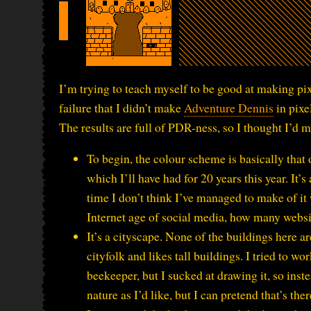
I’m trying to teach myself to be good at making pi
failure that I didn’t make
Adventure Dennis
in pixe
The results are full of PDR-ness, so I thought I’d
To begin, the colour scheme is basically that 
which I’ll have had for 20 years this year. It’s 
time I don’t think I’ve managed to make of it w
Internet age of social media, how many websi
It’s a cityscape. None of the buildings here ar
cityfolk and likes tall buildings. I tried to w
beekeeper, but I sucked at drawing it, so ins
nature as I’d like, but I can pretend that’s ther