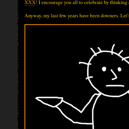
XXX
! I encourage you all to celebrate by thinkin
Anyway, my last few years have been downers. Let’