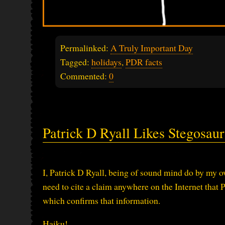
Permalinked:
A Truly Important Day
Tagged:
holidays
,
PDR facts
Commented:
0
Patrick D Ryall Likes Stegosau
I, Patrick D Ryall, being of sound mind do by my ow
need to cite a claim anywhere on the Internet that 
which confirms that information.
Haiku!