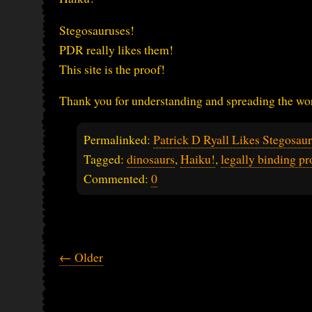
Stegosauruses!
PDR really likes them!
This site is the proof!
Thank you for understanding and spreading the word
Permalinked:
Patrick D Ryall Likes Stegosau
Tagged:
dinosaurs
,
Haiku!
,
legally binding pr
Commented:
0
← Older