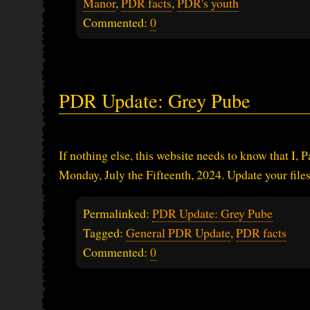
Manor
,
PDR facts
,
PDR's youth
Commented:
0
PDR Update: Grey Pube
If nothing else, this website needs to know that I, 
Monday, July the Fifteenth, 2024. Update your file
Permalinked:
PDR Update: Grey Pube
Tagged:
General PDR Update
,
PDR facts
Commented:
0