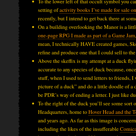
To the lower left of that occult symbol you
setting of
activity books I’ve made for sale on
recently, but I intend to get back there at som
On a building overlooking the Manor is a littl
one-page RPG I made as part of a Game Jam
mean, I technically HAVE created games, Skeff
refine and produce one that I could sell to the
Above the skeffix is my attempt at a duck fly
accurate to any species of duck because, once 
stuff, when I used to send letters to friends,
picture of a duck” and do a little doodle of a
be PDR’s way of ending a letter. I just like 
To the right of the duck you’ll see some sort 
Headquarters, home to
Hover Head and the T
and years ago. As far as this image is concern
including the likes of the insufferable
Comica