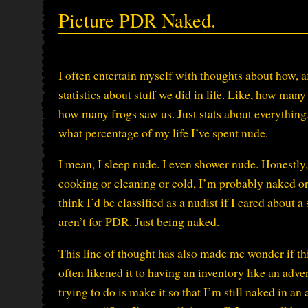
Picture PDR Naked.
I often entertain myself with thoughts about how, a
statistics about stuff we did in life. Like, how ma
how many frogs saw us. Just stats about everything
what percentage of my life I’ve spent nude.
I mean, I sleep nude. I even shower nude. Honestly
cooking or cleaning or cold, I’m probably naked or cl
think I’d be classified as a nudist if I cared about
aren’t for PDR. Just being naked.
This line of thought has also made me wonder if thi
often likened it to having an inventory like an ad
trying to do is make it so that I’m still naked in 