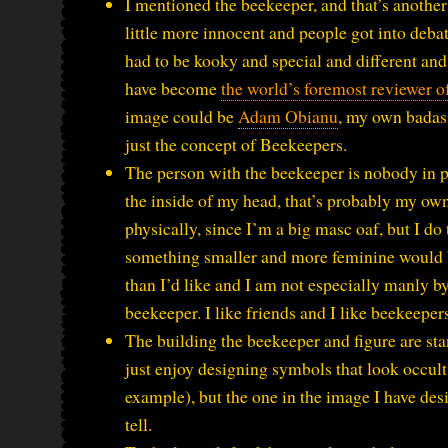
I mentioned the beekeeper, and that’s anoth
little more innocent and people got into deb
had to be kooky and special and different and
have become
the world’s foremost reviewer o
image could be
Adam Obianu
, my own badass 
just the concept of Beekeepers.
The person with the beekeeper is nobody in part
the inside of my head, that’s probably my own
physically, since I’m a big masc oaf, but I do
something smaller and more feminine would be 
than I’d like and I am not especially manly by
beekeeper. I like friends and I like beekeeper
The building the beekeeper and figure are stan
just enjoy designing symbols that look occult 
example), but the one in the image I have des
tell.