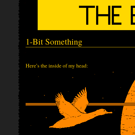
1-Bit Something
Here’s the inside of my head: