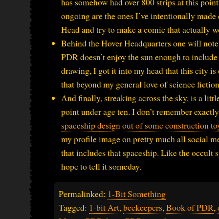
has somehow had over 800 strips at this point. 
ongoing are the ones I’ve intentionally made di
Head and try to make a comic that actually w
Behind the Hover Headquarters one will note a
PDR doesn’t enjoy the sun enough to include 
drawing, I got it into my head that this city 
that beyond my general love of science fiction,
And finally, streaking across the sky, is a li
point under age ten. I don’t remember exactl
spaceship design out of some construction to
my profile image on pretty much all social m
that includes that spaceship. Like the occult 
hope to tell it someday.
Permalinked:
1-Bit Something
Tagged:
1-bit Art
,
beekeepers
,
Book of PDR
,