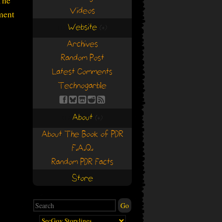
The
Videos
ment
Website
(+)
(+)
Archives
Random Post
Latest Comments
Technogarble
About
(+)
(+)
About The Book of PDR
F.A.Q.
Random PDR Facts
Store