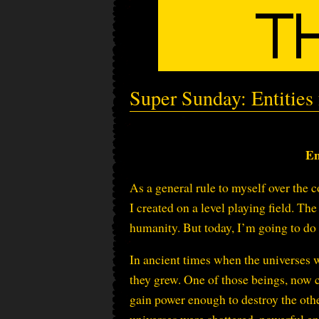
Super Sunday: Entities
En
As a general rule to myself over the c
I created on a level playing field. T
humanity. But today, I’m going to do a
In ancient times when the universes 
they grew. One of those beings, now 
gain power enough to destroy the othe