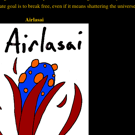
mate goal is to break free, even if it means shattering the universe
Airlasai