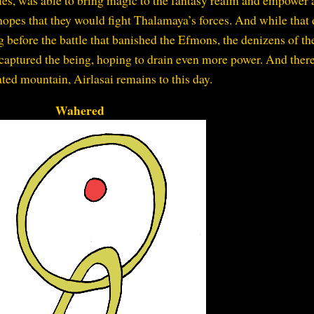
opes that they would fight Thalamaya’s forces. And while that 
g before the battle that banished the Efmons, the denizens of th
 captured the being, hoping to drain even more power. And there
ated mountain, Airlasai remains to this day.
Wahered