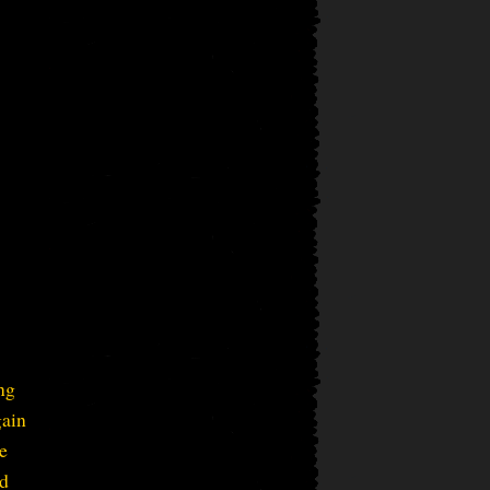
ng
gain
e
ed