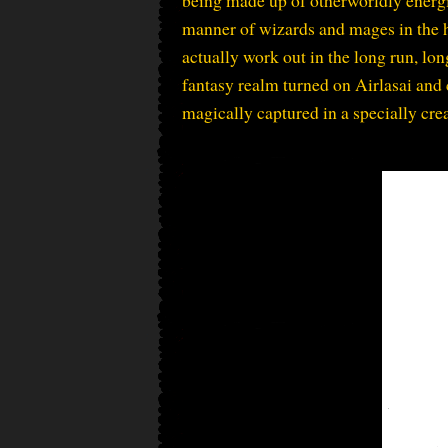
manner of wizards and mages in the h
actually work out in the long run, lon
fantasy realm turned on Airlasai and
magically captured in a specially cre