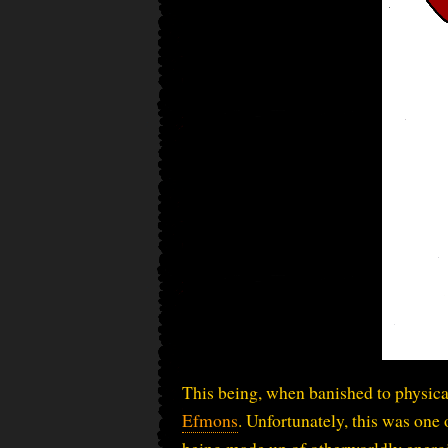
This being, when banished to physica
Efmons
. Unfortunately, this was one
being made up of otherworldly energi