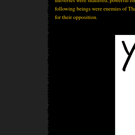
universes were shattered, powerful en
following beings were enemies of Tha
for their opposition.