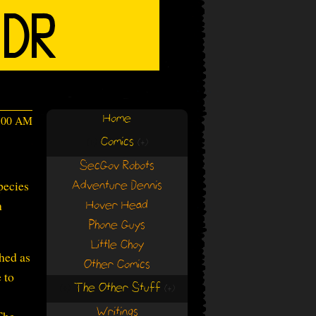
Home
4:00 AM
Comics
(+)
(+)
SecGov Robots
pecies
Adventure Dennis
h
Hover Head
Phone Guys
Little Choy
hed as
Other Comics
 to
The Other Stuff
(+)
(+)
Writings