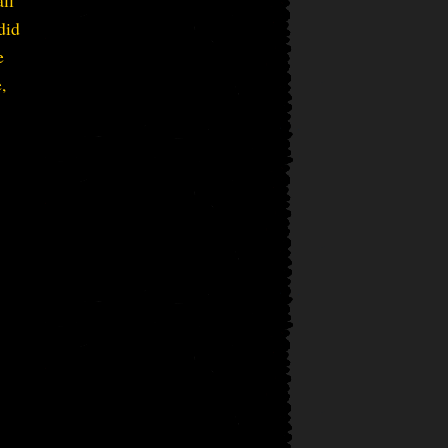
did
e
,