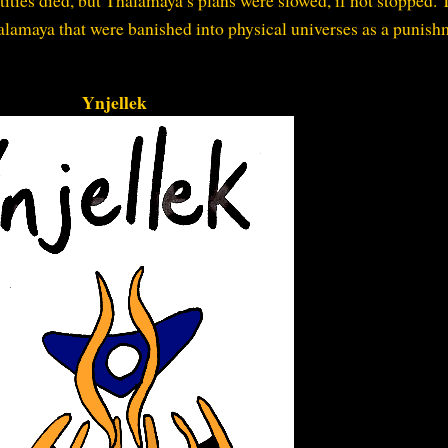
tities died, but Thalamaya’s plans were slowed, if not stopped. 
lamaya that were banished into physical universes as a punish
Ynjellek