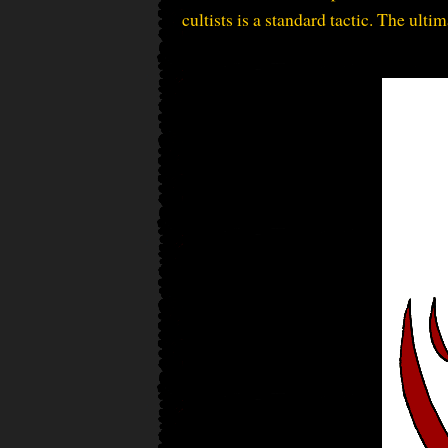
cultists is a standard tactic. The ulti