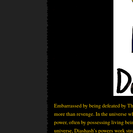
Embarrassed by being defeated by Th
more than revenge. In the universe wh
power, often by possessing living bein
universe, Diashash’s powers work stro