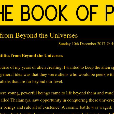
 from Beyond the Universes
Sunday 10th December 2017 @ 
tities from Beyond the Universes
ourse of my years of alien creating, I wanted to keep the alien s
he general idea was that they were aliens who would be peers wit
liens that are far beyond our level.
were young, powerful beings came to life beyond them and watc
called Thalamaya, saw opportunity in conquering these universe
r beings and rule all of existence. A cosmic battle was waged,