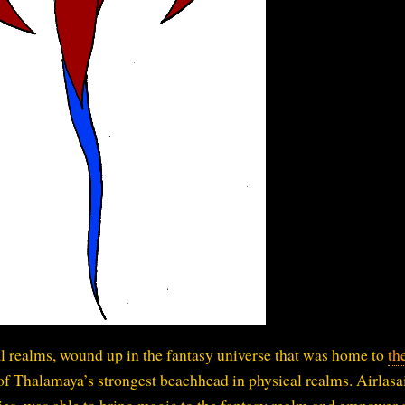
l realms, wound up in the fantasy universe that was home to
th
 of Thalamaya’s strongest beachhead in physical realms. Airlasai
es, was able to bring magic to the fantasy realm and empower a