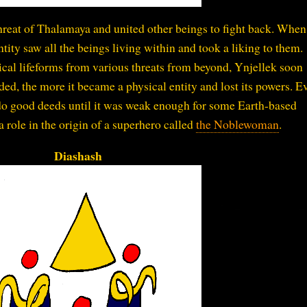
threat of Thalamaya and united other beings to fight back. When
ntity saw all the beings living within and took a liking to them.
sical lifeforms from various threats from beyond, Ynjellek soon
ded, the more it became a physical entity and lost its powers. E
do good deeds until it was weak enough for some Earth-based
 a role in the origin of a superhero called
the Noblewoman
.
Diashash