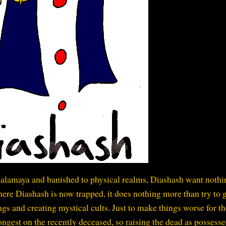
alamaya and banished to physical realms, Diashash want nothi
ere Diashash is now trapped, it does nothing more than try to 
gs and creating mystical cults. Just to make things worse for th
ngest on the recently deceased, so raising the dead as possess