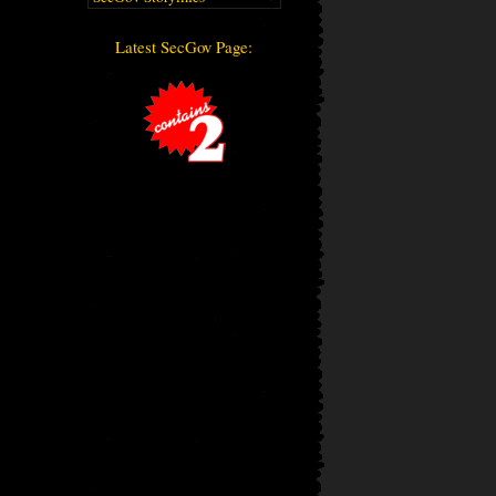
Latest SecGov Page: