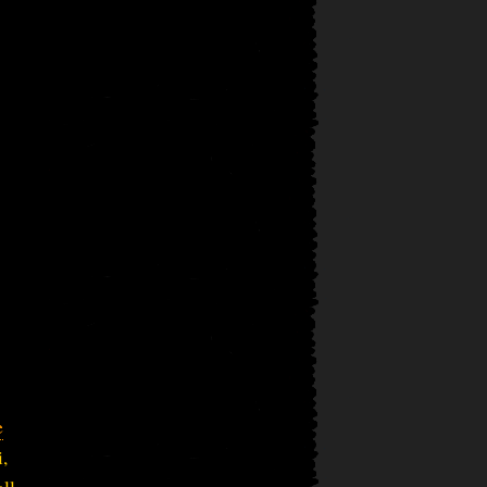
e
,
ll