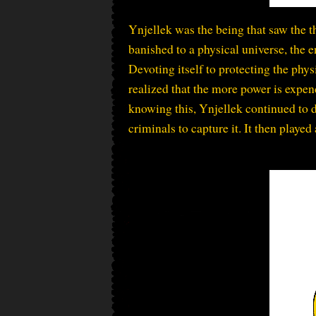
Ynjellek was the being that saw the 
banished to a physical universe, the e
Devoting itself to protecting the phy
realized that the more power is expen
knowing this, Ynjellek continued to 
criminals to capture it. It then played