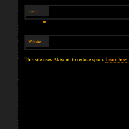
Email
*
Website
This site uses Akismet to reduce spam.
Learn how 