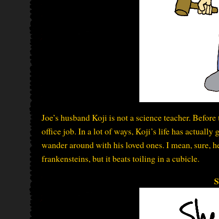
Joe’s husband Koji is not a science teacher. Befor
office job. In a lot of ways, Koji’s life has actuall
wander around with his loved ones. I mean, sure, h
frankensteins, but it beats toiling in a cubicle.
S