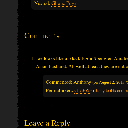
Nexted:
Ghone Puys
Comments
Joe looks like a Black Egon Spengler. And be
Asian husband. Ah well at least they are not 
Commented: Anthony
(on
August 2, 2015 
Permalinked:
c173653
(
Reply to this comm
Leave a Reply