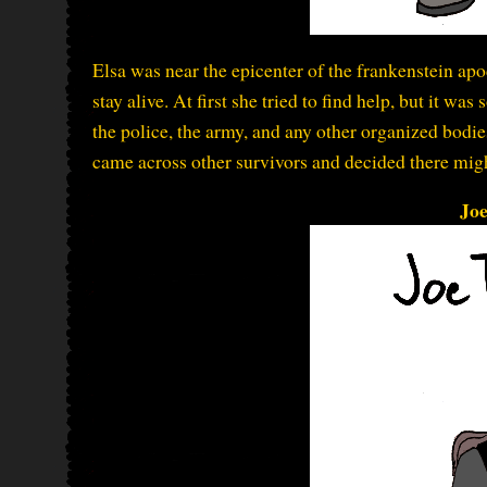
Elsa was near the epicenter of the frankenstein apoc
stay alive. At first she tried to find help, but it wa
the police, the army, and any other organized bodies
came across other survivors and decided there might
Jo