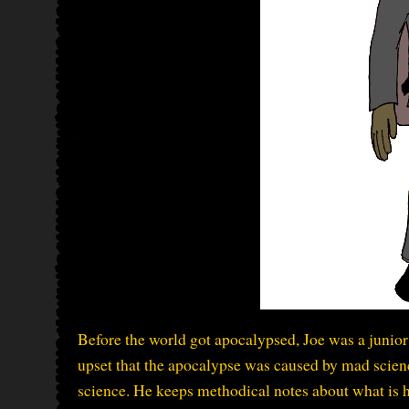
Before the world got apocalypsed, Joe was a junior 
upset that the apocalypse was caused by mad scienc
science. He keeps methodical notes about what is ha