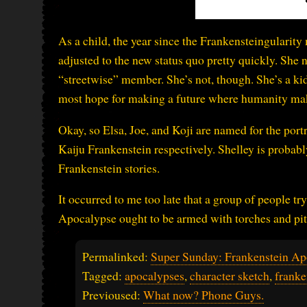
As a child, the year since the Frankensteingularity 
adjusted to the new status quo pretty quickly. She
“streetwise” member. She’s not, though. She’s a kid.
most hope for making a future where humanity ma
Okay, so Elsa, Joe, and Koji are named for the port
Kaiju Frankenstein respectively. Shelley is probab
Frankenstein stories.
It occurred to me too late that a group of people tr
Apocalypse ought to be armed with torches and pit
Permalinked:
Super Sunday: Frankenstein Ap
Tagged:
apocalypses
,
character sketch
,
franke
Previoused:
What now? Phone Guys.