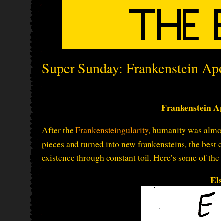
Super Sunday: Frankenstein Ap
Frankenstein A
After the
Frankensteingularity
, humanity was almos
pieces and turned into new frankensteins, the best
existence through constant toil. Here’s some of the
El