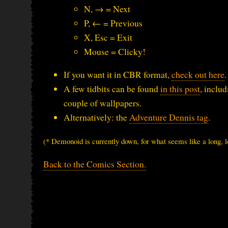
N, → = Next
P, ← = Previous
X, Esc = Exit
Mouse = Clicky!
If you want it in CBR format,
check out here
.
A few tidbits can be found
in this post
, inclu
couple of wallpapers.
Alternatively: the
Adventure Dennis tag
.
(* Demonoid is currently down, for what seems like a long, l
Back to the Comics Section.