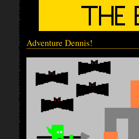
Adventure Dennis!