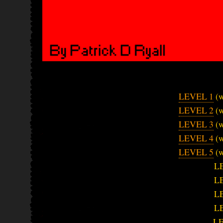
LEVEL 1
(w
LEVEL 2
(w
LEVEL 3
(w
LEVEL 4
(w
LEVEL 5
(w
L
L
L
L
L