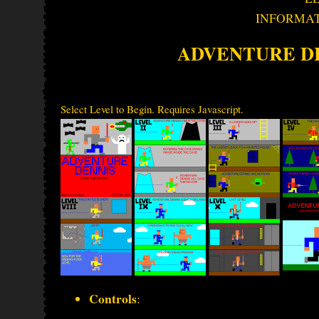
INFORMA
ADVENTURE D
Select Level to Begin. Requires Javascript.
Controls
: