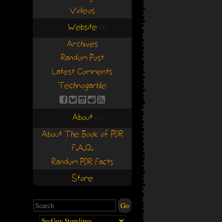
Videos
Website
(+)
(+)
Archives
Random Post
Latest Comments
Technogarble
About
(+)
(+)
About The Book of PDR
F.A.Q.
Random PDR Facts
Store