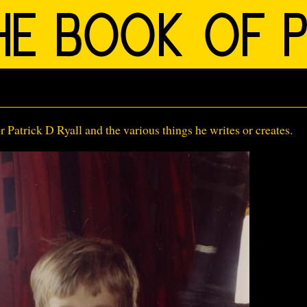
Patrick D Ryall and the various things he writes or creates.