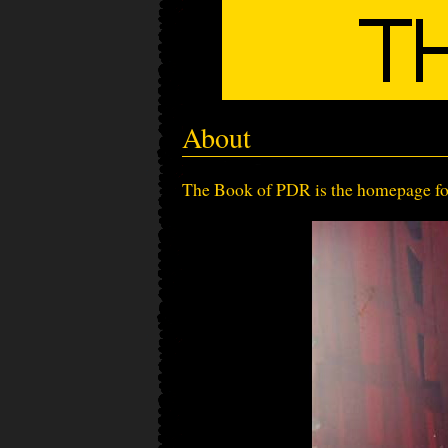
About
The Book of PDR is the homepage for 