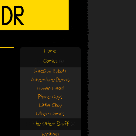
Home
Comics
(+)
(+)
SecGov Robots
Adventure Dennis
Hover Head
Phone Guys
Little Choy
Other Comics
The Other Stuff
(+)
(+)
Writings