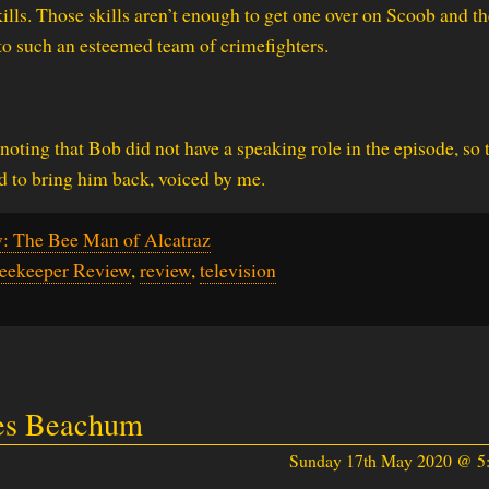
lls. Those skills aren’t enough to get one over on Scoob and th
to such an esteemed team of crimefighters.
noting that Bob did not have a speaking role in the episode, so 
 to bring him back, voiced by me.
: The Bee Man of Alcatraz
Beekeeper Review
,
review
,
television
les Beachum
Sunday 17th May 2020 @ 