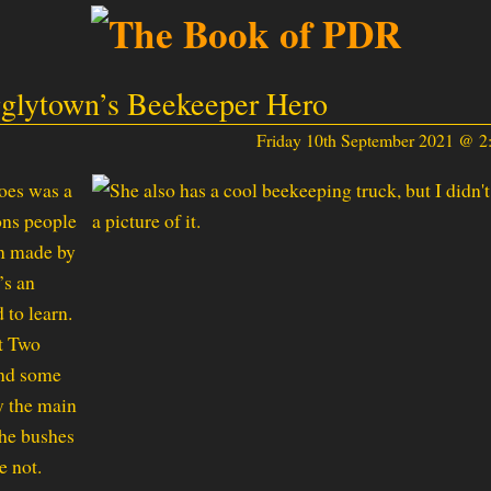
glytown’s Beekeeper Hero
Friday 10th September 2021 @ 
roes was a
ons people
en made by
’s an
 to learn.
t Two
and some
y the main
the bushes
e not.