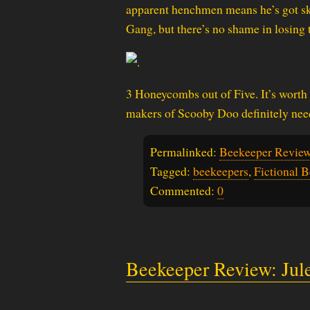
apparent henchmen means he’s got ski
Gang, but there’s no shame in losing 
3 Honeycombs out of Five. It’s worth 
makers of Scooby Doo definitely need
Permalinked:
Beekeeper Review
Tagged:
beekeepers
,
Fictional 
Commented:
0
Beekeeper Review: Ju