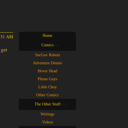
2:31 AM
Home
Comics
(+)
(+)
SecGov Robots
Adventure Dennis
Hover Head
Phone Guys
Little Choy
Other Comics
The Other Stuff
(+)
(+)
Writings
Videos