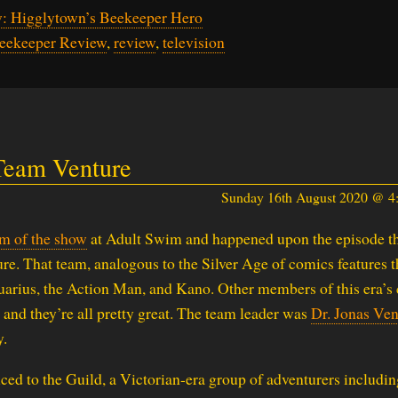
: Higglytown’s Beekeeper Hero
Beekeeper Review
,
review
,
television
 Team Venture
Sunday 16th August 2020 @ 
am of the show
at Adult Swim and happened upon the episode t
re. That team, analogous to the Silver Age of comics features t
arius, the Action Man, and Kano. Other members of this era’s
 and they’re all pretty great. The team leader was
Dr. Jonas Ven
y.
uced to the Guild, a Victorian-era group of adventurers includin