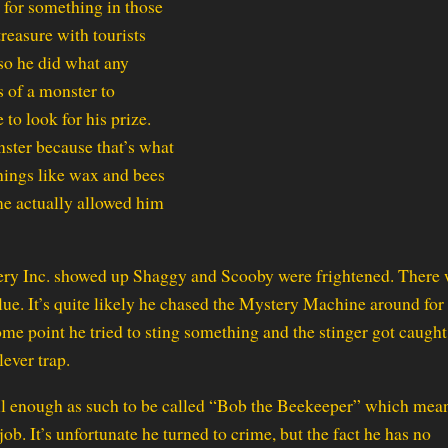
g for something in those
treasure with tourists
so he did what any
 of a monster to
to look for his prize.
ster because that’s what
hings like wax and bees
ume actually allowed him
ystery Inc. showed up Shaggy and Scooby were frightened. There
ue. It’s quite likely he chased the Mystery Machine around for
some point he tried to sting something and the stinger got caugh
ever trap.
ul enough as such to be called “Bob the Beekeeper” which mean
job. It’s unfortunate he turned to crime, but the fact he has no