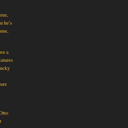
rue,
t he’s
name,
ave a
catures
Bucky
ture
 Otto
r