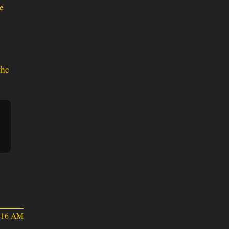
e
the
5:16 AM