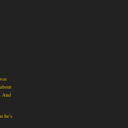
 was
 about
t. And
s he’s