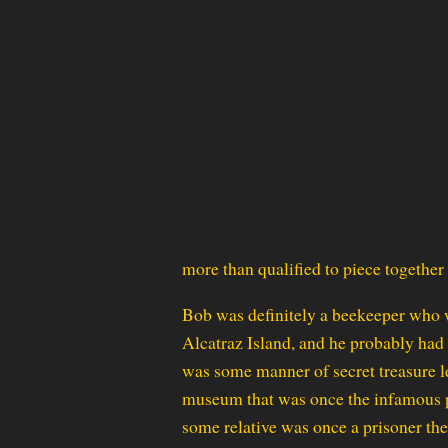
more than qualified to piece together t
Bob was definitely a beekeeper who 
Alcatraz Island, and he probably had
was some manner of secret treasure le
museum that was once the infamous p
some relative was once a prisoner the