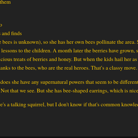
 them
o
s and finds
 bees is unknown), so she has her own bees pollinate the area.
 lessons to the children. A month later the berries have grown, 
cious treats of berries and honey. But when the kids hail her as
hanks to the bees, who are the real heroes. That’s a classy move.
does she have any supernatural powers that seem to be differen
 Not that we see. But she has bee-shaped earrings, which is nice