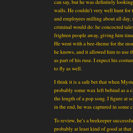
can say, but he was definitely lookin
walls. He couldn’t very well hunt for 
and employees milling about all day, 
criminal would do: he concocted tales
frighten people away, giving him time 
He went with a bee-theme for the mon
he knows, and it allowed him to use t
as part of his ruse. I expect his cost
to fly as well.
I think it is a safe bet that when M
probably some wax left behind as a cl
the length of a pop song. I figure at 
in the end, he was captured in some cl
To review, he’s a beekeeper successf
probably at least kind of good at that 