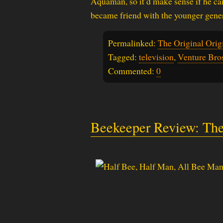
Aquaman, so it’d make sense if he ca
became friend with the younger gener
Permalinked:
The Original Orig
Tagged:
television
,
Venture Bro
Commented:
0
Beekeeper Review: The