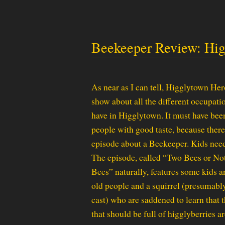
Beekeeper Review: Hig
As near as I can tell, Higglytown He
show about all the different occupati
have in Higglytown. It must have be
people with good taste, because there
episode about a Beekeeper. Kids need
The episode, called “Two Bees or No
Bees” naturally, features some kids 
old people and a squirrel (presumabl
cast) who are saddened to learn that 
that should be full of higglyberries ar