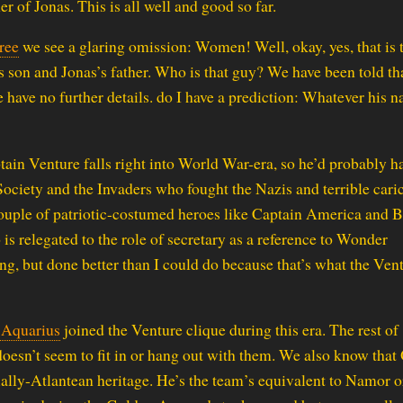
er of Jonas. This is all well and good so far.
ree
we see a glaring omission: Women! Well, okay, yes, that is t
 son and Jonas’s father. Who is that guy? We have been told tha
we have no further details. do I have a prediction: Whatever his 
ain Venture falls right into World War-era, so he’d probably h
 Society and the Invaders who fought the Nazis and terrible cari
couple of patriotic-costumed heroes like Captain America and 
 relegated to the role of secretary as a reference to Wonder
ng, but done better than I could do because that’s what the Ven
 Aquarius
joined the Venture clique during this era. The rest of
 doesn’t seem to fit in or hang out with them. We also know that
ially-Atlantean heritage. He’s the team’s equivalent to Namor o