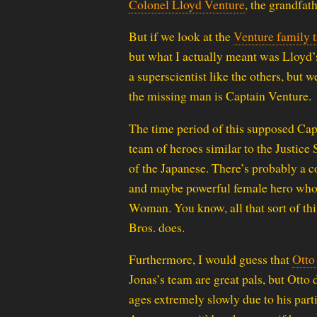
Colonel Lloyd Venture
, the grandfath
But if we look at the
Venture family t
but what I actually meant was Lloyd’s
a superscientist like the others, but 
the missing man is Captain Venture.
The time period of this supposed Capt
team of heroes similar to the Justice
of the Japanese. There’s probably a 
and maybe powerful female hero who is
Woman. You know, all that sort of thi
Bros. does.
Furthermore, I would guess that
Otto
Jonas’s team are great pals, but Otto
ages extremely slowly due to his part