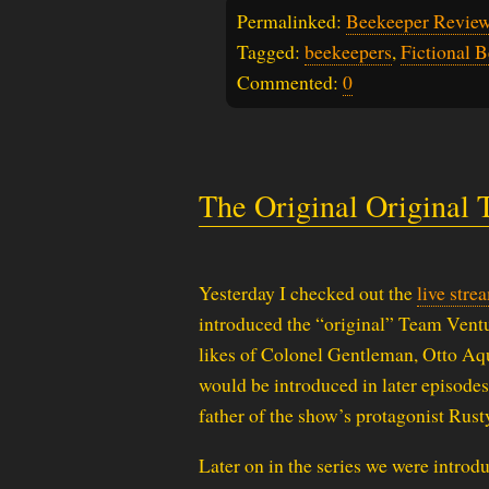
Permalinked:
Beekeeper Review
Tagged:
beekeepers
,
Fictional 
Commented:
0
The Original Original
Yesterday I checked out the
live stre
introduced the “original” Team Ventu
likes of Colonel Gentleman, Otto Aqu
would be introduced in later episodes
father of the show’s protagonist Rust
Later on in the series we were introd