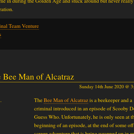
me in during the Golden Age and stuck around but never really
ation.
inal Team Venture
s
 Bee Man of Alcatraz
Sunday 14th June 2020 @ 
The
Bee Man of Alcatraz
is a beekeeper and a
criminal introduced in an episode of Scooby 
Guess Who. Unfortunately, he is only seen at t
beginning of an episode, at the end of some off
screen adventure that is being wrapped up in 