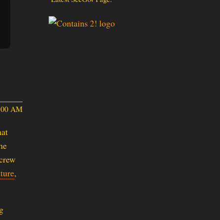
4:00 AM
hat
he
 crew
ture
,
g