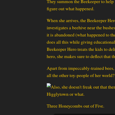
They summon the Beekeeper to help
figure out what happened.
When she arrives, the Beekeeper Her
investigates a beehive near the bushe
it is abandoned (what happened to the
does all this while giving educational
Beekeeper Hero treats the kids to deli
hero, she makes sure to deflect that t
Apart from impeccably-trained bees, 
all the other toy-people of her world?
Three Honeycombs out of Five.