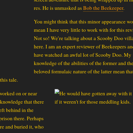
res. He is unmasked as
Bob the Beekeeper
.
You might think that this minor appearance w
mean I have very little to work with for this rev
Not so! We’re talking about a Scooby Doo vill
here. I am an expert reviewer of Beekeepers an
have watched an awful lot of Scooby Doo. My
knowledge of the abilities of the former and th
beloved formulaic nature of the latter mean tha
his tale.
worked on or near
 knowledge that there
ft behind in the
rison there. Perhaps
re and buried it, who