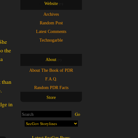
Website
(+)
(+)
Archives
Random Post
Latest Comments
Technogarble
 She
so the
 a
About
(+)
(+)
About The Book of PDR
F.A.Q.
t than
Random PDR Facts
.
Store
Latest SecGov Page: