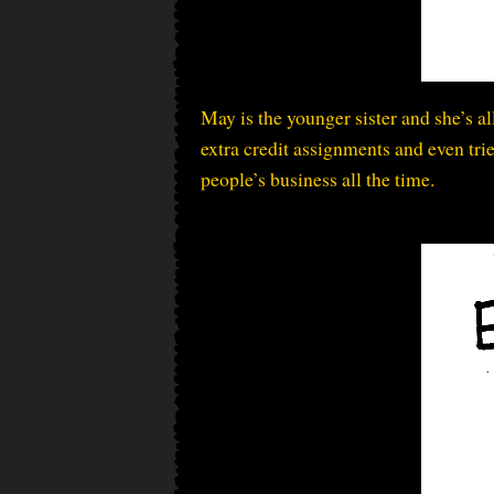
May is the younger sister and she’s a
extra credit assignments and even trie
people’s business all the time.