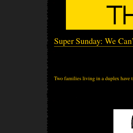
Super Sunday: We Can’
Two families living in a duplex have t