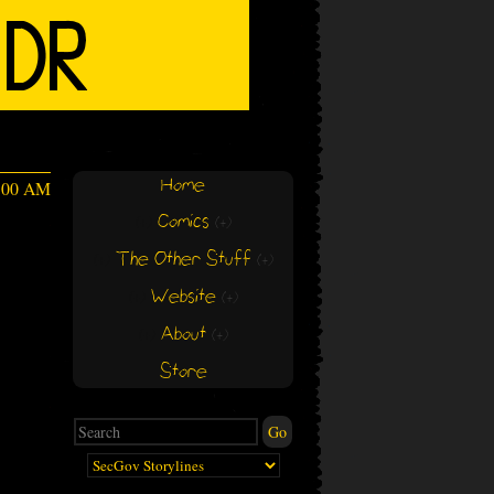
Home
4:00 AM
Comics
(+)
(+)
The Other Stuff
(+)
(+)
Website
(+)
(+)
About
(+)
(+)
Store