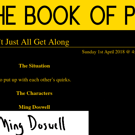
t Just All Get Along
Sunday 1st April 2018 @ 
The Situation
o put up with each other’s quirks.
The Characters
Ming Doswell