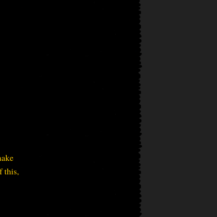
make
 this,