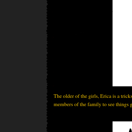
The older of the girls, Erica is a tric
members of the family to see things 