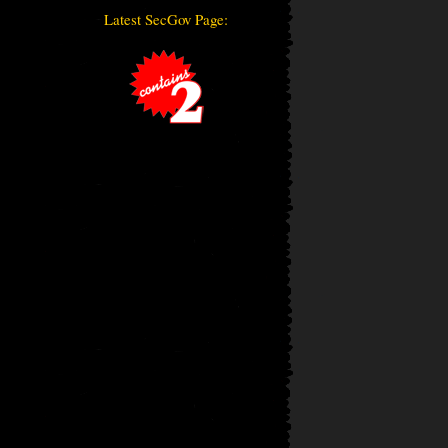
Latest SecGov Page: