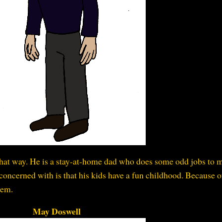
t that way. He is a stay-at-home dad who does some odd jobs to 
concerned with is that his kids have a fun childhood. Because of
hem.
May Doswell