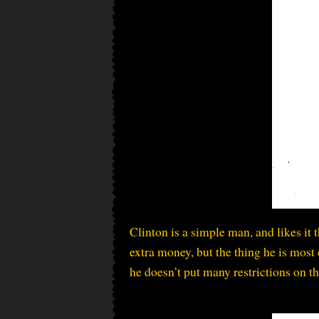
Clinton is a simple man, and likes i
extra money, but the thing he is most 
he doesn’t put many restrictions on t