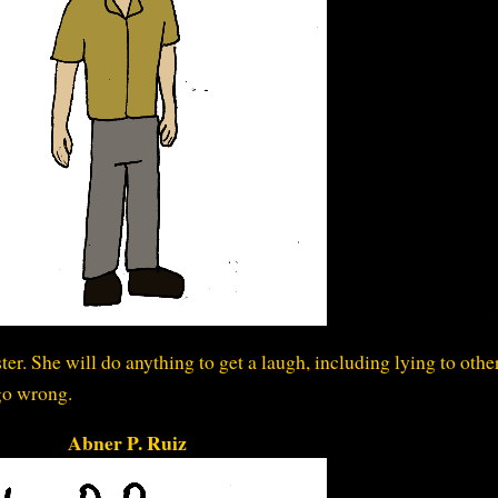
kster. She will do anything to get a laugh, including lying to othe
go wrong.
Abner P. Ruiz