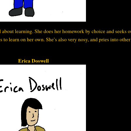
ll about learning. She does her homework by choice and seeks o
s to learn on her own. She’s also very nosy, and pries into other
Erica Doswell