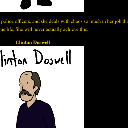
f police officers, and she deals with chaos so much in her job th
me life. She will never actually achieve this.
Clinton Doswell