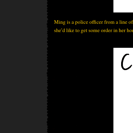
Ming is a police officer from a line o
she’d like to get some order in her ho