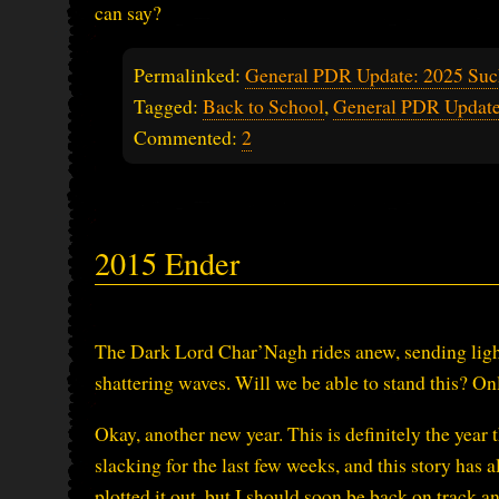
can say?
Permalinked:
General PDR Update: 2025 Suc
Tagged:
Back to School
,
General PDR Updat
Commented:
2
2015 Ender
The Dark Lord Char’Nagh rides anew, sending lightn
shattering waves. Will we be able to stand this? Onl
Okay, another new year. This is definitely the year
slacking for the last few weeks, and this story has 
plotted it out, but I should soon be back on track and