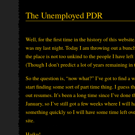
The Unemployed PDR
Well, for the first time in the history of this websi
was my last night. Today I am throwing out a bunch o
the place is not too unkind to the people I have lef
(Though I don’t predict a lot of years remaining in 
So the question is, “now what?” I’ve got to find a w
start finding some sort of part time thing. I guess t
out resumes. It’s been a long time since I’ve done t
January, so I’ve still got a few weeks where I will h
something quickly so I will have some time left over
site.
Haiku!