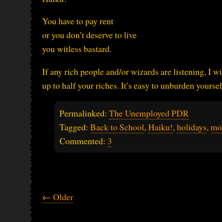
You have to pay rent
or you don’t deserve to live
you witless bastard.
If any rich people and/or wizards are listening, I w
up to half your riches. It’s easy to unburden your
Permalinked:
The Unemployed PDR
Tagged:
Back to School
,
Haiku!
,
holidays
,
mo
Commented:
3
← Older