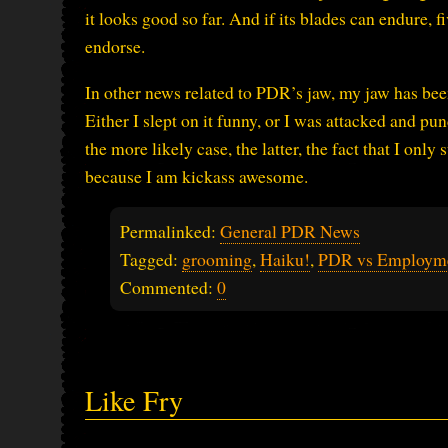
it looks good so far. And if its blades can endure, 
endorse.
In other news related to PDR’s jaw, my jaw has been
Either I slept on it funny, or I was attacked and 
the more likely case, the latter, the fact that I on
because I am kickass awesome.
Permalinked:
General PDR News
Tagged:
grooming
,
Haiku!
,
PDR vs Employm
Commented:
0
Like Fry