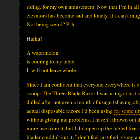
riding, for my own amusement. Now that I’m in all th
elevators has become sad and lonely. If I can’t m
Not being weird? Psh.
Haiku!
A watermelon
is coming to my table.
It will not leave whole.
Since I am confident that everyone everywhere is cu
scoop: The Three-Blade Razor I was using
at last 
dulled after not even a month of usage (shaving ab
actual disposable razors I’d been using
for some ti
without giving me problems. I haven’t thrown out th
more use from it, but I did open up the fabled five-
blader couldn’t cut it. I don’t feel justified giving a