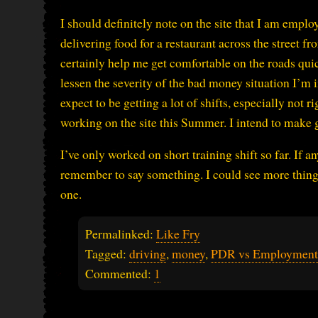
I should definitely note on the site that I am emp
delivering food for a restaurant across the street 
certainly help me get comfortable on the roads quic
lessen the severity of the bad money situation I’m in
expect to be getting a lot of shifts, especially not r
working on the site this Summer. I intend to make g
I’ve only worked on short training shift so far. If 
remember to say something. I could see more thing
one.
Permalinked:
Like Fry
Tagged:
driving
,
money
,
PDR vs Employment
Commented:
1