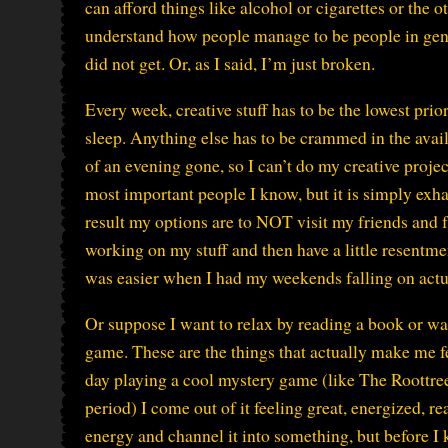
can afford things like alcohol or cigarettes or the ot
understand how people manage to be people in gener
did not get. Or, as I said, I’m just broken.
Every week, creative stuff has to be the lowest pri
sleep. Anything else has to be crammed in the availa
of an evening gone, so I can’t do my creative proje
most important people I know, but it is simply exh
result my options are to NOT visit my friends and fa
working on my stuff and then have a little resentme
was easier when I had my weekends falling on ac
Or suppose I want to relax by reading a book or wa
game. These are the things that actually make me fee
day playing a cool mystery game (like The Roottree
period) I come out of it feeling great, energized, 
energy and channel it into something, but before I k