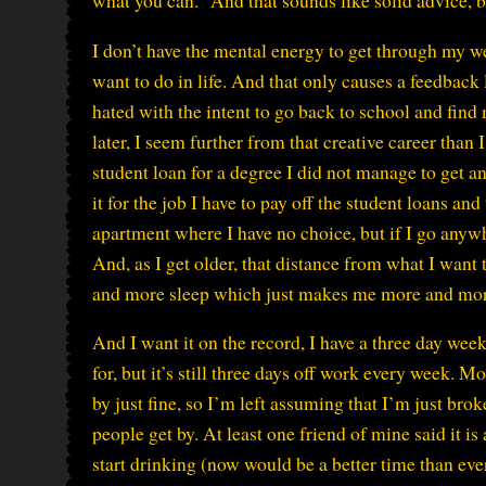
what you can.” And that sounds like solid advice, bu
I don’t have the mental energy to get through my we
want to do in life. And that only causes a feedback
hated with the intent to go back to school and find 
later, I seem further from that creative career than 
student loan for a degree I did not manage to get an
it for the job I have to pay off the student loans and
apartment where I have no choice, but if I go anywh
And, as I get older, that distance from what I wan
and more sleep which just makes me more and more 
And I want it on the record, I have a three day week
for, but it’s still three days off work every week. 
by just fine, so I’m left assuming that I’m just br
people get by. At least one friend of mine said it is
start drinking (now would be a better time than eve