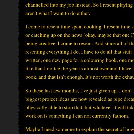
channelled into my job instead. So I resent playin
aren’t what I want to do either.
I come to resent time spent cooking. I resent time s
or catching up on the news (okay, maybe that one I’d
being creative, I come to resent. And since all of th
resenting everything I do. I have to do all that st
written, one new page for a colouring book, one mo
like that I notice the year is almost over and I have
book, and that isn’t enough. It’s not worth the exha
So these last few months, I’ve just given up. I don
biggest project ideas are now revealed as pipe dreams
physically able to stop that, but whatever it will ta
work on is something I can not currently fathom.
Maybe I need someone to explain the secret of ho