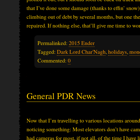
that I’ve done some damage (thanks to effin’ snow) t
climbing out of debt by several months, but one th
repaired. If nothing else, that’ll give me time to w
Permalinked:
2015 Ender
Tagged:
Dark Lord Char'Nagh
,
holidays
,
mon
Commented:
0
General PDR News
Now that I’m travelling to various locations around 
noticing something: Most elevators don’t have cam
had cameras for most, if not all, of the time I have