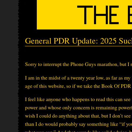
General PDR Update: 2025 Suc
Sorry to interrupt the Phone Guys marathon, but I 
I am in the midst of a twenty year low, as far as m
age of this website, so if we take the Book Of PDR a
I feel like anyone who happens to read this can see
power and whose only concern is remaining powerful
wish I could do anything about that, but I don’t se
than I do would probably say something like “if you