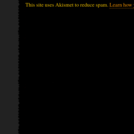
This site uses Akismet to reduce spam.
Learn how 