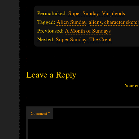
Permalinked:
Super Sunday: Vurjileods
Tagged:
Alien Sunday
,
aliens
,
character sketc
Previoused:
A Month of Sundays
Nexted:
Super Sunday: The Crent
Leave a Reply
Your em
Comment
*