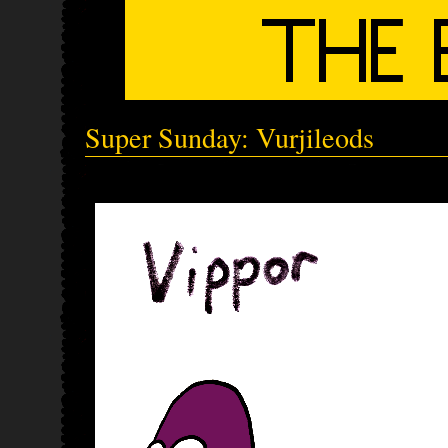
Super Sunday: Vurjileods