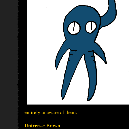
entirely unaware of them.
Universe
: Brown