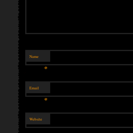
Name
*
Email
*
Website