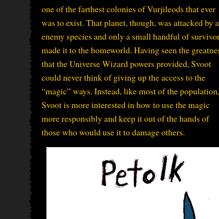
one of the farthest colonies of Vurjileods that ever
was to exist. That planet, though, was attacked by 
enemy species and only a small handful of survivo
made it to the homeworld. Having seen the greatne
that the Universe Wizard powers provided, Svoot
could never think of giving up the access to the
“magic” ways. Instead, like most of the population
Svoot is more interested in how to use the magic
more responsibly and keep it out of the hands of
those who would use it to damage others.