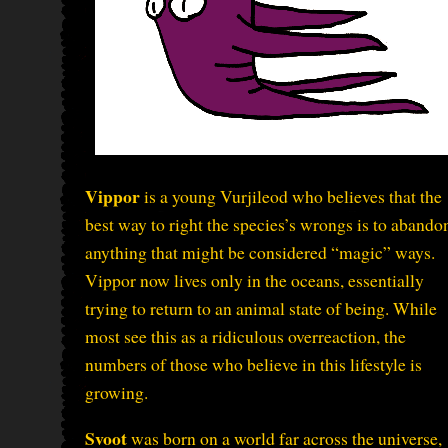
Vippor
is a young Vurjileod who believes that the
best way to right the species’s wrongs is to abando
anything that might be considered “magic” ways.
Vippor now lives only in the oceans, essentially
trying to return to an animal state of being. While
most see this as a ridiculous overreaction, the
numbers of those who believe in this lifestyle is
growing.
Svoot
was born on a world far across the universe,