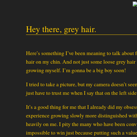
Hey there, grey hair.
Here’s something I’ve been meaning to talk about f
hair on my chin. And not just some loose grey hair t
growing myself. I’m gonna be a big boy soon!
I tried to take a picture, but my camera doesn’t see
just have to trust me when I say that on the left sid
It’s a good thing for me that I already did my obse
experience growing slowly more distinguished wit
heavily on me. I pity the many who have been convin
impossible to win just because putting such a valu