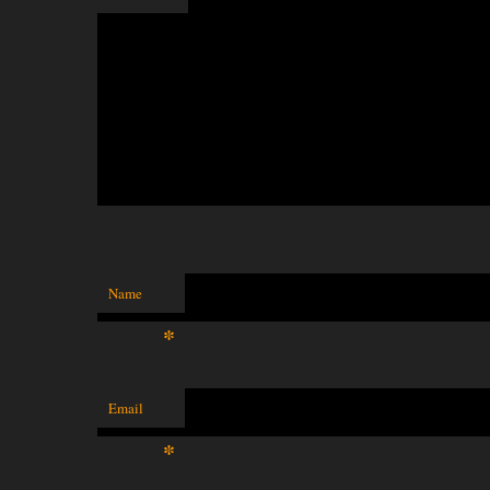
Name
*
Email
*