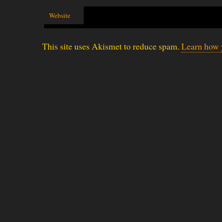
Website
This site uses Akismet to reduce spam.
Learn how 