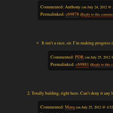
Commented: Anthony
(on
July 24, 2012 @
Permalinked:
c69878
(
Reply to this comme
It isn’t a race, sir. I’m making progress
Commented:
PDR
(on
July 25, 2012
Permalinked:
c69881
(
Reply to this
Totally balding, right here. Can’t deny it any 
Commented:
Marq
(on
July 25, 2012 @ 4:5