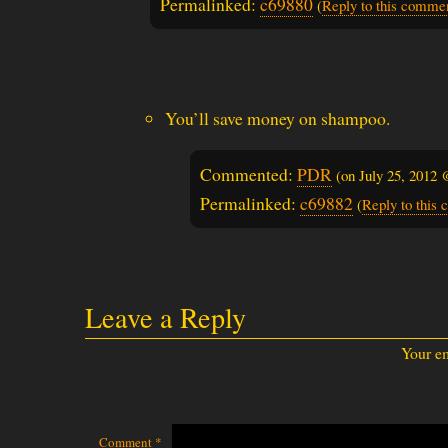
Permalinked:
c69880
(
Reply to this comme
You’ll save money on shampoo.
Commented:
PDR
(on
July 25, 2012
Permalinked:
c69882
(
Reply to this
Leave a Reply
Your em
Comment
*