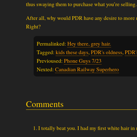
thus swaying them to purchase what you’re selling.
After all, why would PDR have any desire to more r
Right?
Permalinked:
Hey there, grey hair.
Tagged:
kids these days
,
PDR's oldness
,
PDR'
Previoused:
Phone Guys 7/23
Nexted:
Canadian Railway Superhero
Comments
I totally beat you. I had my first white hair in