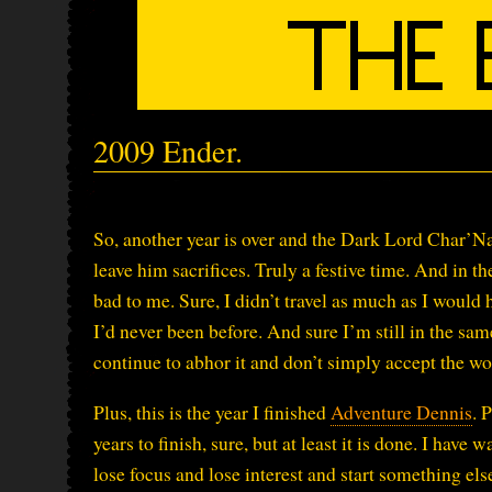
2009 Ender.
So, another year is over and the Dark Lord Char’N
leave him sacrifices. Truly a festive time. And in th
bad to me. Sure, I didn’t travel as much as I would 
I’d never been before. And sure I’m still in the same
continue to abhor it and don’t simply accept the wor
Plus, this is the year I finished
Adventure Dennis
. 
years to finish, sure, but at least it is done. I hav
lose focus and lose interest and start something else