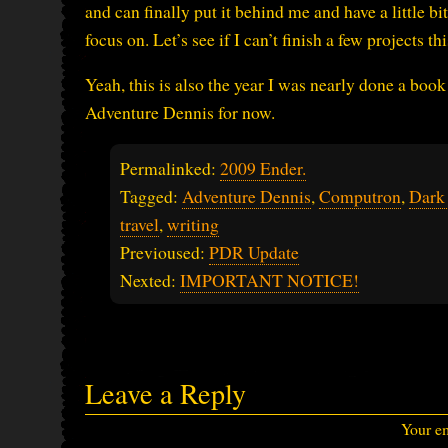
and can finally put it behind me and have a little b
focus on. Let’s see if I can’t finish a few projects t
Yeah, this is also the year I was nearly done a book
Adventure Dennis for now.
Permalinked:
2009 Ender.
Tagged:
Adventure Dennis
,
Computron
,
Dark
travel
,
writing
Previoused:
PDR Update
Nexted:
IMPORTANT NOTICE!
Leave a Reply
Your em