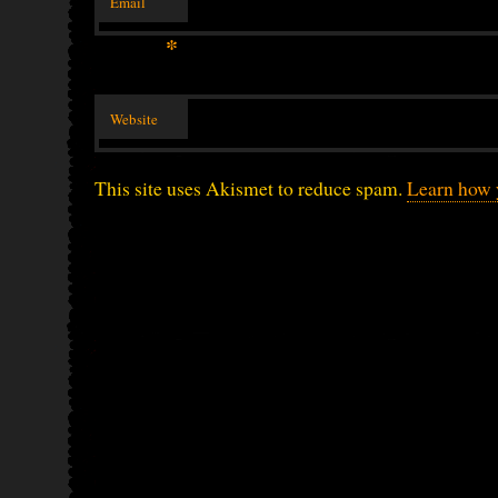
Email
*
Website
This site uses Akismet to reduce spam.
Learn how 