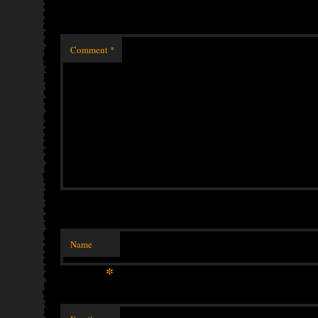
Comment
*
Name
*