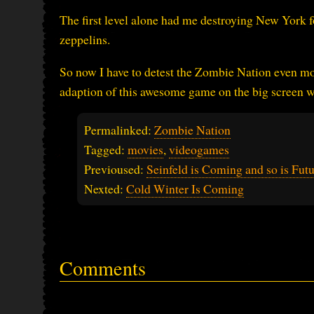
The first level alone had me destroying New York f
zeppelins.
So now I have to detest the Zombie Nation even mor
adaption of this awesome game on the big screen w
Permalinked:
Zombie Nation
Tagged:
movies
,
videogames
Previoused:
Seinfeld is Coming and so is Fut
Nexted:
Cold Winter Is Coming
Comments