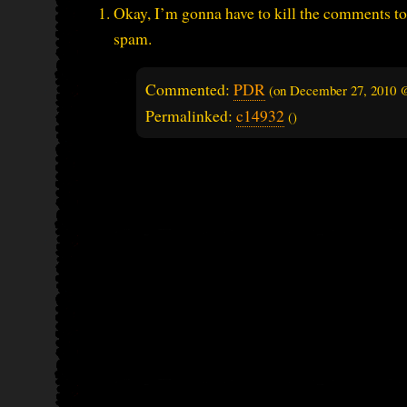
Okay, I’m gonna have to kill the comments to 
spam.
Commented:
PDR
(on
December 27, 2010 
Permalinked:
c14932
()