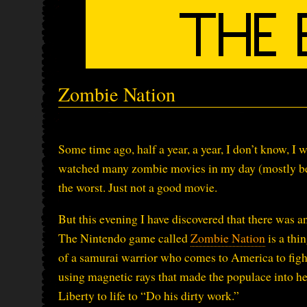
Zombie Nation
Some time ago, half a year, a year, I don’t know, I
watched many zombie movies in my day (mostly bec
the worst. Just not a good movie.
But this evening I have discovered that there was 
The Nintendo game called
Zombie Nation
is a thi
of a samurai warrior who comes to America to figh
using magnetic rays that made the populace into he
Liberty to life to “Do his dirty work.”