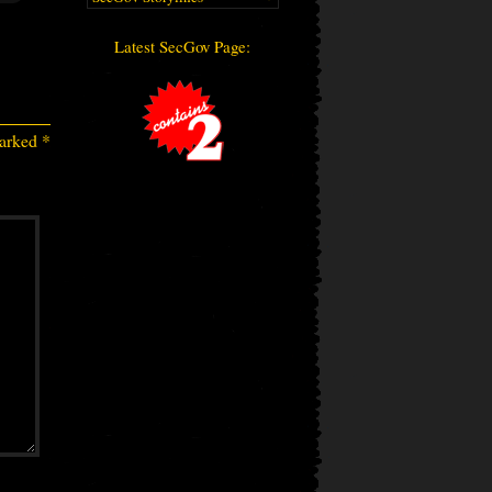
Latest SecGov Page:
marked
*