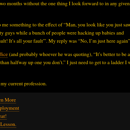
two months without the one thing I look forward to in any give
o me something to the effect of “Man, you look like you just sa
fty guys while a bunch of people were hacking up babies and
ult! It’s all your fault'”. My reply was “No, I’m just here again”
fice
(and probably whoever he was quoting), “It’s better to be a
han halfway up one you don’t.” I just need to get to a ladder I 
r my current profession.
en More
ployment
at!
 Lesson.