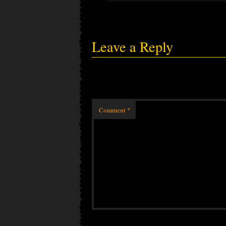
Leave a Reply
Comment
*