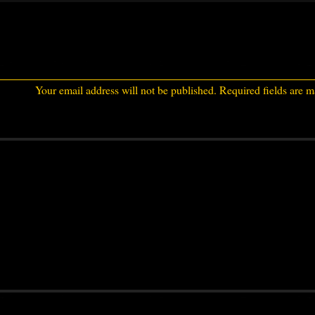
Your email address will not be published.
Required fields are 