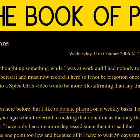
ore
Wednesday 11th October 2006 @ 
I thought up something while I was at work and I had nobody to
mbered it and must now record it here so it not be forgotton onc
o a Spice Girls video would be more life-affirming than any ti
on here before, but I like to
donate plasma
on a weekly basis. I 
year ago when I referred to making that donation as the only thi
t I have only become more depressed since then it is sad that
 one point too low and because of it I have to wait 56 days unti