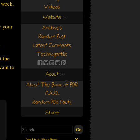
n week.
Videos
Website
(+)
(+)
w your
Archives
Random Post
.
Latest Comments
Technogarble
t the
want to
About
(+)
(+)
About The Book of PDR
F.A.Q.
Random PDR Facts
Store