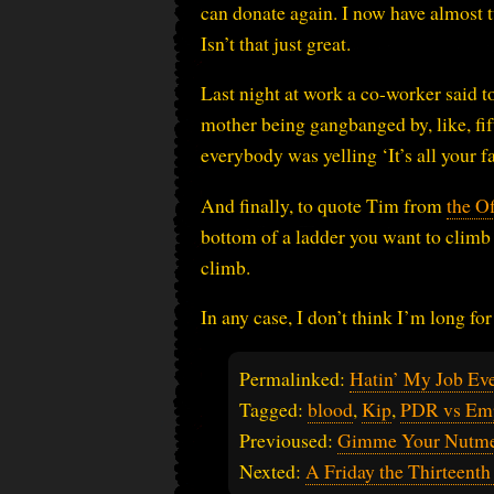
can donate again. I now have almost 
Isn’t that just great.
Last night at work a co-worker said t
mother being gangbanged by, like, fi
everybody was yelling ‘It’s all your fa
And finally, to quote Tim from
the Of
bottom of a ladder you want to climb t
climb.
In any case, I don’t think I’m long fo
Permalinked:
Hatin’ My Job Ev
Tagged:
blood
,
Kip
,
PDR vs Em
Previoused:
Gimme Your Nutme
Nexted:
A Friday the Thirteenth