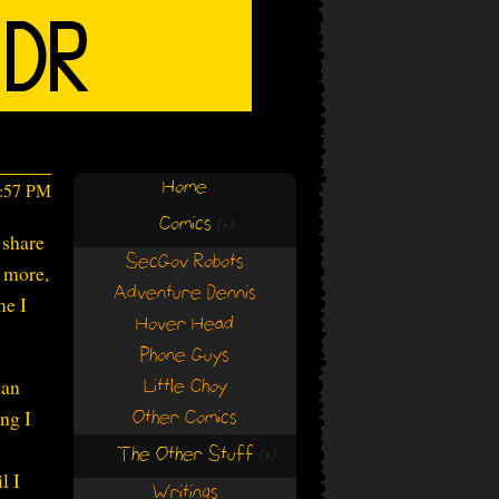
Home
2:57 PM
Comics
(+)
(+)
 share
SecGov Robots
e more,
Adventure Dennis
me I
Hover Head
Phone Guys
can
Little Choy
ng I
Other Comics
The Other Stuff
(+)
(+)
l I
Writings