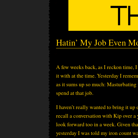
Hatin’ My Job Even M
A few weeks back, as I reckon time, 
it with at the time. Yesterday I reme
as it sums up so much: Masturbating t
spend at that job.
I haven’t really wanted to bring it up 
recall a conversation with Kip over a 
look forward too in a week. Given tha
yesterday I was told my iron count was