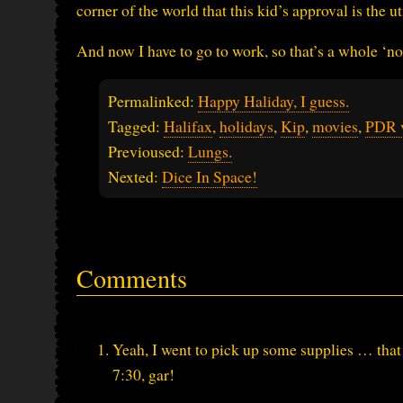
corner of the world that this kid’s approval is the
And now I have to go to work, so that’s a whole ‘no
Permalinked:
Happy Haliday, I guess.
Tagged:
Halifax
,
holidays
,
Kip
,
movies
,
PDR 
Previoused:
Lungs.
Nexted:
Dice In Space!
Comments
Yeah, I went to pick up some supplies … that 
7:30, gar!