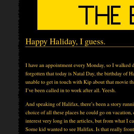
Happy Haliday, I guess.
I have an appointment every Monday, so I walked d
forgotten that today is Natal Day, the birthday of 
unable to get in touch with Kip about that movie th
I’ve been called in to work after all. Yeesh.
And speaking of Halifax, there’s been a story runn
choice of all these places he could go on vacation
interest very long in the articles, but from what I c
Some kid wanted to see Halifax. Is that really fro