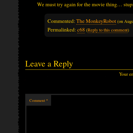
We must try again for the movie thing… stup
Commented:
The MonkeyRobot
(on
Augu
Permalinked:
c68
(
Reply to this comment
)
Leave a Reply
Your em
Comment
*