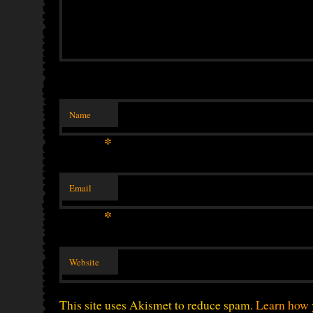
Name
*
Email
*
Website
This site uses Akismet to reduce spam.
Learn how 