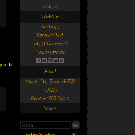
Videos
Website
(+)
(+)
Archives
Random Post
Latest Comments
Technogarble
 so far
About
(+)
(+)
About The Book of PDR
F.A.Q.
Random PDR Facts
Store