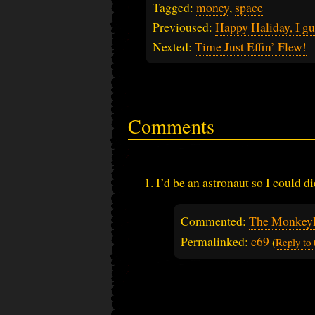
Tagged:
money
,
space
Previoused:
Happy Haliday, I gu
Nexted:
Time Just Effin’ Flew!
Comments
I’d be an astronaut so I could 
Commented:
The Monkey
Permalinked:
c69
(
Reply to