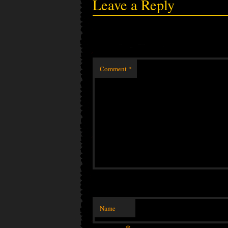
Leave a Reply
Comment
*
Name