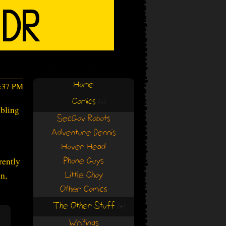
Home
4:37 PM
Comics
(+)
(+)
mbling
SecGov Robots
Adventure Dennis
Hover Head
rently
Phone Guys
n,
Little Choy
Other Comics
The Other Stuff
(+)
(+)
Writings