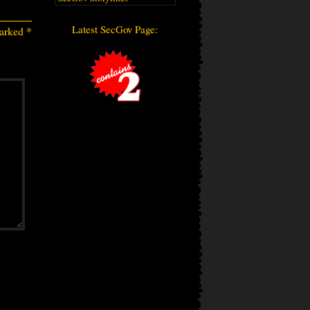
Latest SecGov Page:
marked
*