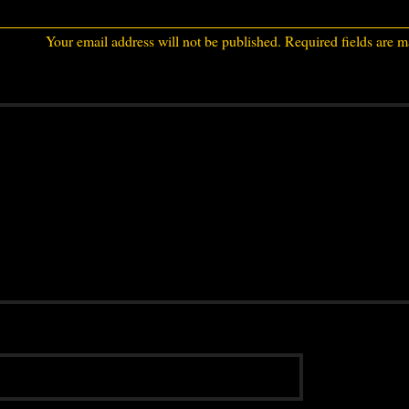
Your email address will not be published.
Required fields are 