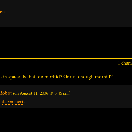
ess.
1 chump
die in space. Is that too morbid? Or not enough morbid?
Robot
)
(on
August 11, 2006 @ 3:46 pm
 this comment
)