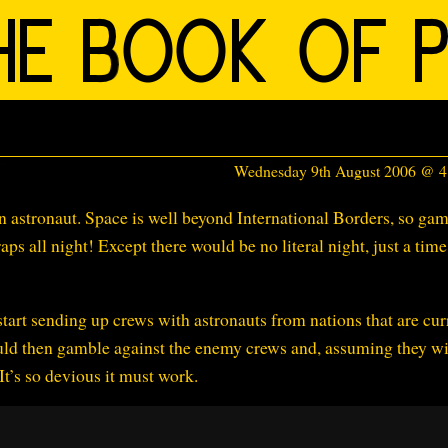
Wednesday 9th August 2006 @ 
an astronaut. Space is well beyond International Borders, so ga
aps all night! Except there would be no literal night, just a time
tart sending up crews with astronauts from nations that are cur
ld then gamble against the enemy crews and, assuming they wi
t’s so devious it must work.