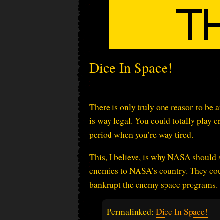
Dice In Space!
There is only truly one reason to be 
is way legal. You could totally play cr
period when you’re way tired.
This, I believe, is why NASA should s
enemies to NASA’s country. They cou
bankrupt the enemy space programs. I
Permalinked:
Dice In Space!