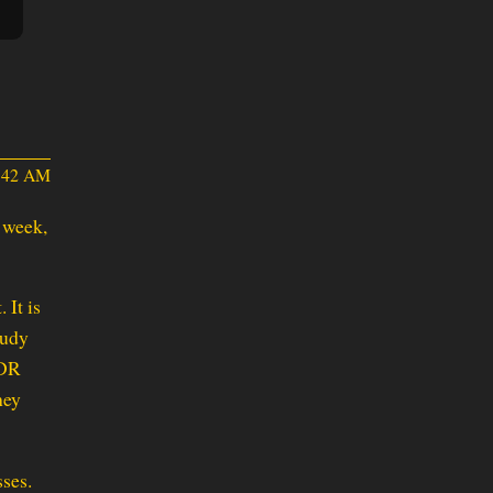
0:42 AM
t week,
 It is
tudy
PDR
hey
sses.