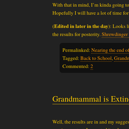
With that in mind, I’m kinda going t
Hopefully I will have a lot of time for
Edited in later in the day
(
): Looks l
the results for posterity.
Shrewdinger
Permalinked:
Nearing the end o
Tagged:
Back to School
,
Grand
Commented:
2
Grandmammal is Extin
Well, the results are in and my sugges