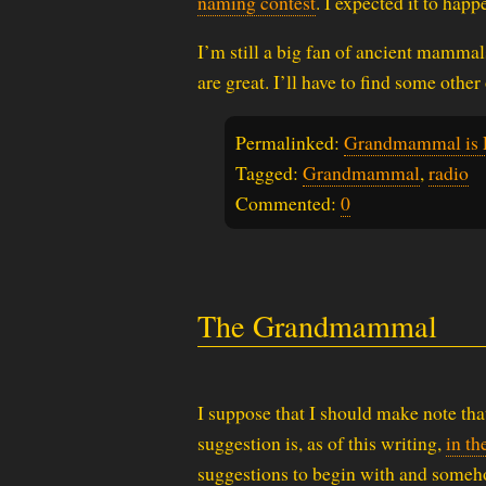
naming contest
. I expected it to happe
I’m still a big fan of ancient mamma
are great. I’ll have to find some oth
Permalinked:
Grandmammal is E
Tagged:
Grandmammal
,
radio
Commented:
0
The Grandmammal
I suppose that I should make note tha
suggestion is, as of this writing,
in th
suggestions to begin with and someh