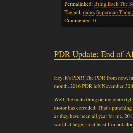
Permalinked:
Bring Back The S
Tagged:
radio
,
Superman Thoug
Commented:
0
PDR Update: End of A
Hey, it’s PDR! The PDR from now, in
month. 2016 PDR left November 30th
Well, the main thing on my plate righ
motor has corroded. That’s punching my
as they have been all year for me. 201
world at large, so at least I’m not alon