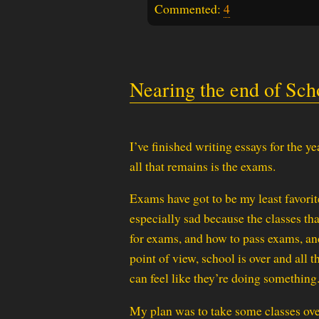
Commented:
4
Nearing the end of Sch
I’ve finished writing essays for the ye
all that remains is the exams.
Exams have got to be my least favorite
especially sad because the classes tha
for exams, and how to pass exams, and
point of view, school is over and all 
can feel like they’re doing something
My plan was to take some classes over 