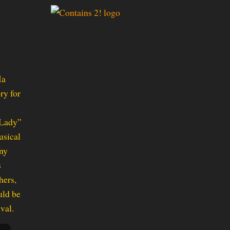
Ma
ry for
 Lady”
usical
any
s
hers,
uld be
val.