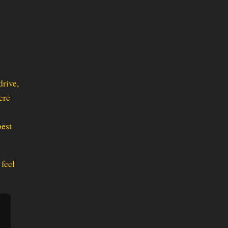
drive,
ere
best
feel