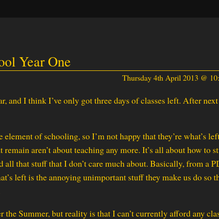
ool Year One
Thursday 4th April 2013 @ 1
ar, and I think I’ve only got three days of classes left. After nex
 element of schooling, so I’m not happy that they’re what’s left.
t remain aren’t about teaching any more. It’s all about how to s
 all that stuff that I don’t care much about. Basically, from a 
that’s left is the annoying unimportant stuff they make us do so t
.
the Summer, but reality is that I can’t currently afford any cla