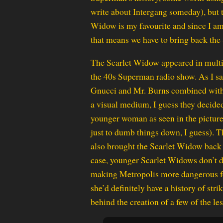
write about Intergang someday), but 
Widow is my favourite and since I am
that means we have to bring back the
The Scarlet Widow appeared in multi
the 40s Superman radio show. As I sa
Gnucci and Mr. Burns combined with a
a visual medium, I guess they decided 
younger woman as seen in the picture
just to dumb things down, I guess). T
also brought the Scarlet Widow back d
case, younger Scarlet Widows don’t d
making Metropolis more dangerous for
she’d definitely have a history of str
behind the creation of a few of the l