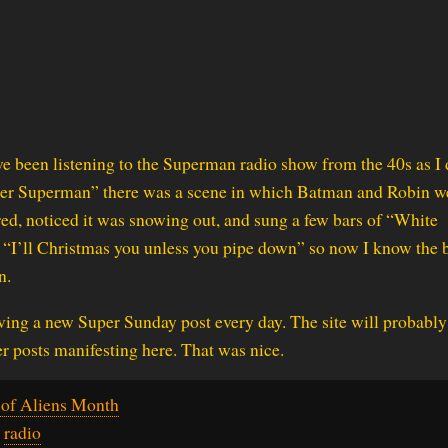
I’ve been listening to the Superman radio show from the 40s as I 
ther Superman” there was a scene in which Batman and Robin w
ed, noticed it was snowing out, and sung a few bars of “White
 “I’ll Christmas you unless you pipe down” so now I know the 
n.
ing a new Super Sunday post every day. The site will probably 
er posts manifesting here. That was nice.
of Aliens Month
,
radio