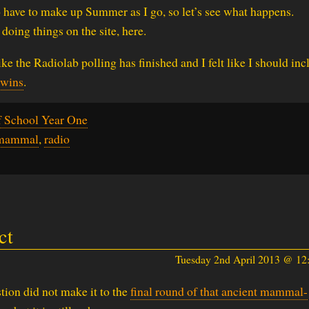
o have to make up Summer as I go, so let’s see what happens.
 doing things on the site, here.
ike the Radiolab polling has finished and I felt like I should inc
 wins
.
f School Year One
mammal
,
radio
ct
Tuesday 2nd April 2013 @ 1
tion did not make it to the
final round of that ancient mammal-