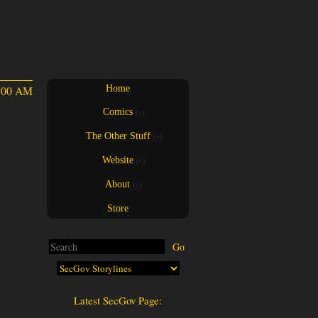
4:00 AM
Home
Comics
(+)
(+)
The Other Stuff
(+)
(+)
Website
(+)
(+)
About
(+)
(+)
Store
Latest SecGov Page: