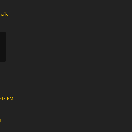
mals
0:48 PM
d