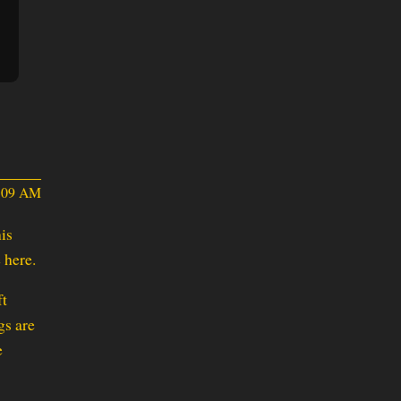
2:09 AM
is
 here.
ft
gs are
e