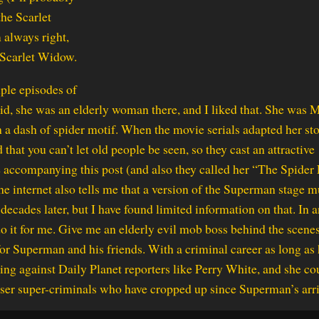
the Scarlet
 always right,
 Scarlet Widow.
ple episodes of
id, she was an elderly woman there, and I liked that. She was 
 dash of spider motif. When the movie serials adapted her sto
that you can’t let old people be seen, so they cast an attractive
 accompanying this post (and also they called her “The Spider
he internet also tells me that a version of the Superman stage m
ecades later, but I have found limited information on that. In 
o it for me. Give me an elderly evil mob boss behind the scene
 Superman and his friends. With a criminal career as long as 
iking against Daily Planet reporters like Perry White, and she co
esser super-criminals who have cropped up since Superman’s arri