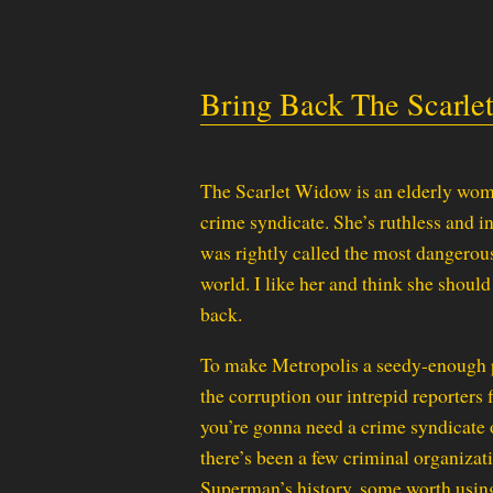
Bring Back The Scarl
The Scarlet Widow is an elderly wo
crime syndicate. She’s ruthless and i
was rightly called the most dangero
world. I like her and think she shoul
back.
To make Metropolis a seedy-enough 
the corruption our intrepid reporters f
you’re gonna need a crime syndicate 
there’s been a few criminal organizat
Superman’s history, some worth using