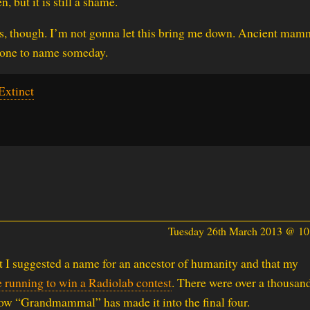
n, but it is still a shame.
ls, though. I’m not gonna let this bring me down. Ancient mam
er one to name someday.
xtinct
Tuesday 26th March 2013 @ 1
t I suggested a name for an ancestor of humanity and that my
e running to win a Radiolab contest
. There were over a thousan
ow “Grandmammal” has made it into the final four.