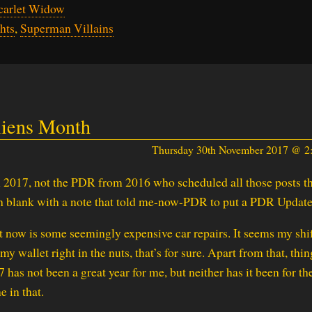
carlet Widow
hts
,
Superman Villains
liens Month
Thursday 30th November 2017 @ 
 2017, not the PDR from 2016 who scheduled all those posts th
 blank with a note that told me-now-PDR to put a PDR Update
t now is some seemingly expensive car repairs. It seems my shi
 wallet right in the nuts, that’s for sure. Apart from that, thin
7 has not been a great year for me, but neither has it been for th
e in that.