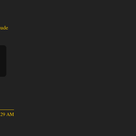
lude
2:29 AM