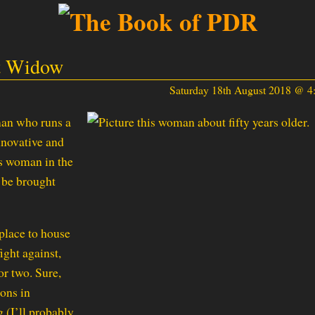
et Widow
Saturday 18th August 2018 @ 
man who runs a
nnovative and
us woman in the
d be brought
place to house
ight against,
or two. Sure,
ions in
 (I’ll probably