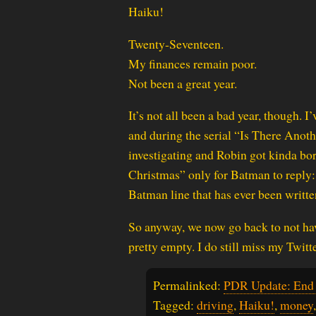
Haiku!
Twenty-Seventeen.
My finances remain poor.
Not been a great year.
It’s not all been a bad year, though. 
and during the serial “Is There Ano
investigating and Robin got kinda bor
Christmas” only for Batman to reply:
Batman line that has ever been writte
So anyway, we now go back to not hav
pretty empty. I do still miss my Twitt
Permalinked:
PDR Update: End 
Tagged:
driving
,
Haiku!
,
money