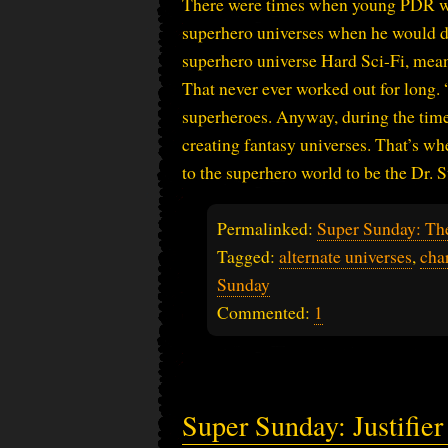
There were times when young PDR wa
superhero universes when he would dec
superhero universe Hard Sci-Fi, meani
That never ever worked out for long. 
superheroes. Anyway, during the tim
creating fantasy universes. That’s wh
to the superhero world to be the Dr. 
Permalinked:
Super Sunday: Th
Tagged:
alternate universes
,
cha
Sunday
Commented:
1
Super Sunday: Justifie