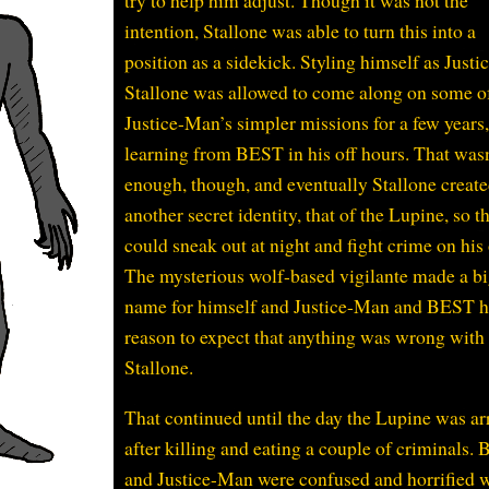
try to help him adjust. Though it was not the
intention, Stallone was able to turn this into a
position as a sidekick. Styling himself as Justi
Stallone was allowed to come along on some o
Justice-Man’s simpler missions for a few years
learning from BEST in his off hours. That wasn
enough, though, and eventually Stallone creat
another secret identity, that of the Lupine, so t
could sneak out at night and fight crime on his
The mysterious wolf-based vigilante made a b
name for himself and Justice-Man and BEST 
reason to expect that anything was wrong with
Stallone.
That continued until the day the Lupine was ar
after killing and eating a couple of criminals.
and Justice-Man were confused and horrified 