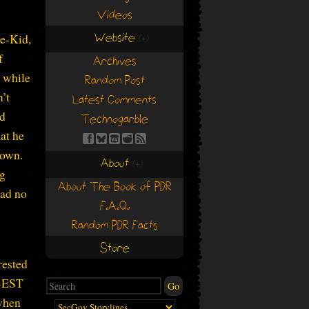
Videos
Website
ce-Kid,
(+)
(+)
f
Archives
, while
Random Post
’t
Latest Comments
ed
Technogarble
hat he
 own.
About
(+)
(+)
ig
About The Book of PDR
had no
F.A.Q.
Random PDR Facts
Store
rested
 BEST
when