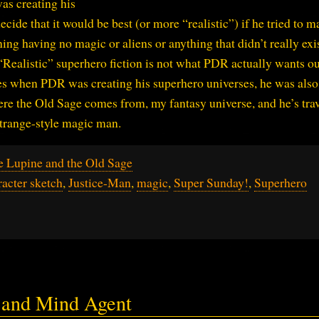
s creating his
ide that it would be best (or more “realistic”) if he tried to m
ng having no magic or aliens or anything that didn’t really exis
“Realistic” superhero fiction is not what PDR actually wants ou
es when PDR was creating his superhero universes, he was also
ere the Old Sage comes from, my fantasy universe, and he’s tra
Strange-style magic man.
e Lupine and the Old Sage
racter sketch
,
Justice-Man
,
magic
,
Super Sunday!
,
Superhero
r and Mind Agent