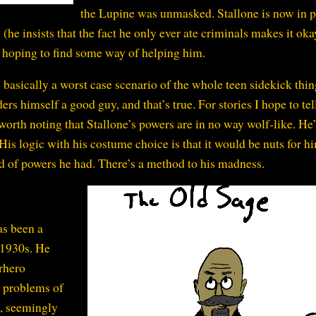
the Lupine was unmasked. Stallone is now in p
 (he insists that the fact he only ever ate criminals makes it ok
, hoping to find some way of helping him.
 basically a worst case scenario of the whole teen sidekick thin
ers himself a good guy, and that’s true. For stories I hope to tel
 worth noting that Stallone’s powers are in no way wolf-like. He’
is logic with his costume choice is that it would be nuts for h
nd of powers he had. There’s a method to his madness.
as been a
 1930s. He
rhero
 problems of
e, seemingly