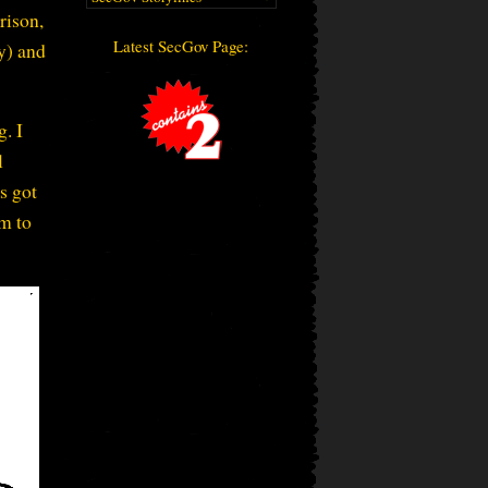
rison,
Latest SecGov Page:
ay) and
g. I
l
s got
im to