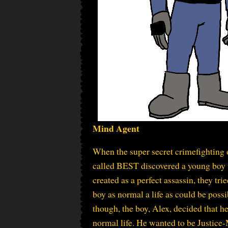
Mind Agent
When the super secret crimefighting 
called BEST discovered a young boy
created as a perfect assassin, they trie
boy as normal a life as could be possi
though, the boy, Alex, decided that he
normal life. He wanted to be Justice