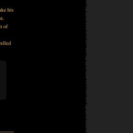
ake his
t.
t of
velled