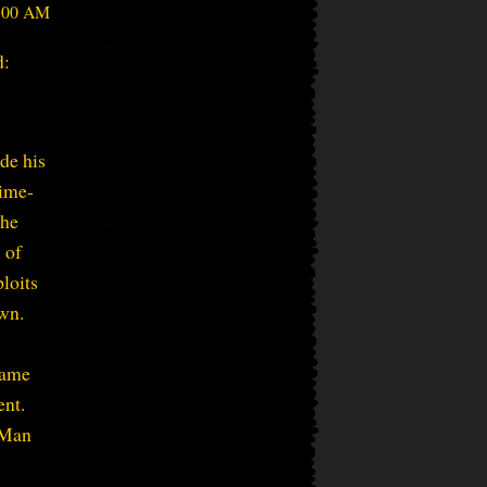
4:00 AM
d:
de his
rime-
the
 of
ploits
own.
came
ent.
e-Man