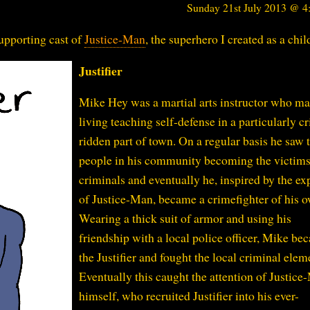
Sunday 21st July 2013 @ 
upporting cast of
Justice-Man
, the superhero I created as a chil
Justifier
Mike Hey was a martial arts instructor who ma
living teaching self-defense in a particularly c
ridden part of town. On a regular basis he saw 
people in his community becoming the victims
criminals and eventually he, inspired by the ex
of Justice-Man, became a crimefighter of his 
Wearing a thick suit of armor and using his
friendship with a local police officer, Mike be
the Justifier and fought the local criminal elem
Eventually this caught the attention of Justic
himself, who recruited Justifier into his ever-