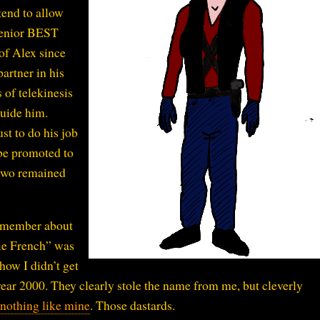
tend to allow
 Senior BEST
of Alex since
artner in his
 of telekinesis
guide him.
st to do his job
be promoted to
 two remained
remember about
lie French” was
how I didn’t get
ear 2000. They clearly stole the name from me, but cleverly
 nothing like mine
. Those dastards.