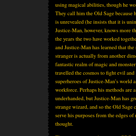
using magical abilities, though he won
They call him the Old Sage because hi
is unrevealed (he insists that it is un
Justice-Man, however, knows more t
the years the two have worked togeth
and Justice-Man has learned that the
stranger is actually from another dim
fantastic realm of magic and monster
travelled the cosmos to fight evil and
superheroes of Justice-Man’s world a
workforce. Perhaps his methods are a
underhanded, but Justice-Man has gro
strange wizard, and so the Old Sage 
serve his purposes from the edges of 
thought.