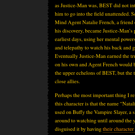
as Justice-Man was, BEST did not in
him to go into the field unattended.
Mind Agent Natalie French, a friend 
his discovery, became Justice-Man’s p
earliest days, using her mental powers
and telepathy to watch his back and 
Eventually Justice-Man earned the tru
on his own and Agent French would 
the upper echelons of BEST, but the
close allies.
Perhaps the most important thing I 
this character is that the name “Nata
used on Buffy the Vampire Slayer, a s
around to watching until around the y
disguised it by having
their character