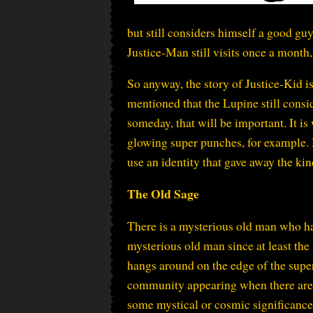
but still considers himself a good guy
Justice-Man still visits once a month
So anyway, the story of Justice-Kid is
mentioned that the Lupine still consid
someday, that will be important. It is
glowing super punches, for example. H
use an identity that gave away the ki
The Old Sage
There is a mysterious old man who h
mysterious old man since at least the
hangs around on the edge of the supe
community appearing when there are
some mystical or cosmic significanc