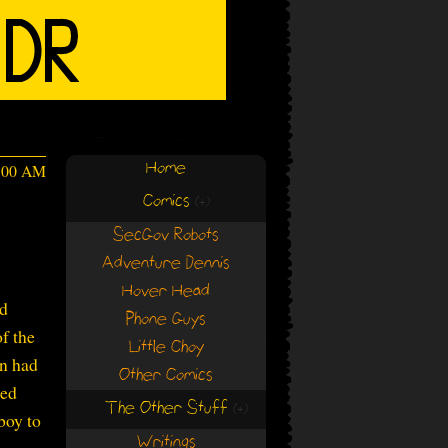
Home
4:00 AM
Comics
(+)
(+)
SecGov Robots
Adventure Dennis
Hover Head
ad
Phone Guys
f the
Little Choy
an had
Other Comics
ded
The Other Stuff
(+)
(+)
boy to
Writings