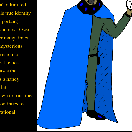
’t admit to it.
s true identity
important).
han most. Over
er many times
 mysterious
ension, a
s. He has
 uses the
s a handy
 bit
wn to trust the
continues to
rational