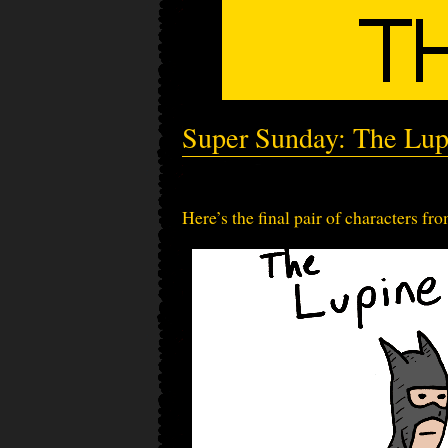
Super Sunday: The Lup
Here’s the final pair of characters fr