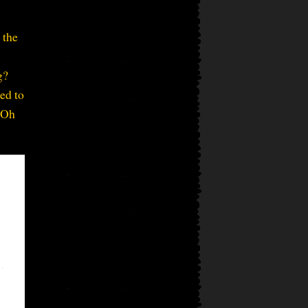
 the
g?
ed to
. Oh