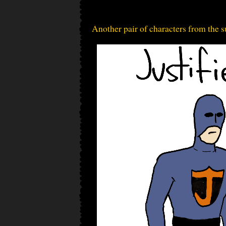
Another pair of characters from the s