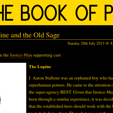
ine and the Old Sage
Sunday 28th July 2013 @ 
om the
Justice-Man
supporting cast:
The Lupine
J. Aaron Stallone was an orphaned boy who h
superhuman powers. He came to the attention o
the super-agency BEST. Given that Justice-M
been through a similar experience, it was deci
that the established hero should work with the 