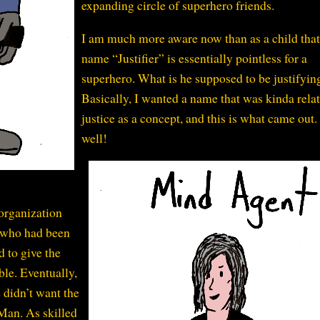
expanding circle of superhero friends.
I am much more aware now than as a child that
name “Justifier” is essentially pointless for a
superhero. What is he supposed to be justifyin
Basically, I wanted a name that was kinda relat
justice as a concept, and this is what came out
well!
organization
 who had been
d to give the
ble. Eventually,
 didn’t want the
-Man. As skilled