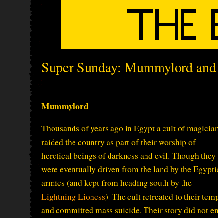
Super Sunday: Mummylord and 
Mummylord
Thousands of years ago in Egypt a cult of magicia
raided the country as part of their worship of
heretical beings of darkness and evil. Though they
were eventually driven from the land by the Egypti
armies (and kept from heading south by the
Lightning Lioness
). The cult retreated to their tem
and committed mass suicide. Their story did not e