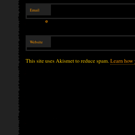
Email
*
Website
This site uses Akismet to reduce spam.
Learn how 