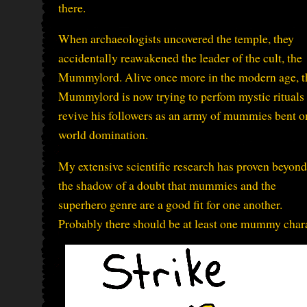
there.
When archaeologists uncovered the temple, they
accidentally reawakened the leader of the cult, the
Mummylord. Alive once more in the modern age, t
Mummylord is now trying to perfom mystic rituals 
revive his followers as an army of mummies bent o
world domination.
My extensive scientific research has proven beyond
the shadow of a doubt that mummies and the
superhero genre are a good fit for one another.
Probably there should be at least one mummy charac