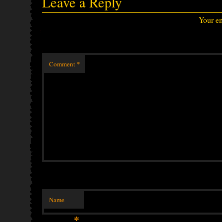
Leave a Reply
Your em
Comment
*
Name
*