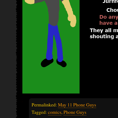
Permalinked:
May 11 Phone Guys
Tagged:
comics
,
Phone Guys