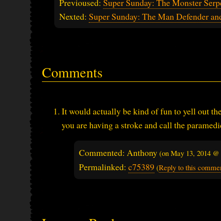
Previoused:
Super Sunday: The Monster Serp
Nexted:
Super Sunday: The Man Defender an
Comments
It would actually be kind of fun to yell out 
you are having a stroke and call the paramedi
Commented: Anthony
(on
May 13, 2014 @
Permalinked:
c75389
(
Reply to this comme