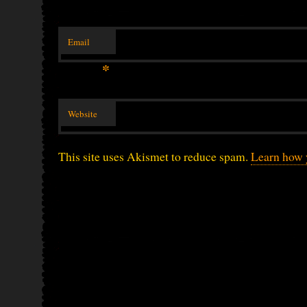
Email
*
Website
This site uses Akismet to reduce spam.
Learn how 