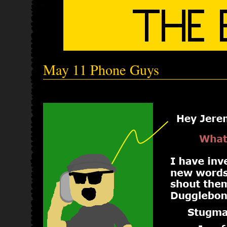
May 11 Phone Guys