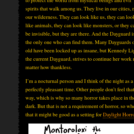
to protect the world from mystical beings and evil
spirits that walk among us. They live in our cities, 
our wilderness. They can look like us, they can loo
like animals, they can look like monsters, or they c
be invisible, but they are there. And the Dayguard i
the only one who can find them. Many Dayguards 
old have been locked up as insane, but Kennedy Li
the current Dayguard, strives to continue her work 
matter how thankless.
I’m a nocturnal person and I think of the night as a
perfectly pleasant time. Other people don’t feel tha
way, which is why so many horror takes place in th
dark. But that is not a requirement of horror, so
that it might be good as a setting for
Daylight Horr