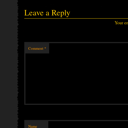
Leave a Reply
Your em
Comment
*
Name