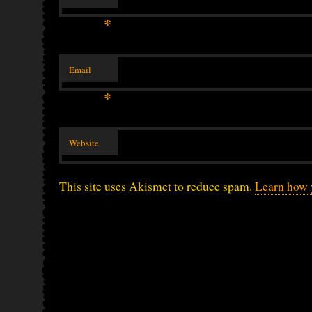
*
Email
*
Website
This site uses Akismet to reduce spam.
Learn how 