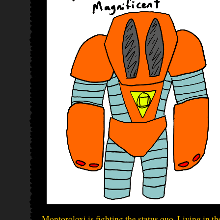
Montoroloxi is fighting the status quo. Living in t