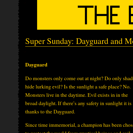
Super Sunday: Dayguard and M
Dayguard
Do monsters only come out at night? Do only sha
hide lurking evil? Is the sunlight a safe place? No.
Monsters live in the daytime. Evil exists in in the
broad daylight. If there’s any safety in sunlight it is
thanks to the Dayguard.
Since time immemorial, a champion has been cho