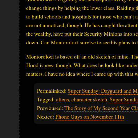
change things by helping the lower class. Raiding t
to build schools and hospitals for those who can’t a
are not unnoticed, though. He has caught the atten
the wealthy, have put their Security Minions into s
down. Can Montoroloxi survive to see his plans to 
Montoroloxi is based off an old sketch of mine. Th
Hood is new, though. What does he look like under t
matters. I have no idea where I came up with that w
Permalinked:
Super Sunday: Dayguard and M
Tagged:
aliens
,
character sketch
,
Super Sunda
Previoused:
The Story of My Second Year Cla
Nexted:
Phone Guys on November 11th