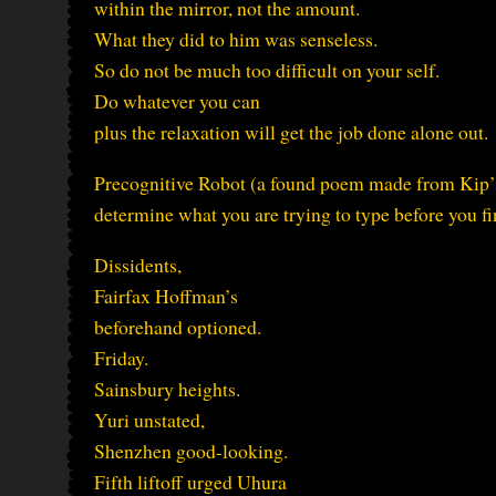
within the mirror, not the amount.
What they did to him was senseless.
So do not be much too difficult on your self.
Do whatever you can
plus the relaxation will get the job done alone out.
Precognitive Robot (a found poem made from Kip’s 
determine what you are trying to type before you fi
Dissidents,
Fairfax Hoffman’s
beforehand optioned.
Friday.
Sainsbury heights.
Yuri unstated,
Shenzhen good-looking.
Fifth liftoff urged Uhura