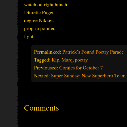
watch outright hunch.
Diuretic Puget
degree Nikkei.
proprio pointed
fight.
Permalinked:
Patrick’s Found Poetry Parade
Tagged:
Kip
,
Marq
,
poetry
Previoused:
Comics for October 7
Nexted:
Super Sunday: New Superhero Team (
Comments