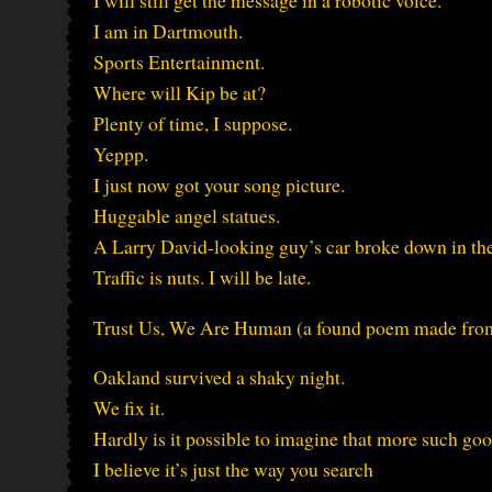
I will still get the message in a robotic voice.
I am in Dartmouth.
Sports Entertainment.
Where will Kip be at?
Plenty of time, I suppose.
Yeppp.
I just now got your song picture.
Huggable angel statues.
A Larry David-looking guy’s car broke down in the
Traffic is nuts. I will be late.
Trust Us, We Are Human (a found poem made fr
Oakland survived a shaky night.
We fix it.
Hardly is it possible to imagine that more such goo
I believe it’s just the way you search