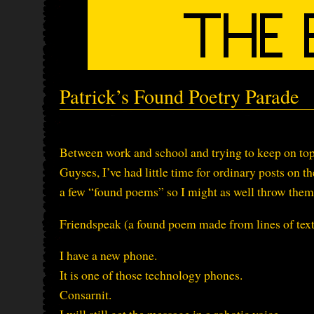
Patrick’s Found Poetry Parade
Between work and school and trying to keep on top
Guyses, I’ve had little time for ordinary posts on th
a few “found poems” so I might as well throw them 
Friendspeak (a found poem made from lines of te
I have a new phone.
It is one of those technology phones.
Consarnit.