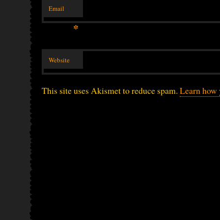
Email
*
Website
This site uses Akismet to reduce spam.
Learn how 