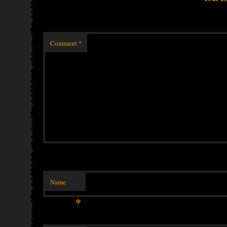
Comment
*
Name
*