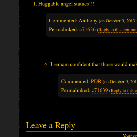
Huggable angel statues!!!
Commented: Anthony
(on
October 9, 2013
Permalinked:
c71636
(
Reply to this comme
I remain confident that those would mak
Commented:
PDR
(on
October 9, 20
Permalinked:
c71639
(
Reply to this
Leave a Reply
Your em