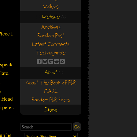
Videos
Website
(+)
(+)
Archives
iece I
Random Post
Latest Comments
Technogarble
e
 speak
About
late.
(+)
(+)
d
About The Book of PDR
,
F.A.Q.
e Head
Random PDR Facts
rpeter.
Store
 up he