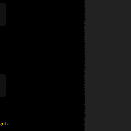
got a