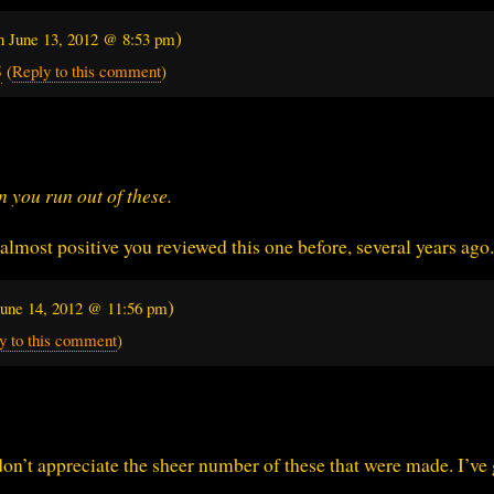
)
on
June 13, 2012 @ 8:53 pm
8
(
Reply to this comment
)
n you run out of these.
almost positive you reviewed this one before, several years ago.
)
June 14, 2012 @ 11:56 pm
y to this comment
)
don’t appreciate the sheer number of these that were made. I’ve 