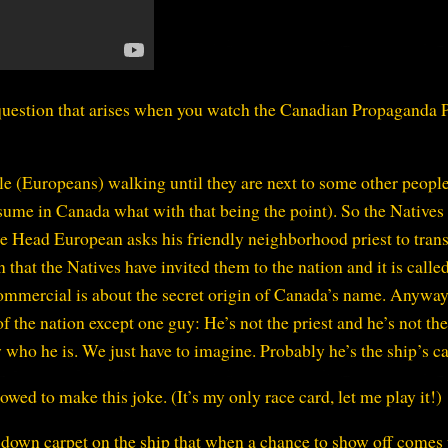
 question that arises when you watch the Canadian Propaganda P
le (Europeans) walking until they are next to some other peopl
ume in Canada what with that being the point). So the Natives
e Head European asks his friendly neighborhood priest to trans
that the Natives have invited them to the nation and it is calle
 commercial is about the secret origin of Canada’s name. Anyway
 the nation except one guy: He’s not the priest and he’s not th
who he is. We just have to imagine. Probably he’s the ship’s ca
ed to make this joke. (It’s my only race card, let me play it!)
g down carpet on the ship that when a chance to show off comes