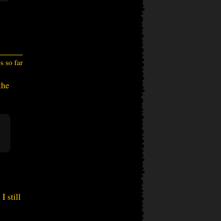
 so far
the
I still