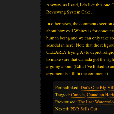
Anyway, as I said, I do like this one.
Reviewing System Cake.
In other news, the comments section of
about how evil Whitey is for conqueri
human being and we can only take so 
scandal in here: Note that the religio
CLEARLY trying A) to depict religiou
to make sure that Canada got the righ
arguing about. (Edit: I’ve linked to an
argument is still in the comments)
Permalinked:
Dat’s One Big Vil
Tagged:
Canada
,
Canadian Her
Previoused:
The Last Watercolo
Nexted:
PDR Sells Out!