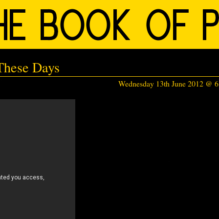
 These Days
Wednesday 13th June 2012 @ 