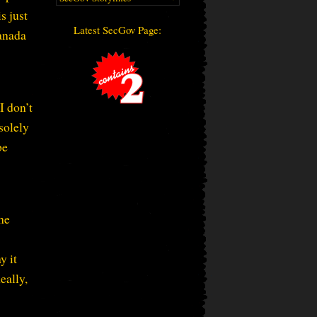
s just
Latest SecGov Page:
Canada
I don’t
solely
be
he
y it
eally,