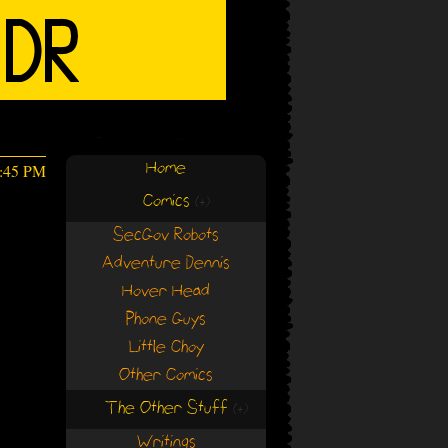
Home
6:45 PM
Comics
(+)
(+)
SecGov Robots
Adventure Dennis
Hover Head
Phone Guys
Little Choy
Other Comics
The Other Stuff
(+)
(+)
Writings