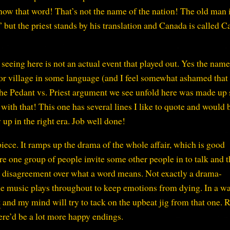
 know that word! That’s not the name of the nation! The old man i
” but the priest stands by his translation and Canada is called 
seeing here is not an actual event that played out. Yes the name
r village in some language (and I feel somewhat ashamed that 
t the Pedant vs. Priest argument we see unfold here was made up 
 with that! This one has several lines I like to quote and would 
up in the right era. Job well done!
piece. It ramps up the drama of the whole affair, which is good
e one group of people invite some other people in to talk and t
s a disagreement over what a word means. Not exactly a drama-
e music plays throughout to keep emotions from dying. In a wa
t
and my mind will try to tack on the upbeat jig from that one. R
there’d be a lot more happy endings.