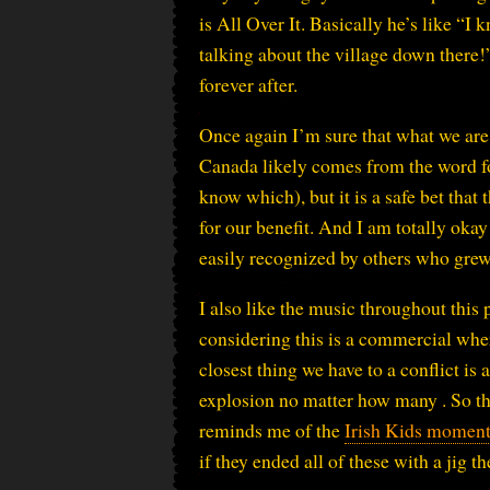
is All Over It. Basically he’s like “I
talking about the village down there!
forever after.
Once again I’m sure that what we are 
Canada likely comes from the word fo
know which), but it is a safe bet tha
for our benefit. And I am totally okay
easily recognized by others who grew 
I also like the music throughout this 
considering this is a commercial wher
closest thing we have to a conflict i
explosion no matter how many . So th
reminds me of the
Irish Kids momen
if they ended all of these with a jig 