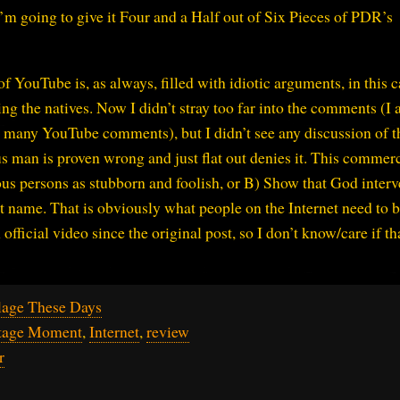
 I’m going to give it Four and a Half out of Six Pieces of PDR’s
 YouTube is, as always, filled with idiotic arguments, in this c
ng the natives. Now I didn’t stray too far into the comments (I 
many YouTube comments), but I didn’t see any discussion of th
us man is proven wrong and just flat out denies it. This commerc
s persons as stubborn and foolish, or B) Show that God inter
t name. That is obviously what people on the Internet need to 
 official video since the original post, so I don’t know/care if th
lage These Days
itage Moment
,
Internet
,
review
r