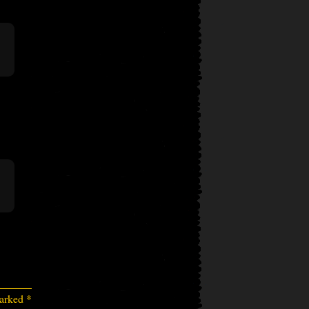
marked
*