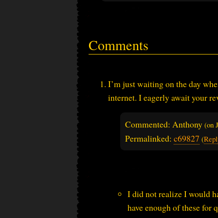
Comments
I’m just waiting on the day when
internet. I eagerly await your 
Commented: Anthony
(on
Permalinked:
c69827
(
Repl
I did not realize I would h
have enough of these for q