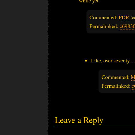
while yet.
Commented:
PDR
(
Permalinked:
c6983
Like, over seventy
Commented:
M
Permalinked:
c
Leave a Reply