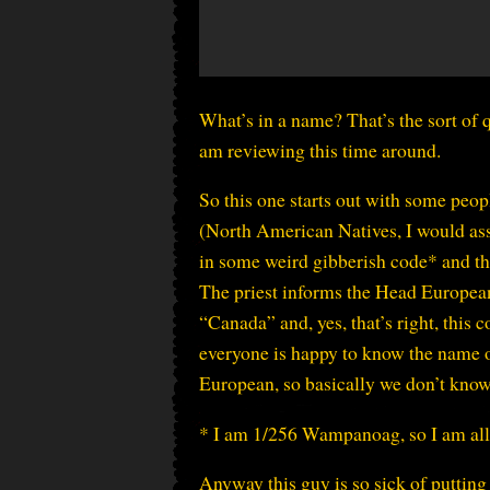
What’s in a name? That’s the sort of
am reviewing this time around.
So this one starts out with some peop
(North American Natives, I would ass
in some weird gibberish code* and th
The priest informs the Head European 
“Canada” and, yes, that’s right, this
everyone is happy to know the name of
European, so basically we don’t know 
* I am 1/256 Wampanoag, so I am allow
Anyway this guy is so sick of puttin