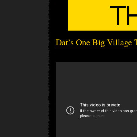
Dat’s One Big Village