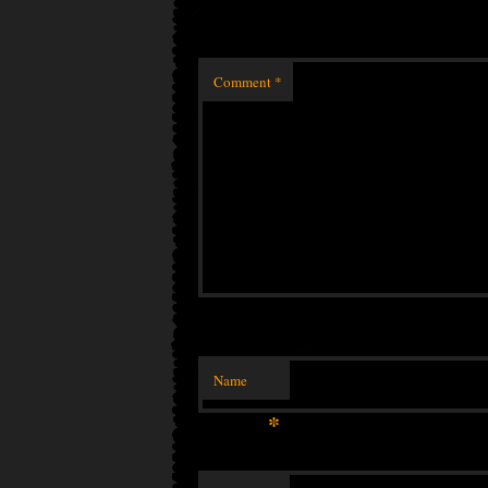
Comment
*
Name
*