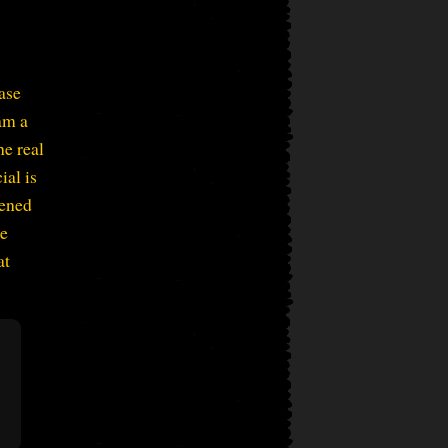
ase
am a
e real
ial is
vened
be
at