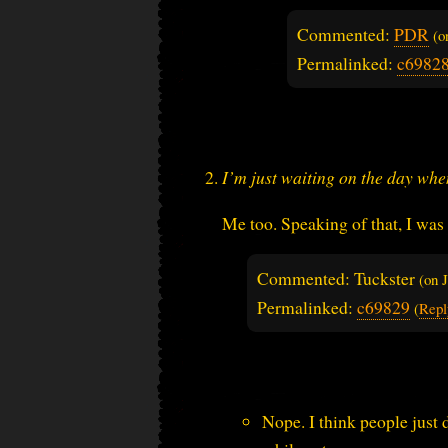
Commented:
PDR
(
Permalinked:
c6982
I’m just waiting on the day whe
Me too. Speaking of that, I was 
Commented: Tuckster
(on
Permalinked:
c69829
(
Repl
Nope. I think people just 