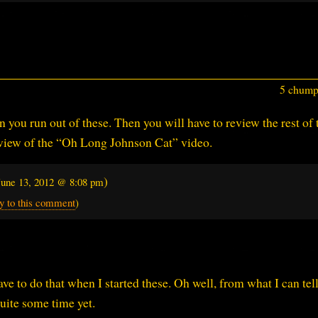
5 chumps
 you run out of these. Then you will have to review the rest of 
review of the “Oh Long Johnson Cat” video.
)
June 13, 2012 @ 8:08 pm
y to this comment
)
ave to do that when I started these. Oh well, from what I can tell 
uite some time yet.