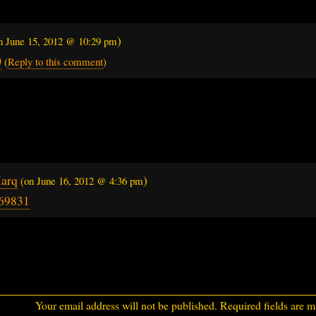
)
on
June 15, 2012 @ 10:29 pm
0
(
Reply to this comment
)
…
arq
)
(on
June 16, 2012 @ 4:36 pm
69831
Your email address will not be published.
Required fields are 