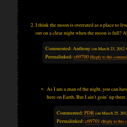
I think the moon is overrated as a place to li
out on a clear night when the moon is full? A
Commented: Anthony
(on
March 23, 2012 
Permalinked:
c69700
(
Reply to this comme
As I am a man of the night, you can hav
here on Earth. But I ain’t goin’ up there 
Commented:
PDR
(on
March 25, 201
Permalinked:
c69701
(
Reply to this