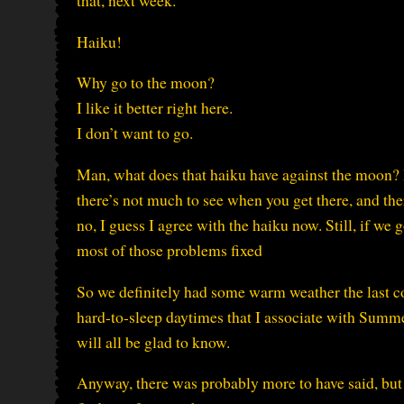
that, next week.
Haiku!
Why go to the moon?
I like it better right here.
I don’t want to go.
Man, what does that haiku have against the moon? I m
there’s not much to see when you get there, and the
no, I guess I agree with the haiku now. Still, if we
most of those problems fixed
So we definitely had some warm weather the last c
hard-to-sleep daytimes that I associate with Summer
will all be glad to know.
Anyway, there was probably more to have said, but 