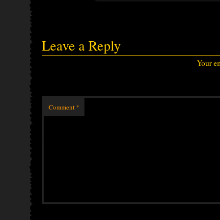
Leave a Reply
Your em
Comment
*