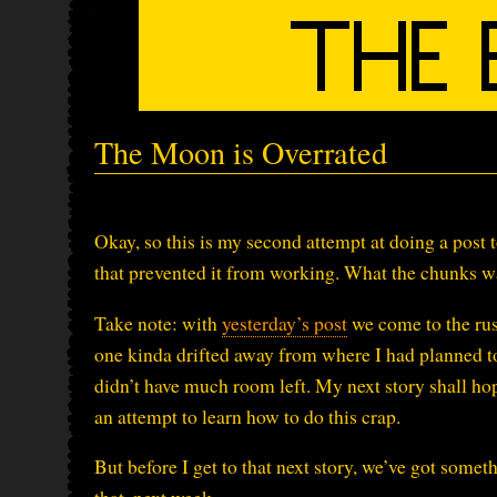
The Moon is Overrated
Okay, so this is my second attempt at doing a post t
that prevented it from working. What the chunks wa
Take note: with
yesterday’s post
we come to the rus
one kinda drifted away from where I had planned to 
didn’t have much room left. My next story shall hopef
an attempt to learn how to do this crap.
But before I get to that next story, we’ve got some