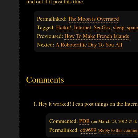
find out if it post this time.
Permalinked:
The Moon is Overrated
Tagged:
Haiku!
,
Internet
,
SecGov
,
sleep
,
spac
Previoused:
How To Make French Islands
Nexted:
A Roboteriffic Day To You All
Comments
Hey it worked! I can post things on the Intern
Commented:
PDR
(on
March 23, 2012 @ 4
Permalinked:
c69699
(
Reply to this comme