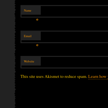
Name
*
Email
*
Website
This site uses Akismet to reduce spam.
Learn how 