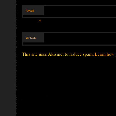
Email
*
Website
This site uses Akismet to reduce spam.
Learn how 