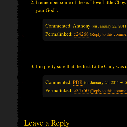
I remember some of these. I love Little Choy. 
your God”.
Commented: Anthony
(on
January 22, 201
Permalinked:
c24268
(
Reply to this comme
I’m pretty sure that the first Little Choy wa
Commented:
PDR
(on
January 24, 2011 @ 
Permalinked:
c24750
(
Reply to this comme
Leave a Reply