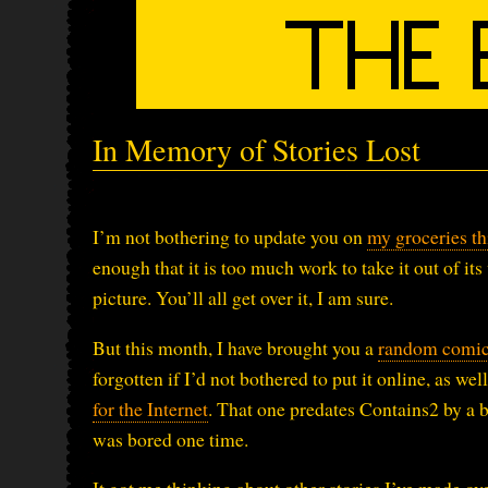
In Memory of Stories Lost
I’m not bothering to update you on
my groceries t
enough that it is too much work to take it out of its
picture. You’ll all get over it, I am sure.
But this month, I have brought you a
random comic 
forgotten if I’d not bothered to put it online, as well
for the Internet
. That one predates Contains2 by a bi
was bored one time.