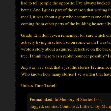
had to tell people the opposite. I’ve always bucked t
better. And I guess part of the reason that writing 
recall, it was about a guy who encounters one of th
coming from other parts of the building he actually 
Grade 12, I don’t even remember for sure which clas
actively trying in school
, so on some exam I was tak
wrote a story about a squirrel detective on the back
tree. I think there was a rabbit bouncer possibly? I 
Anyway, as I said, that’s just the stories I rememb
Who knows how many stories I’ve written that have
Unless Time Travel!
Permalinked:
In Memory of Stories Lost
Tagged:
comics
,
Contains2
,
Little Choy
,
Mar