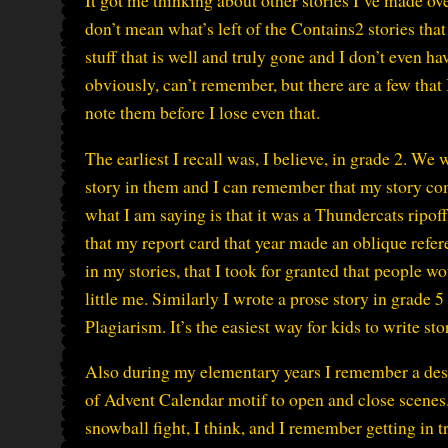
It got me thinking about other stories I’ve made over
don’t mean what’s left of the Contains2 stories that
stuff that is well and truly gone and I don’t even ha
obviously, can’t remember, but there are a few that I
note them before I lose even that.
The earliest I recall was, I believe, in grade 2. We 
story in them and I can remember that my story co
what I am saying is that it was a Thundercats ripof
that my report card that year made an oblique refere
in my stories, that I took for granted that people w
little me. Similarly I wrote a prose story in grade 
Plagiarism. It’s the easiest way for kids to write sto
Also during my elementary years I remember a desi
of Advent Calendar motif to open and close scenes.
snowball fight, I think, and I remember getting in