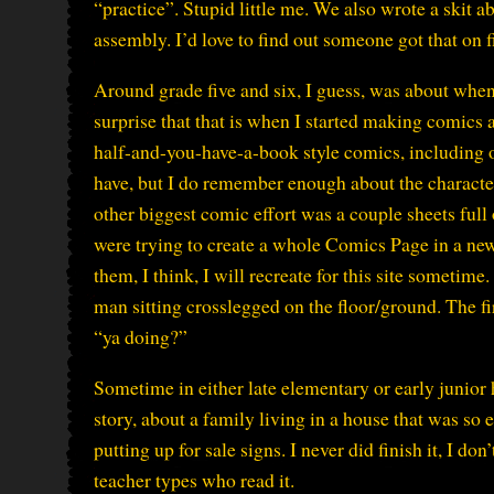
“practice”. Stupid little me. We also wrote a skit a
assembly. I’d love to find out someone got that on fi
Around grade five and six, I guess, was about when I
surprise that that is when I started making comics a
half-and-you-have-a-book style comics, including o
have, but I do remember enough about the characte
other biggest comic effort was a couple sheets full o
were trying to create a whole Comics Page in a new
them, I think, I will recreate for this site sometim
man sitting crosslegged on the floor/ground. The f
“ya doing?”
Sometime in either late elementary or early junior 
story, about a family living in a house that was s
putting up for sale signs. I never did finish it, I d
teacher types who read it.