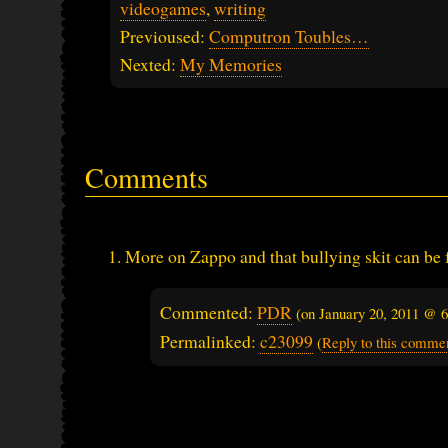
videogames
,
writing
Previoused:
Computron Toubles…
Nexted:
My Memories
Comments
More on Zappo and that bullying skit can be
Commented:
PDR
(on
January 20, 2011 @ 
Permalinked:
c23099
(
Reply to this comme