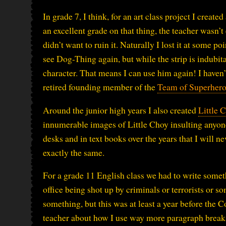
In grade 7, I think, for an art class project I creat
an excellent grade on that thing, the teacher wasn’
didn’t want to ruin it. Naturally I lost it at some p
see Dog-Thing again, but while the strip is indubit
character. That means I can use him again! I haven’t
retired founding member of the
Team of Superhero
Around the junior high years I also created
Little 
innumerable images of Little Choy insulting anyon
desks and in text books over the years that I will 
exactly the same.
For a grade 11 English class we had to write someth
office being shot up by criminals or terrorists or 
something, but this was at least a year before the 
teacher about how I use way more paragraph breaks