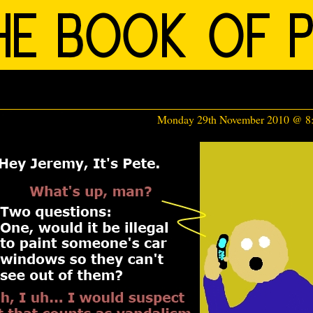
Monday 29th November 2010 @ 8