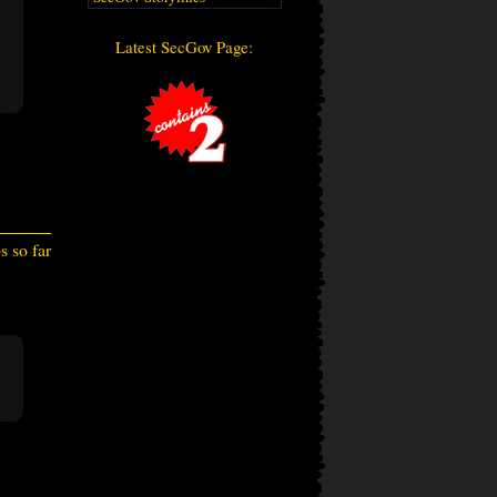
Latest SecGov Page:
 so far