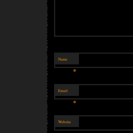
Name
*
Email
*
Website