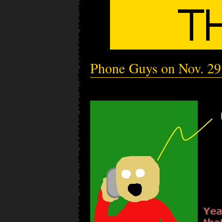
Phone Guys on Nov. 29