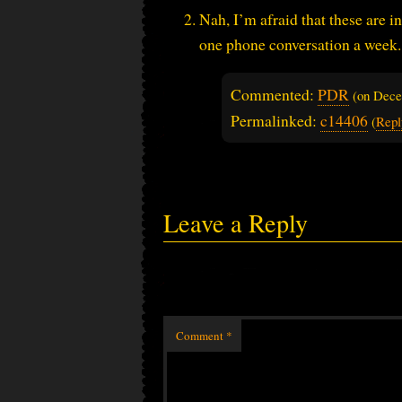
Nah, I’m afraid that these are i
one phone conversation a week.
Commented:
PDR
(on
Dece
Permalinked:
c14406
(
Repl
Leave a Reply
Comment
*