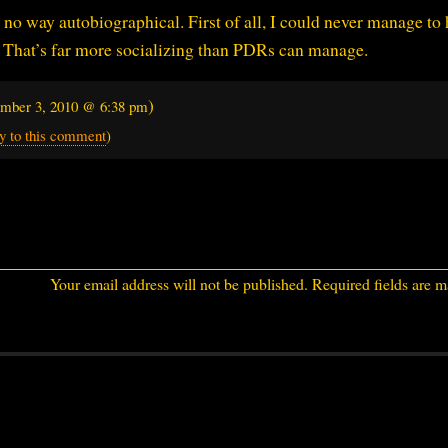
n no way autobiographical. First of all, I could never manage to
 That’s far more socializing than PDRs can manage.
)
mber 3, 2010 @ 6:38 pm
y to this comment
)
Your email address will not be published.
Required fields are 