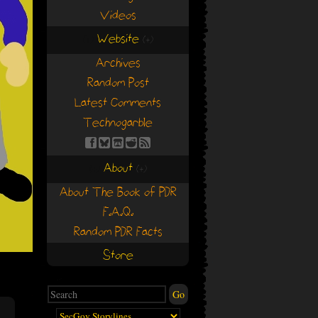
Videos
Website
(+)
(+)
Archives
Random Post
Latest Comments
Technogarble
About
(+)
(+)
About The Book of PDR
F.A.Q.
Random PDR Facts
Store