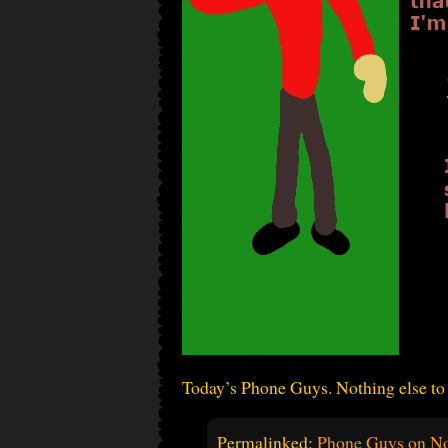
Today’s Phone Guys. Nothing else to 
Permalinked:
Phone Guys on No