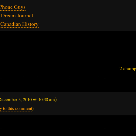
Phone Guys
 Dream Journal
 Canadian History
2 chumps
)
December 3, 2010 @ 10:30 am
y to this comment
)