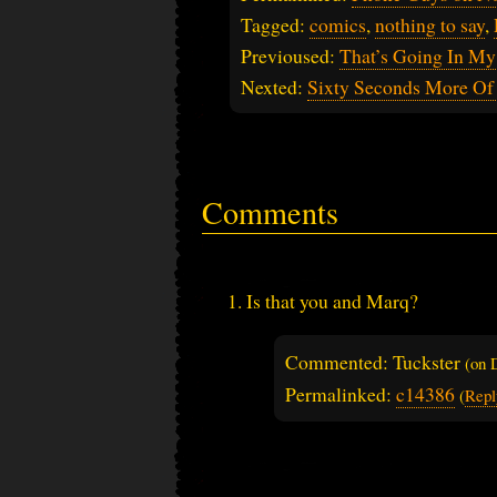
Tagged:
comics
,
nothing to say
,
Previoused:
That’s Going In My
Nexted:
Sixty Seconds More Of
Comments
Is that you and Marq?
Commented: Tuckster
(on
Permalinked:
c14386
(
Repl