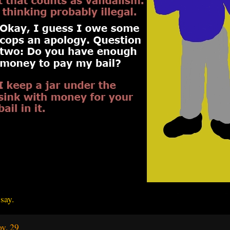
say.
v. 29