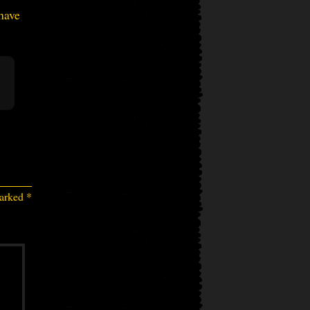
 have
marked
*