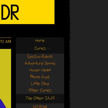
Home
:52 AM
Comics
(+)
(+)
SecGov Robots
Adventure Dennis
Hover Head
Phone Guys
Little Choy
Other Comics
The Other Stuff
(+)
(+)
Writings