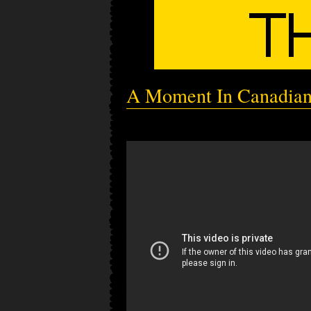
A Moment In Canadia