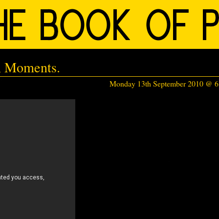
n Moments.
Monday 13th September 2010 @ 