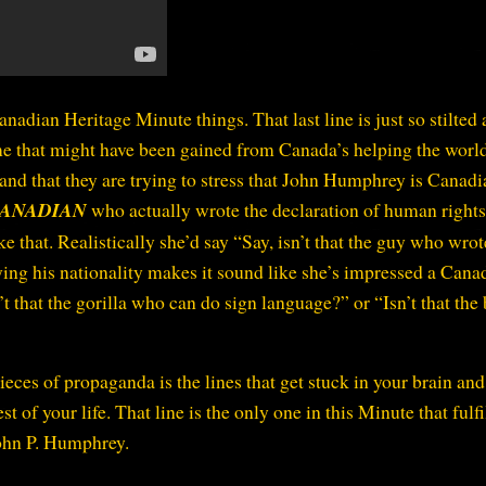
anadian Heritage Minute things. That last line is just so stilted
 me that might have been gained from Canada’s helping the worl
tand that they are trying to stress that John Humphrey is Canadi
ANADIAN
who actually wrote the declaration of human rights
e that. Realistically she’d say “Say, isn’t that the guy who wrot
ing his nationality makes it sound like she’s impressed a Cana
sn’t that the gorilla who can do sign language?” or “Isn’t that the
pieces of propaganda is the lines that get stuck in your brain an
 of your life. That line is the only one in this Minute that fulfi
John P. Humphrey.