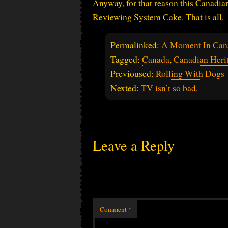
Anyway, for that reason this Canadia
Reviewing System Cake. That is all.
Permalinked:
A Moment In Can
Tagged:
Canada
,
Canadian Her
Previoused:
Rolling With Dogs
Nexted:
TV isn’t so bad.
Leave a Reply
Comment
*