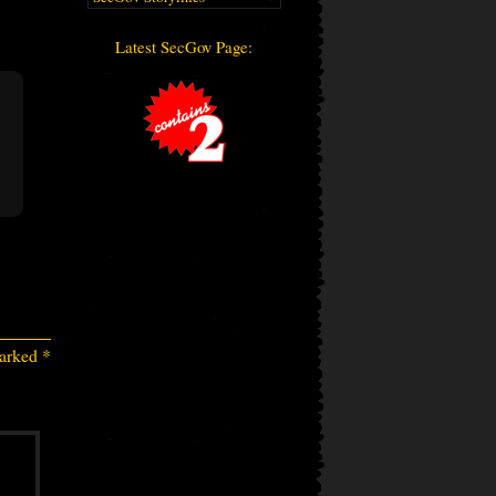
Latest SecGov Page:
marked
*