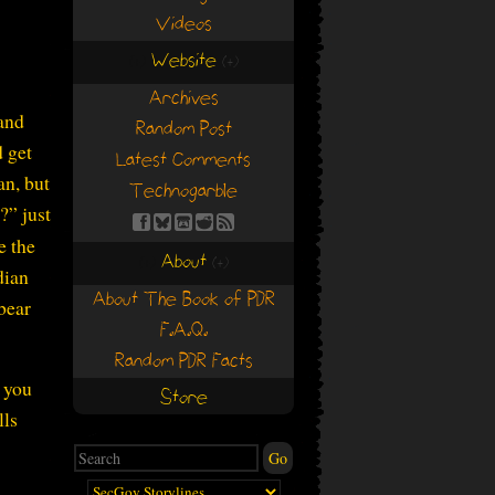
Videos
Website
(+)
(+)
Archives
 and
Random Post
d get
Latest Comments
an, but
Technogarble
?” just
e the
About
(+)
(+)
dian
About The Book of PDR
 bear
F.A.Q.
Random PDR Facts
d you
Store
lls