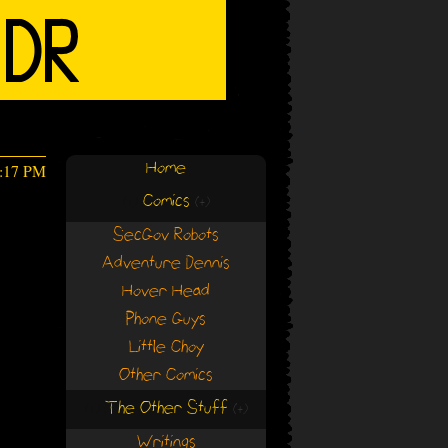
Home
6:17 PM
Comics
(+)
(+)
SecGov Robots
Adventure Dennis
Hover Head
Phone Guys
Little Choy
Other Comics
The Other Stuff
(+)
(+)
Writings