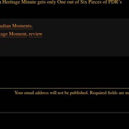
n Heritage Minute gets only One out of Six Pieces of PDR’s
adian Moments.
itage Moment
,
review
Your email address will not be published.
Required fields are 