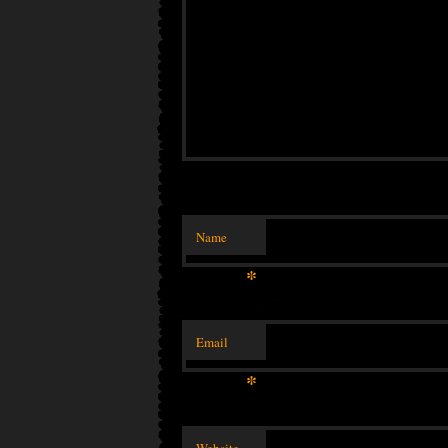
Name
*
Email
*
Website