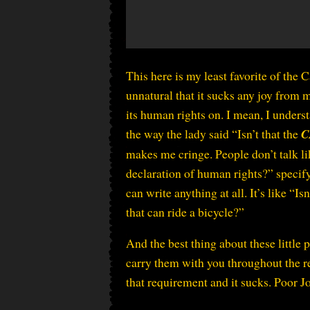
This here is my least favorite of the C
unnatural that it sucks any joy from
its human rights on. I mean, I unders
the way the lady said “Isn’t that the
C
makes me cringe. People don’t talk lik
declaration of human rights?” specify
can write anything at all. It’s like “I
that can ride a bicycle?”
And the best thing about these little 
carry them with you throughout the rest
that requirement and it sucks. Poor 