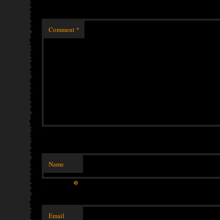
Comment
*
Name
*
Email