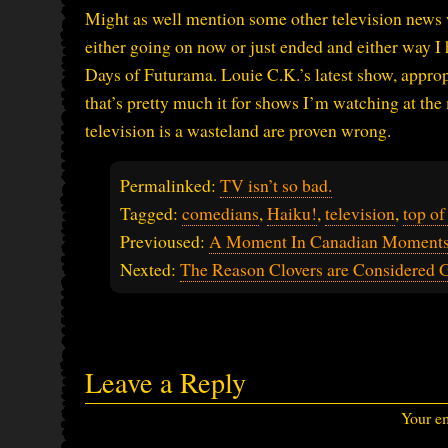
Might as well mention some other television news w
either going on now or just ended and either way I
Days of Futurama. Louie C.K.’s latest show, approp
that’s pretty much it for shows I’m watching at th
television is a wasteland are proven wrong.
Permalinked:
TV isn’t so bad.
Tagged:
comedians
,
Haiku!
,
television
,
top of
Previoused:
A Moment In Canadian Moments
Nexted:
The Reason Clovers are Considered
Leave a Reply
Your em