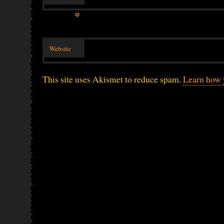
*
Website
This site uses Akismet to reduce spam.
Learn how 