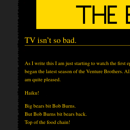
TV isn’t so bad.
As I write this I am just starting to watch the first
began the latest season of the Venture Brothers. All 
am quite pleased.
Haiku!
Big bears bit Bob Burns.
But Bob Burns bit bears back.
Top of the food chain!