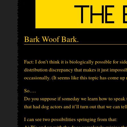
Bark Woof Bark.
Fact: I don’t think it is biologically possible for sid
distribution discrepancy that makes it just impossi
occasionally. (It seems like this topic has come u
So….
Do you suppose if someday we learn how to speak t
that had dog actors and it’ll turn out that we can te
I can see two possibilities springing from that: