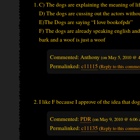
C) The dogs are explaining the meaning of lif
D) The dogs are cussing out the actors witho
E)The Dogs are saying “I love bookofpdr”
F) The dogs are already speaking english and
bark and a woof is just a woof
Commented: Anthony
(on
May 5, 2010 @ 
Permalinked:
c11115
(
Reply to this comme
I like F because I approve of the idea that do
Commented:
PDR
(on
May 9, 2010 @ 6:06
Permalinked:
c11135
(
Reply to this comme