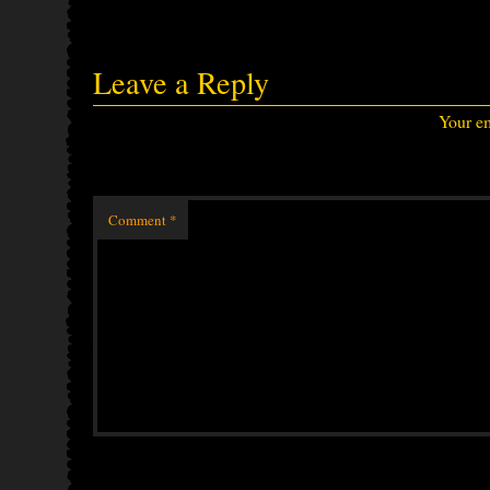
Leave a Reply
Your em
Comment
*