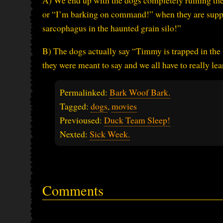
A) We end up with the dogs completely ruining th
or “I’m barking on command!” when they are suppo
sarcophagus in the haunted grain silo!”
B) The dogs actually say “Timmy is trapped in the 
they were meant to say and we all have to really lea
Permalinked:
Bark Woof Bark.
Tagged:
dogs
,
movies
Previoused:
Duck Team Sleep!
Nexted:
Sick Week.
Comments