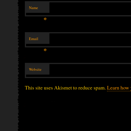
Name
*
Email
*
Website
This site uses Akismet to reduce spam.
Learn how 