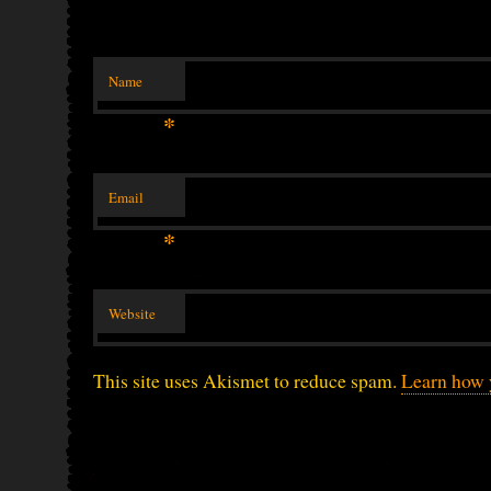
Name
*
Email
*
Website
This site uses Akismet to reduce spam.
Learn how 