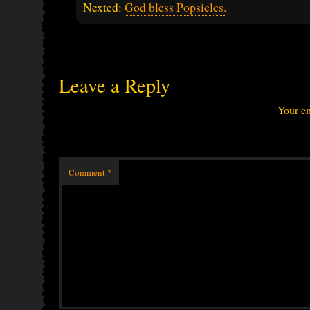
Nexted:
God bless Popsicles.
Leave a Reply
Your em
Comment
*