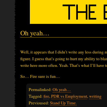
Oh yeah…
Well, it appears that I didn’t write any less durin
figure. I guess that’s going to hurt my ability to b
write here more often. Yeah. That’s what I’ll have t
So… Fire sure is fun…
Permalinked:
Oh yeah…
Tagged:
fire
,
PDR vs Employment
,
writing
Previoused:
Stand Up Time.