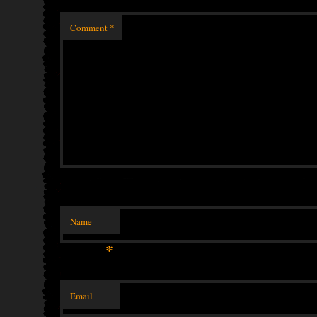
Comment
*
Name
*
Email