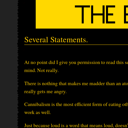
Several Statements.
At no point did I give you permission to read this s
mind. Not really.
There is nothing that makes me madder than an at
really gets me angry.
Cannibalism is the most efficient form of eating ot
work as well.
Just because loud is a word that means loud, doesn’t