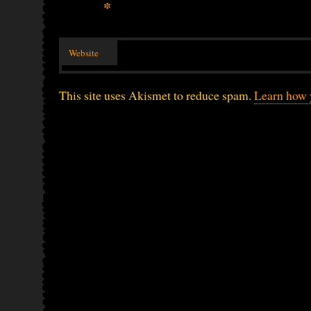
*
Website
This site uses Akismet to reduce spam.
Learn how 