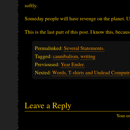
softly.
Someday people will have revenge on the planet. Unt
This is the last part of this post. I know this, becaus
Permalinked:
Several Statements.
Tagged:
cannibalism
,
writing
Previoused:
Year Ender.
Nexted:
Words, T-shirts and Undead Computr
Leave a Reply
Your em