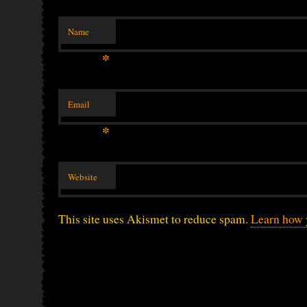
Name
*
Email
*
Website
This site uses Akismet to reduce spam.
Learn how 