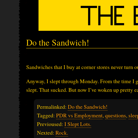
Do the Sandwich!
Sandwiches that I buy at corner stores never turn o
Anyway, I slept through Monday. From the time I go
slept. That sucked. But now I’ve woken up pretty ea
Permalinked:
Do the Sandwich!
Tagged:
PDR vs Employment
,
questions
,
slee
Previoused:
I Slept Lots.
Nexted:
Rock.