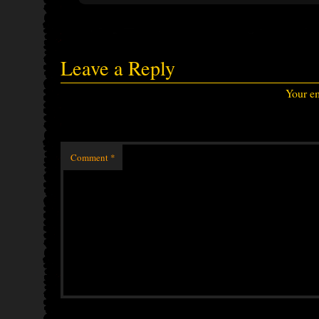
Leave a Reply
Your em
Comment
*