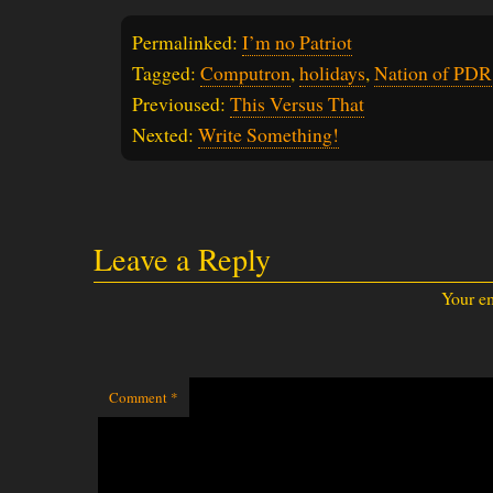
Permalinked:
I’m no Patriot
Tagged:
Computron
,
holidays
,
Nation of PDR
Previoused:
This Versus That
Nexted:
Write Something!
Leave a Reply
Your em
Comment
*