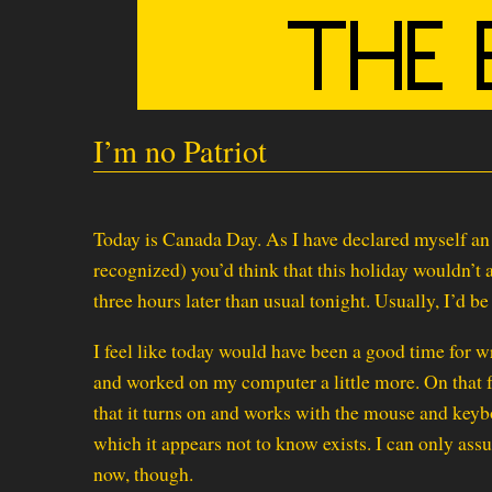
I’m no Patriot
Today is Canada Day. As I have declared myself an i
recognized) you’d think that this holiday wouldn’t a
three hours later than usual tonight. Usually, I’d b
I feel like today would have been a good time for wr
and worked on my computer a little more. On that fr
that it turns on and works with the mouse and key
which it appears not to know exists. I can only assu
now, though.