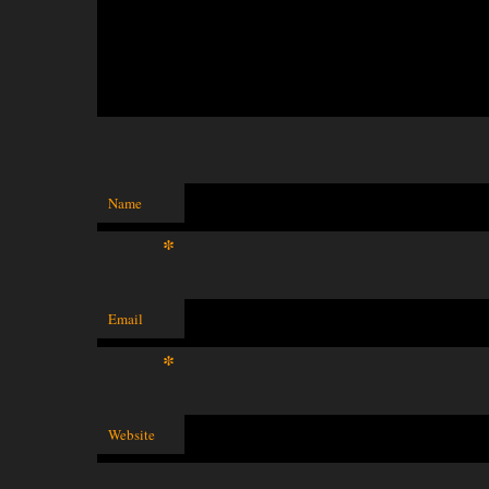
Name
*
Email
*
Website