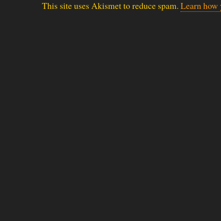
This site uses Akismet to reduce spam.
Learn how 