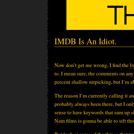
IMDB Is An Idiot.
Now don’t get me wrong, I find the
I
to. I mean sure, the comments on any 
percent shallow nitpicking, but I’m ab
The reason I’m currently calling it an 
probably always been there, but I only
sense to have keywords that sum up si
Nam films is gonna be able to sift th