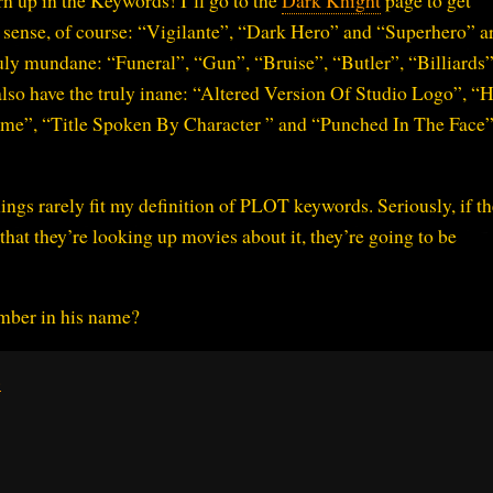
rn up in the Keywords! I’ll go to the
Dark Knight
page to get
 sense, of course: “Vigilante”, “Dark Hero” and “Superhero” ar
ruly mundane: “Funeral”, “Gun”, “Bruise”, “Butler”, “Billiards
 also have the truly inane: “Altered Version Of Studio Logo”, “
me”, “Title Spoken By Character ” and “Punched In The Face”
ings rarely fit my definition of PLOT keywords. Seriously, if th
hat they’re looking up movies about it, they’re going to be
umber in his name?
.