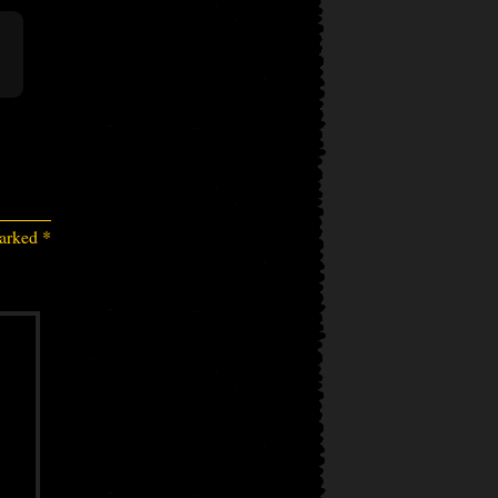
marked
*