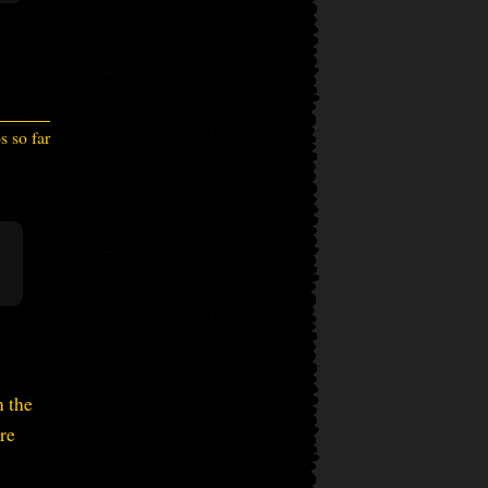
 so far
n the
re