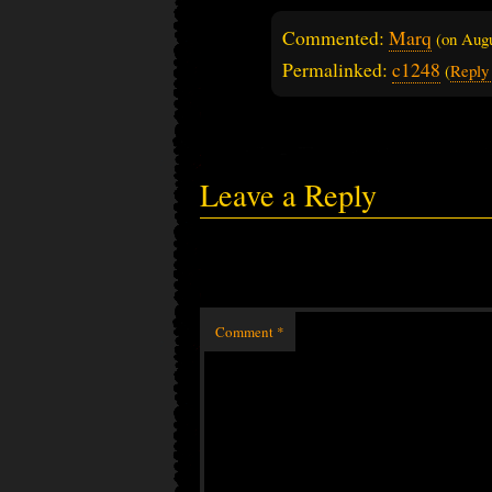
Commented:
Marq
(on
Augu
Permalinked:
c1248
(
Reply
Leave a Reply
Comment
*