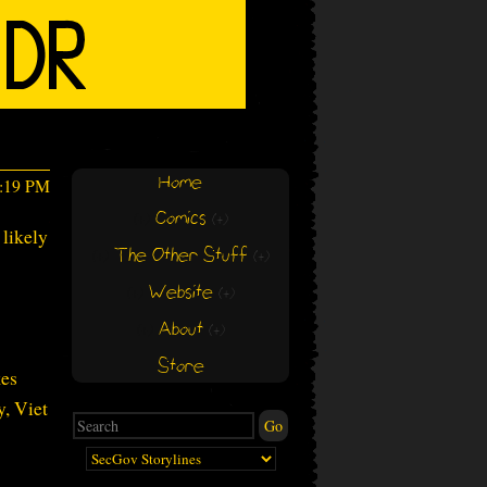
Home
9:19 PM
Comics
(+)
(+)
 likely
The Other Stuff
(+)
(+)
Website
(+)
(+)
About
(+)
(+)
Store
kes
y, Viet