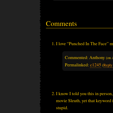
Comments
I love “Punched In The Face” m
Commented: Anthony
(on
Permalinked:
c1245
(
Reply
I know I told you this in person
movie Sleuth, yet that keyword 
stupid.