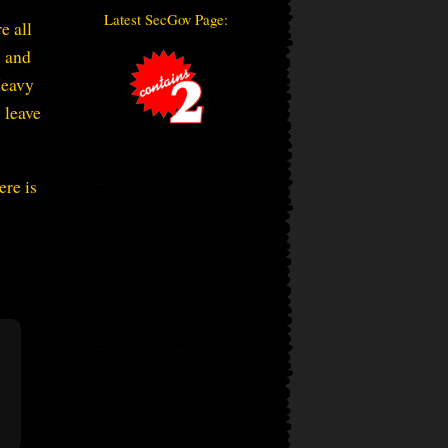
Latest SecGov Page:
e all
” and
Heavy
 leave
ere is