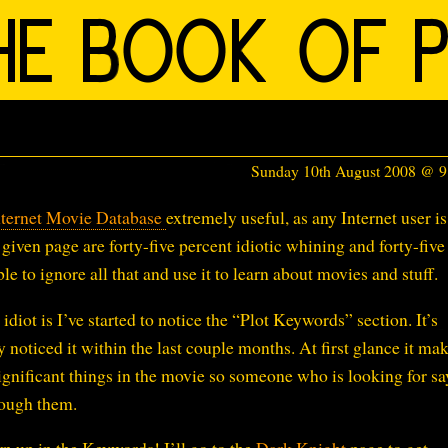
Sunday 10th August 2008 @ 
nternet Movie Database
extremely useful, as any Internet user is
given page are forty-five percent idiotic whining and forty-five
le to ignore all that and use it to learn about movies and stuff.
idiot is I’ve started to notice the “Plot Keywords” section. It’s
 noticed it within the last couple months. At first glance it ma
gnificant things in the movie so someone who is looking for sa
rough them.