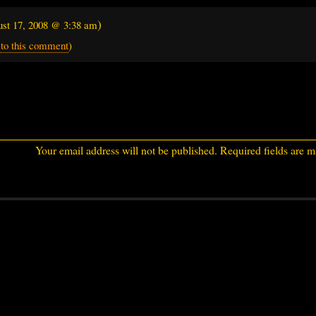
)
st 17, 2008 @ 3:38 am
 to this comment
)
Your email address will not be published.
Required fields are 