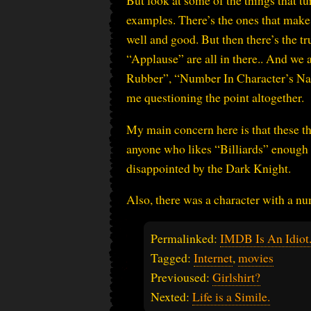
But look at some of the things that tu
examples. There’s the ones that make
well and good. But then there’s the t
“Applause” are all in there.. And we
Rubber”, “Number In Character’s Na
me questioning the point altogether.
My main concern here is that these th
anyone who likes “Billiards” enough t
disappointed by the Dark Knight.
Also, there was a character with a n
Permalinked:
IMDB Is An Idiot
Tagged:
Internet
,
movies
Previoused:
Girlshirt?
Nexted:
Life is a Simile.