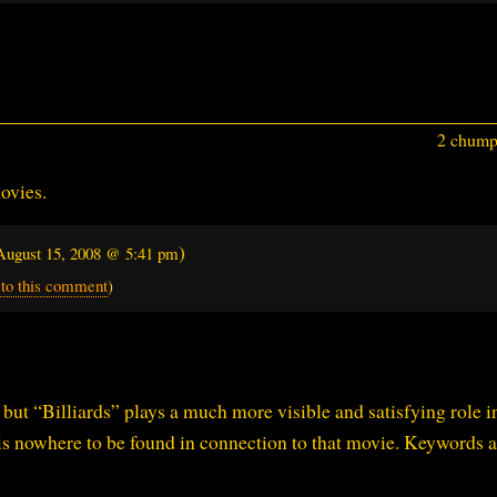
2 chumps
ovies.
)
August 15, 2008 @ 5:41 pm
 to this comment
)
, but “Billiards” plays a much more visible and satisfying role i
is nowhere to be found in connection to that movie. Keywords a