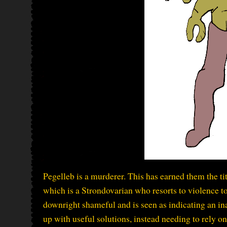
Pegelleb is a murderer. This has earned them the ti
which is a Strondovarian who resorts to violence to
downright shameful and is seen as indicating an ina
up with useful solutions, instead needing to rely o