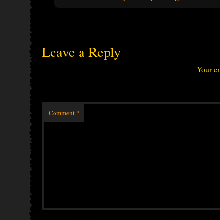
Leave a Reply
Your em
Comment
*