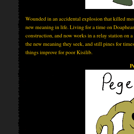
Wounded in an accidental explosion that killed most 
new meaning in life. Living for a time on Doaphean
construction, and now works in a relay station on a
the new meaning they seek, and still pines for tim
things improve for poor Kisilib.
P