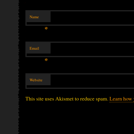
Name
*
Email
*
Website
This site uses Akismet to reduce spam.
Learn how 