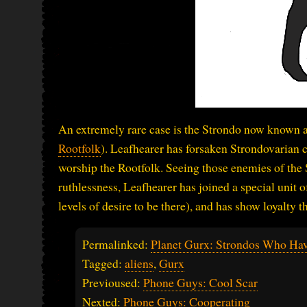
An extremely rare case is the Strondo now known as
Rootfolk
). Leafhearer has forsaken Strondovarian c
worship the Rootfolk. Seeing those enemies of the 
ruthlessness, Leafhearer has joined a special unit 
levels of desire to be there), and has show loyalty 
Permalinked:
Planet Gurx: Strondos Who Hav
Tagged:
aliens
,
Gurx
Previoused:
Phone Guys: Cool Scar
Nexted:
Phone Guys: Cooperating