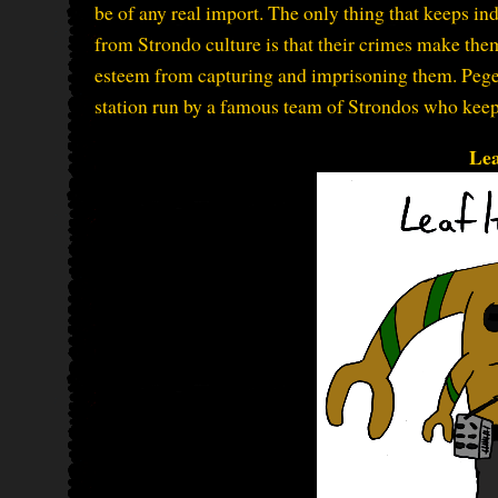
be of any real import. The only thing that keeps i
from Strondo culture is that their crimes make th
esteem from capturing and imprisoning them. Pegell
station run by a famous team of Strondos who keep 
Lea