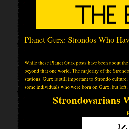
Planet Gurx: Strondos Who Hav
While these Planet Gurx posts have been about the 
beyond that one world. The majority of the Strondo
stations. Gurx is still important to Strondo culture, 
some individuals who were born on Gurx, but left, 
Strondovarians 
K