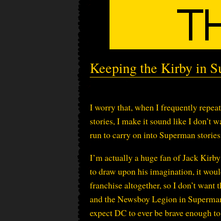
Keeping the Kirby in 
I worry that, when I frequently repe
stories, I make it sound like I don’t
run to carry on into Superman stories. 
I’m actually a huge fan of Jack Kirby
to draw upon his imagination, it would
franchise altogether, so I don’t want 
and the Newsboy Legion in Superman, 
expect DC to ever be brave enough to t