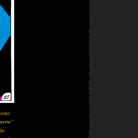
ion).
morrow”
the