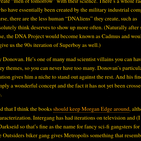
reate “men of tomorrow” with their science. There’s a whole ra
ho have essentially been created by the military industrial com
se, there are the less human “DNAliens” they create, such as
solutely think deserves to show up more often. (Naturally after
verse, the DNA Project would become known as Cadmus and wou
ive us the 90s iteration of Superboy as well.)
 Donovan. He’s one of many mad scientist villains you can hav
key themes, so you can never have too many. Donovan’s particul
ion gives him a niche to stand out against the rest. And his fin
imply a wonderful concept and the fact it has not yet been cross
.
d that I think the books
should keep Morgan Edge around
, alt
racterization. Intergang has had iterations on television and (I
arkseid so that’s fine as the name for fancy sci-fi gangsters for
he Outsiders biker gang gives Metropolis something that resemb