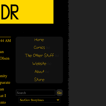
Home
3:44 AM
Comics
(+)
(+)
man
The Other Stuff
(+)
(+)
 Olsen
Website
(+)
(+)
About
(+)
(+)
unity
Store
eparate
ian
at I
into