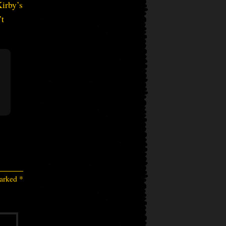
Kirby’s
’t
marked
*