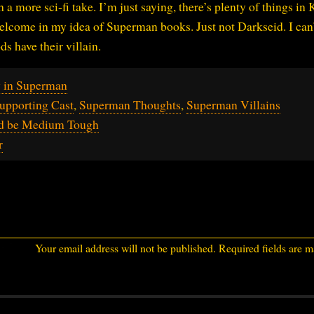
 more sci-fi take. I’m just saying, there’s plenty of things in 
elcome in my idea of Superman books. Just not Darkseid. I can
s have their villain.
y in Superman
upporting Cast
,
Superman Thoughts
,
Superman Villains
ld be Medium Tough
r
Your email address will not be published.
Required fields are 