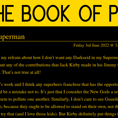
Superman
Friday 3rd June 2022 @ 
at my refrain about how I don’t want any Darkseid in my Super
 want any of the contributions that Jack Kirby made in his Jimmy
That’s not true at all!
’s work and I think any superhero franchise that has the opport
 be a mistake not to. It’s just that I consider the New Gods a s
them to pollute one another. Similarly, I don’t care to see Guard
because they ought to be allowed to stand on their own, not th
ry that (and I love those kids). But Kirby definitely put things 