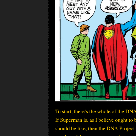
To start, there’s the whole of the DNA
If Superman is, as I believe ought t
should be like, then the DNA Project 