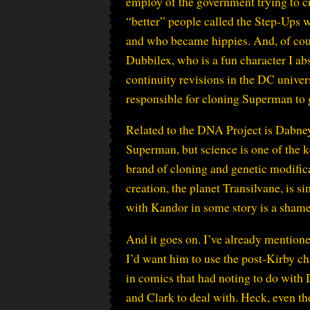
employ of the government trying to c
“better” people called the Step-Ups w
and who became hippies. And, of cour
Dubbilex, who is a fun character I ab
continuity revisions in the DC uni
responsible for cloning Superman to g
Related to the DNA Project is Dabney
Superman, but science is one of the 
brand of cloning and genetic modificat
creation, the planet Transilvane, is s
with Kandor in some story is a shame
And it goes on. I’ve already mentione
I’d want him to use the post-Kirby cha
in comics that had noting to do with D
and Clark to deal with. Heck, even t