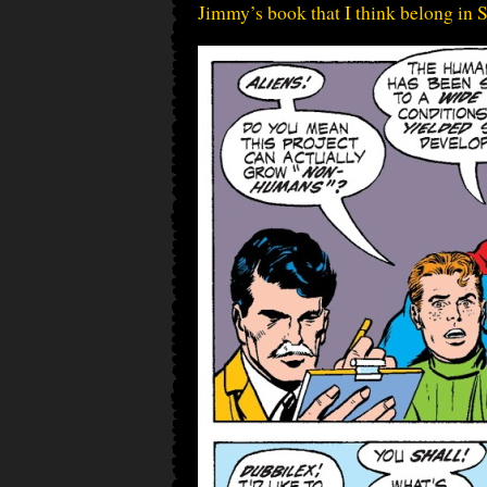
Jimmy’s book that I think belong in