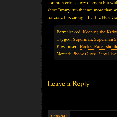
common crime story element but with a
short Jimmy run that are more than w
reiterate this enough. Let the New God
Permalinked:
Keeping the Kirb
Tagged:
Superman
,
Superman S
Previoused:
Rocket Racer shou
Nexted:
Phone Guys: Baby Live
Leave a Reply
Comment
*