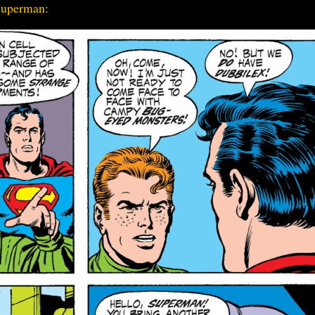
 Superman: