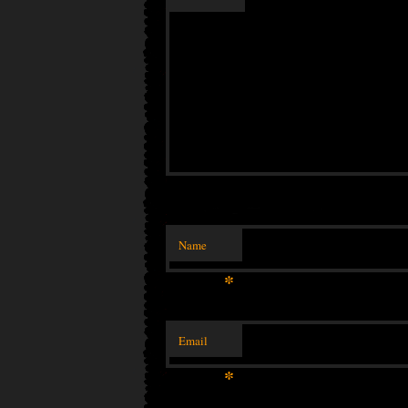
Name
*
Email
*