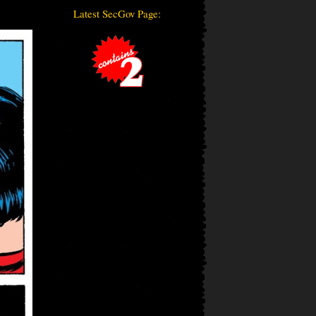
Latest SecGov Page: