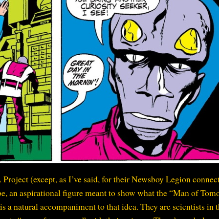
 Project (except, as I’ve said, for their Newsboy Legion connect
o be, an aspirational figure meant to show what the “Man of To
is a natural accompaniment to that idea. They are scientists in 