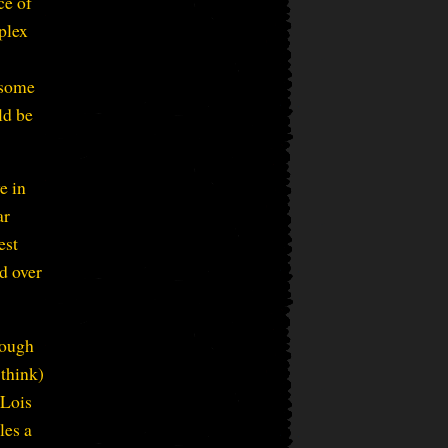
ce of
plex
 some
ld be
e in
ar
est
ed over
hough
 think)
 Lois
les a