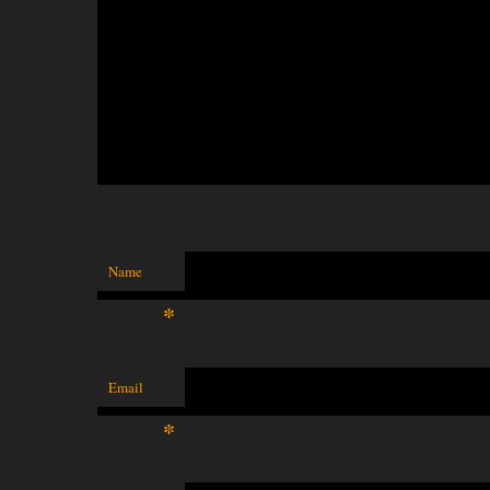
Name
*
Email
*