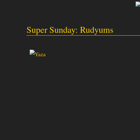
Super Sunday: Rudyums