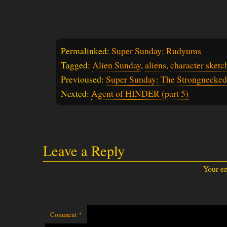
Permalinked:
Super Sunday: Rudyums
Tagged:
Alien Sunday
,
aliens
,
character sketc
Previoused:
Super Sunday: The Strongnecked
Nexted:
Agent of HINDER (part 5)
Leave a Reply
Your em
Comment
*