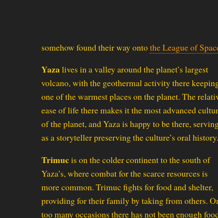
somehow found their way onto
the League of Spac
Yaza
lives in a valley around the planet’s largest
volcano, with the geothermal activity there keeping
one of the warmest places on the planet. The relati
ease of life there makes it the most advanced cultu
of the planet, and Yaza is happy to be there, servin
as a storyteller preserving the culture’s oral history
Trimuc
is on the colder continent to the south of
Yaza’s, where combat for the scarce resources is
more common. Trimuc fights for food and shelter,
providing for their family by taking from others. O
too many occasions there has not been enough foo