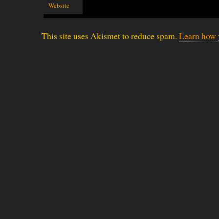
Website
This site uses Akismet to reduce spam.
Learn how 