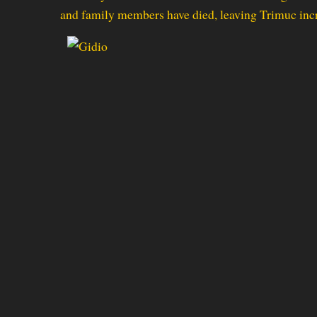
and family members have died, leaving Trimuc incr