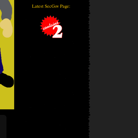
Latest SecGov Page: