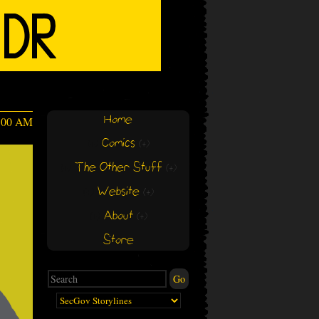
Home
4:00 AM
Comics
(+)
(+)
The Other Stuff
(+)
(+)
Website
(+)
(+)
About
(+)
(+)
Store