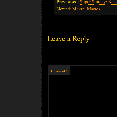
Previoused:
Super Sunday: Bos
Nexted:
Makin’ Marios.
Leave a Reply
Comment
*