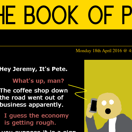
Monday 18th April 2016 @ 