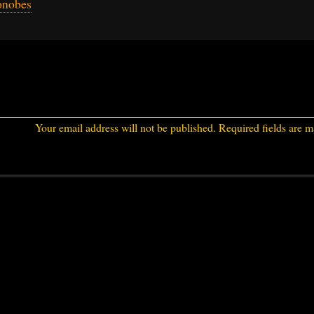
onobes
Your email address will not be published.
Required fields are 