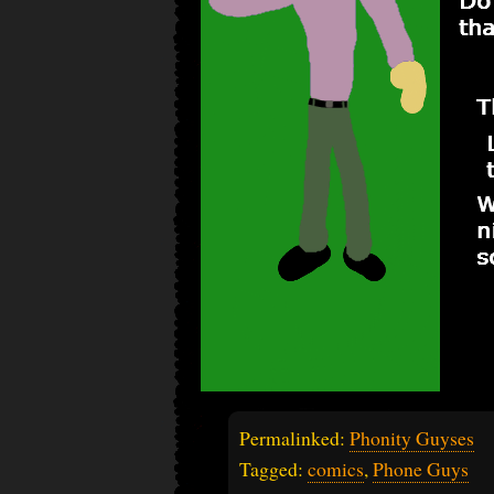
Permalinked:
Phonity Guyses
Tagged:
comics
,
Phone Guys