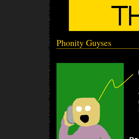
Phonity Guyses