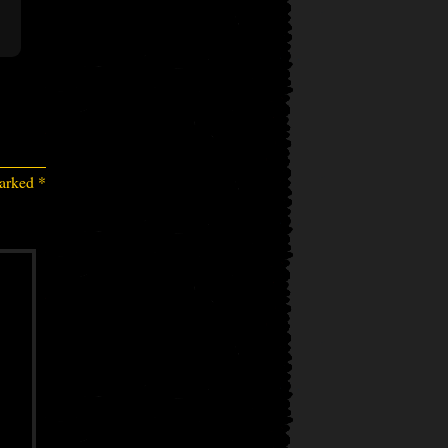
marked
*