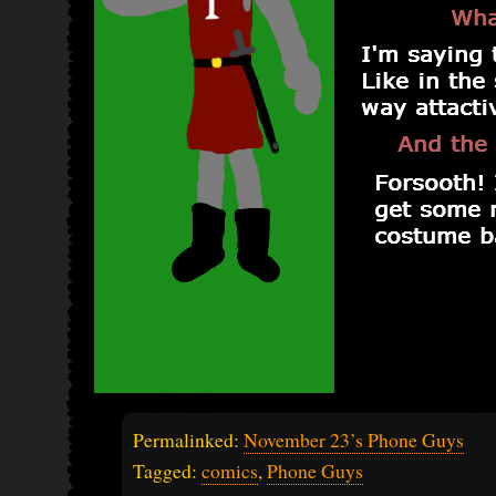
Permalinked:
November 23’s Phone Guys
Tagged:
comics
,
Phone Guys