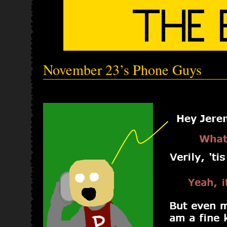
November 23’s Phone Guys