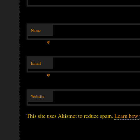
Name
*
Email
*
Website
This site uses Akismet to reduce spam.
Learn how 