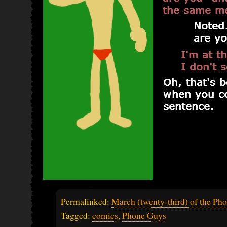
Permalinked:
March (twenty-third) of the Ph
Tagged:
comics
,
Phone Guys