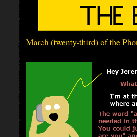
March (twenty-third) of the Ph