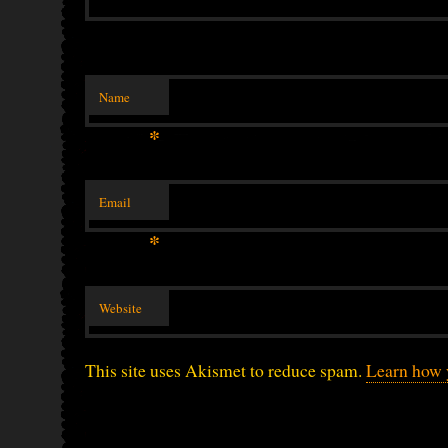
Name
*
Email
*
Website
This site uses Akismet to reduce spam.
Learn how 