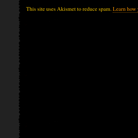
This site uses Akismet to reduce spam.
Learn how 