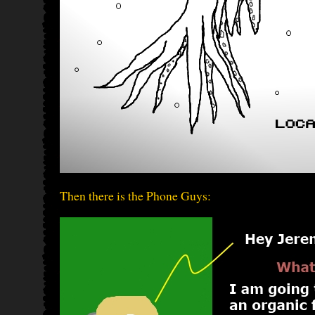
Then there is the Phone Guys: