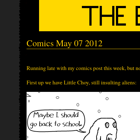
Comics May 07 2012
Running late with my comics post this week, but not
First up we have Little Choy, still insulting aliens: