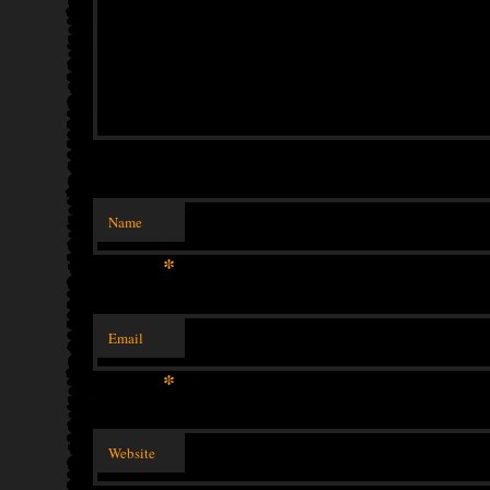
Name
*
Email
*
Website