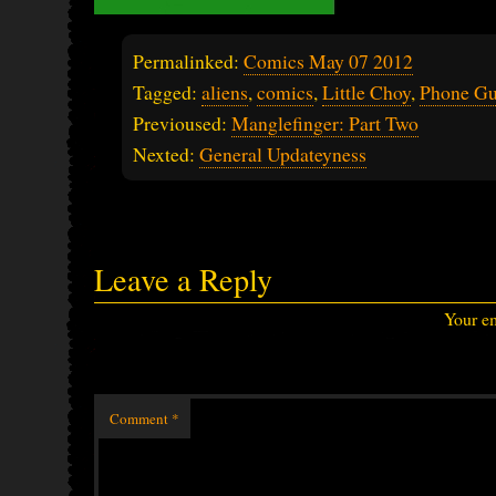
Permalinked:
Comics May 07 2012
Tagged:
aliens
,
comics
,
Little Choy
,
Phone G
Previoused:
Manglefinger: Part Two
Nexted:
General Updateyness
Leave a Reply
Your em
Comment
*