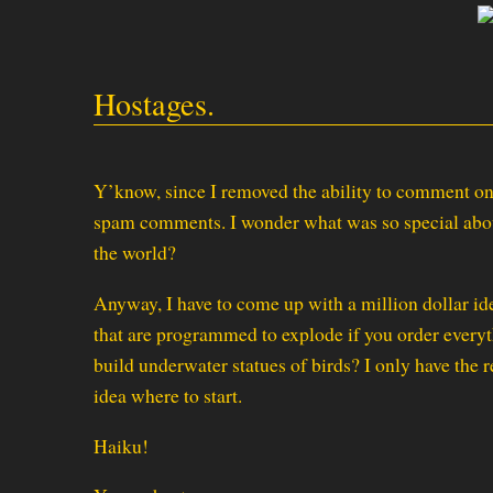
Hostages.
Y’know, since I removed the ability to comment on
spam comments. I wonder what was so special about
the world?
Anyway, I have to come up with a million dollar i
that are programmed to explode if you order every
build underwater statues of birds? I only have the r
idea where to start.
Haiku!