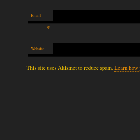
Email
*
Website
This site uses Akismet to reduce spam.
Learn how 