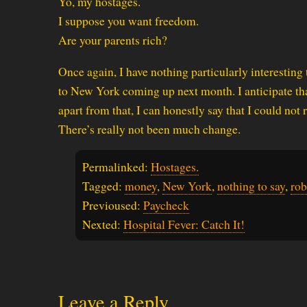
Yo, my hostages.
I suppose you want freedom.
Are your parents rich?
Once again, I have nothing particularly interesting 
to New York coming up next month. I anticipate that
apart from that, I can honestly say that I could not r
There’s really not been much change.
Permalinked:
Hostages.
Tagged:
money
,
New York
,
nothing to say
,
rob
Previoused:
Paycheck
Nexted:
Hospital Fever: Catch It!
Leave a Reply