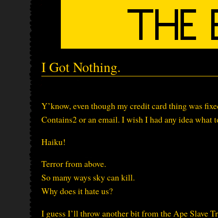
I Got Nothing.
Y’know, even though my credit card thing was fixed 
Contains2 or an email. I wish I had any idea what
Haiku!
Terror from above.
So many ways sky can kill.
Why does it hate us?
I guess I’ll throw another bit from the Ape Slave Tr