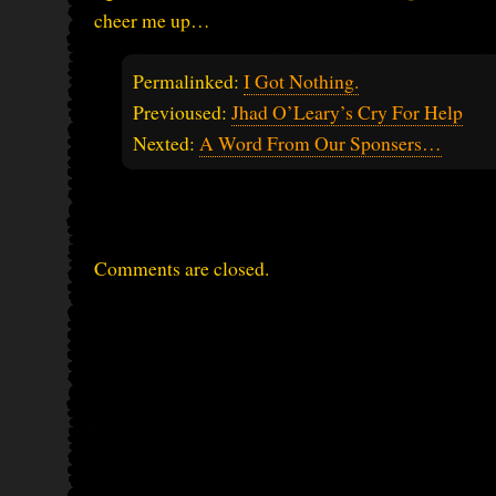
cheer me up…
Permalinked:
I Got Nothing.
Previoused:
Jhad O’Leary’s Cry For Help
Nexted:
A Word From Our Sponsers…
Comments are closed.