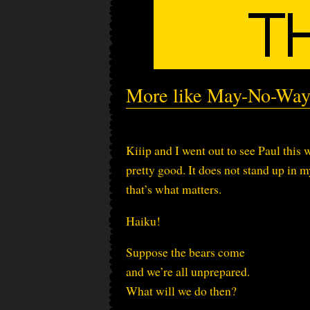
More like May-No-Way
Kiiip and I went out to see Paul thi
pretty good. It does not stand up in
that’s what matters.
Haiku!
Suppose the bears come
and we’re all unprepared.
What will we do then?