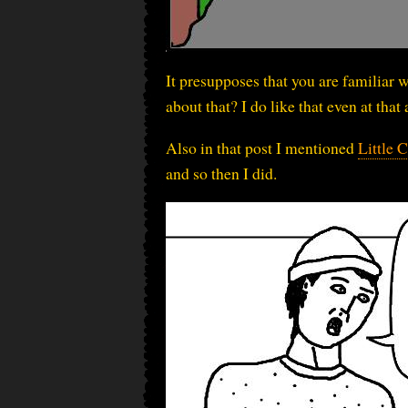
It presupposes that you are familiar 
about that? I do like that even at tha
Also in that post I mentioned
Little 
and so then I did.