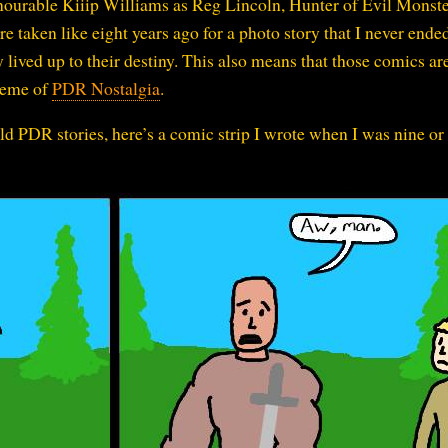
ourable Kiiip Williams as Reg Lincoln, Hunter of Evil Monste
e taken like eight years ago for a photo story that I never ende
lived up to their destiny. This also means that those comics are
theme of
PDR Nostalgia
.
old PDR stories, here’s a comic strip I wrote when I was nine or