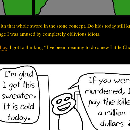
with that whole sword in the stone concept. Do kids today still 
t age I was amused by completely oblivious idiots.
Choy
. I got to thinking “I’ve been meaning to do a new Little Ch