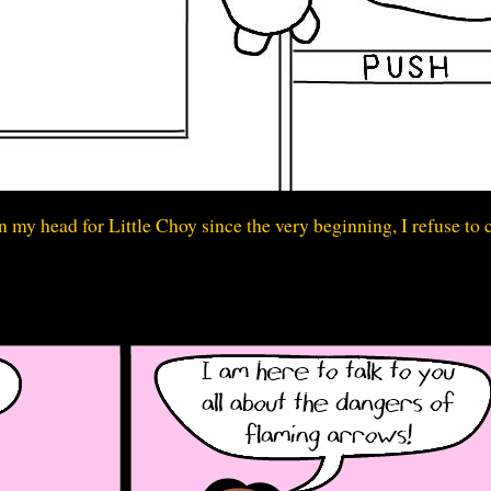
 my head for Little Choy since the very beginning, I refuse to 