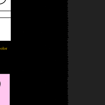
color