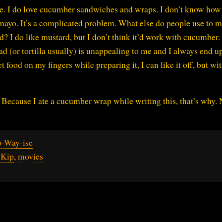
ise. I do love cucumber sandwiches and wraps. I don’t know how
yo. It’s a complicated problem. What else do people use to 
 I do like mustard, but I don’t think it’d work with cucumber. 
ad (or tortilla usually) is unappealing to me and I always end u
et food on my fingers while preparing it, I can like it off, but wi
Because I ate a cucumber wrap while writing this, that’s why.
o-Way-ise
,
Kip
,
movies