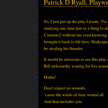
Patrick D Ryall, Playwr
So, I just put up the play I wrote.
The
studying one time just as a thing to do
Contains2 without me even knowing. 
brought it back to life here. Shakespe
be stealing his thunder.
It would be awesome to see this play 
Bill awkwardly waiting for five minute
Haiku!
Don’t expect no wounds
’cause the winds of time wound all.
And that includes you.