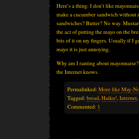
Here’s a thing: I don’t like mayonna
make a cucumber sandwich without ma
sandwiches? Butter? No way. Mustard?
the act of putting the mayo on the bre
bits of it on my fingers. Usually if I g
mayo it is just annoying.
Why am I ranting about mayonnaise? 
the Internet knows.
Permalinked:
More like May-N
Tagged:
bread
,
Haiku!
,
Internet
Commented:
1