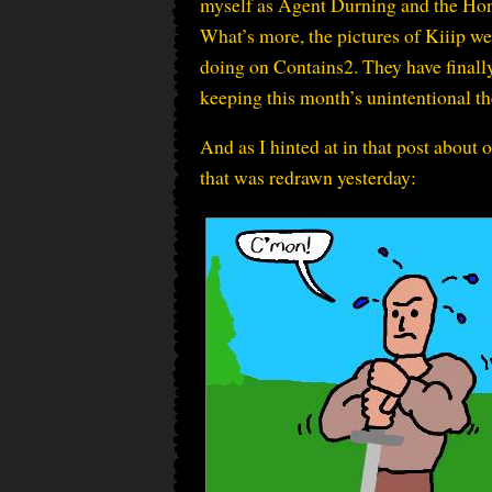
myself as Agent Durning and the Hon
What’s more, the pictures of Kiiip wer
doing on Contains2. They have finally 
keeping this month’s unintentional 
And as I hinted at in that post about 
that was redrawn yesterday: