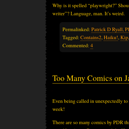
Why is it spelled “playwright?” Shoul
writer”? Language, man. It’s weird.
Permalinked:
Patrick D Ryall, P
Tagged:
Contains2
,
Haiku!
,
Kip
Commented:
4
Too Many Comics on Ja
Even being called in unexpectedly to 
week!
There are so many comics by PDR th