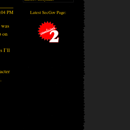
5:04 PM
Latest SecGov Page:
p was
p on
 I’ll
acter
.