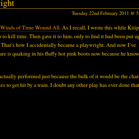
ight
Tuesday 22nd February 2011 @ 
 Winds of Time Wound All
. As I recall, I wrote this while Kiii
 to kill time. Then gave it to him, only to find it had been put u
That’s how I accidentally became a playwright. And now I’ve
are is quaking in his fluffy hot pink boots now because he knows
actually performed just because the bulk of it would be the char
s to get hit by a train. I doubt any other play has ever done that