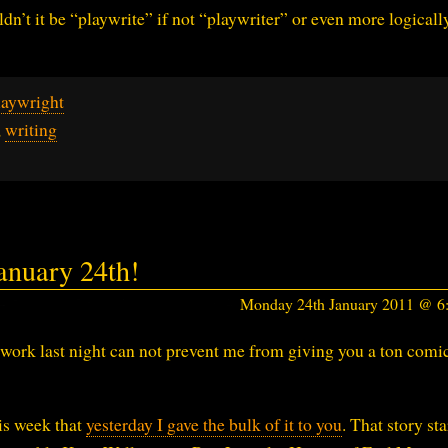
dn’t it be “playwrite” if not “playwriter” or even more logicall
laywright
,
writing
nuary 24th!
Monday 24th January 2011 @ 
work last night can not prevent me from giving you a ton comic
is week that
yesterday I gave the bulk of it to you
. That story sta