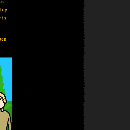
rs.
d up
 in
 ten