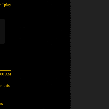
y “play
6:00 AM
s this
rs