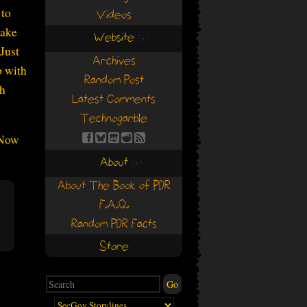
 to
Videos
make
Website
(+)
(+)
Just
Archives
p with
Random Post
th
Latest Comments
Technogarble
 Now
About
(+)
(+)
About The Book of PDR
F.A.Q.
Random PDR Facts
Store