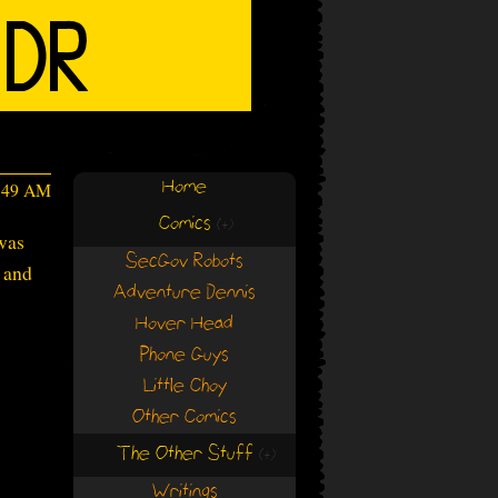
Home
4:49 AM
Comics
(+)
(+)
 was
SecGov Robots
 and
Adventure Dennis
Hover Head
Phone Guys
Little Choy
Other Comics
The Other Stuff
(+)
(+)
Writings