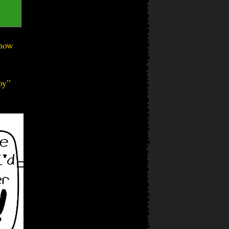
know
oy”