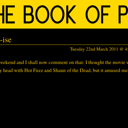
-ise
Tuesday 22nd March 2011 @ 
s weekend and I shall now comment on that: I thought the movie
 my head with Hot Fuzz and Shaun of the Dead, but it amused me