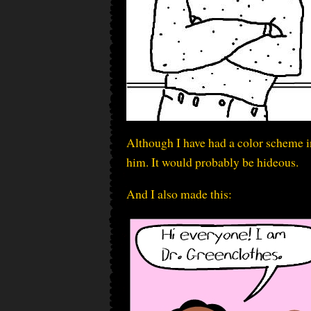
Although I have had a color scheme in
him. It would probably be hideous.
And I also made this: