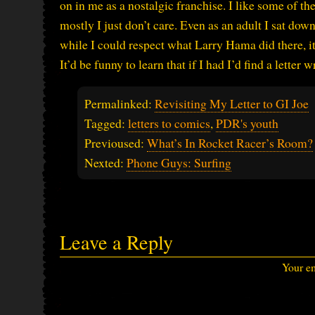
on in me as a nostalgic franchise. I like some of the
mostly I just don’t care. Even as an adult I sat dow
while I could respect what Larry Hama did there, it
It’d be funny to learn that if I had I’d find a letter 
Permalinked:
Revisiting My Letter to GI Joe
Tagged:
letters to comics
,
PDR's youth
Previoused:
What’s In Rocket Racer’s Room?
Nexted:
Phone Guys: Surfing
Leave a Reply
Your em