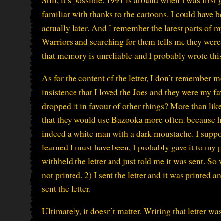
Still, it’s possible. 1991 is around when I was firs
familiar with thanks to the cartoons. I could have
actually later. And I remember the latest parts of 
Warriors and searching for them tells me they were
that memory is unreliable and I probably wrote this 
As for the content of the letter, I don’t remember 
insistence that I loved the Joes and they were my f
dropped it in favour of other things? More than like
that they would use Bazooka more often, because he
indeed a white man with a dark moustache. I suppose,
learned I must have been, I probably gave it to my 
withheld the letter and just told me it was sent. So w
not printed. 2) I sent the letter and it was printed 
sent the letter.
Ultimately, it doesn’t matter. Writing that letter w