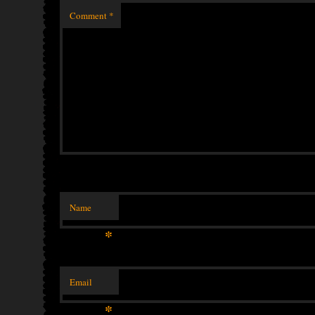
Comment
*
Name
*
Email
*