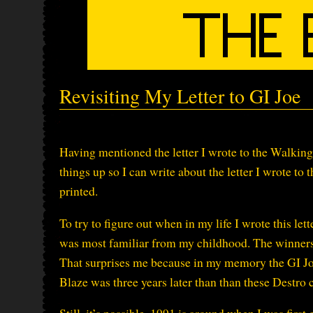
Revisiting My Letter to GI Joe
Having mentioned the letter I wrote to the Walking
things up so I can write about the letter I wrote to 
printed.
To try to figure out when in my life I wrote this lett
was most familiar from my childhood. The winners
That surprises me because in my memory the GI J
Blaze was three years later than than these Destro 