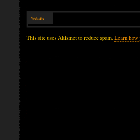
Website
This site uses Akismet to reduce spam.
Learn how 