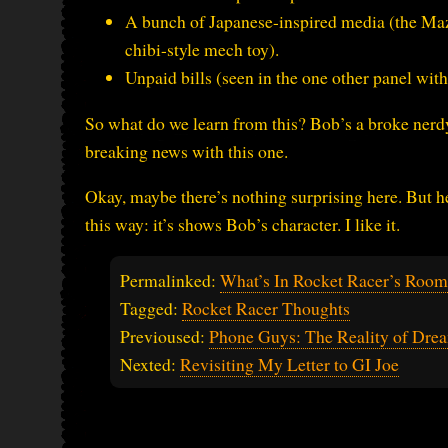
A bunch of Japanese-inspired media (the Mazi
chibi-style mech toy).
Unpaid bills (seen in the one other panel with
So what do we learn from this? Bob’s a broke nerdy
breaking news with this one.
Okay, maybe there’s nothing surprising here. But he
this way: it’s shows Bob’s character. I like it.
Permalinked:
What’s In Rocket Racer’s Roo
Tagged:
Rocket Racer Thoughts
Previoused:
Phone Guys: The Reality of Dre
Nexted:
Revisiting My Letter to GI Joe