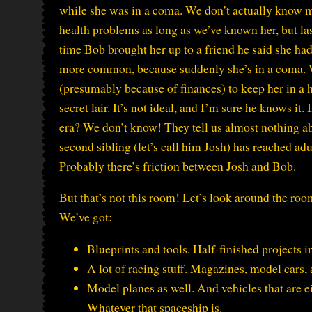
while she was in a coma. We don’t actually know m
health problems as long as we’ve known her, but la
time Bob brought her up to a friend he said she h
more common, because suddenly she’s in a coma. W
(presumably because of finances) to keep her in a ho
secret lair. It’s not ideal, and I’m sure he knows it.
era? We don’t know! They tell us almost nothing abo
second sibling (let’s call him Josh) has reached adu
Probably there’s friction between Josh and Bob.
But that’s not this room! Let’s look around the roo
We’ve got:
Blueprints and tools. Half-finished projects i
A lot of racing stuff. Magazines, model cars, 
Model planes as well. And vehicles that are 
Whatever that spaceship is.