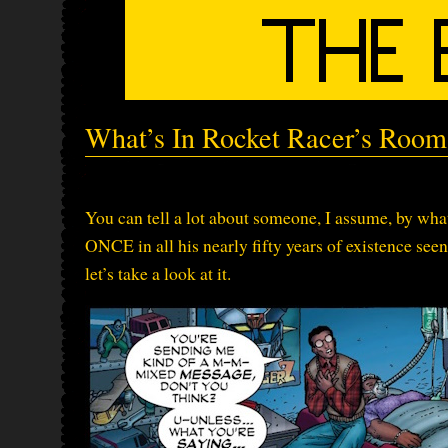
What’s In Rocket Racer’s Room
You can tell a lot about someone, I assume, by what
ONCE in all his nearly fifty years of existence see
let’s take a look at it.