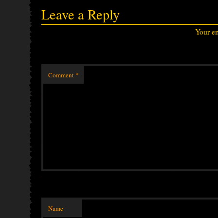
Leave a Reply
Your em
Comment
*
Name