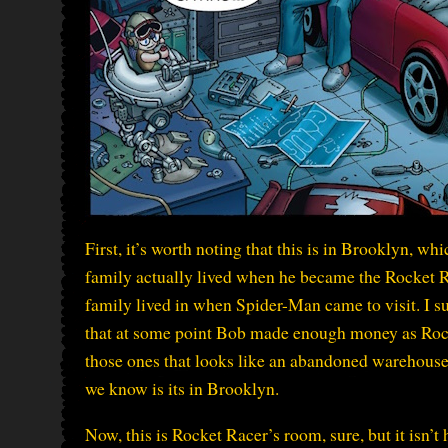
First, it’s worth noting that this is in Brooklyn, w
family actually lived when he became the Rocket Ra
family lived in when Spider-Man came to visit. I su
that at some point Bob made enough money as Rocket
those ones that looks like an abandoned warehouse
we know is its in Brooklyn.
Now, this is Rocket Racer’s room, sure, but it isn’