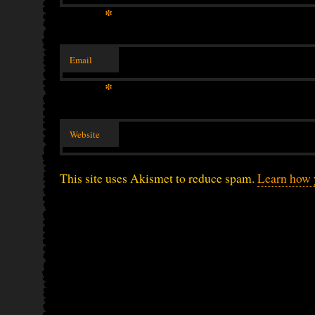
*
Email
*
Website
This site uses Akismet to reduce spam.
Learn how 