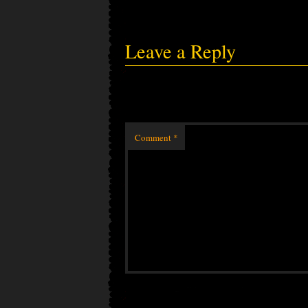
Leave a Reply
Comment
*