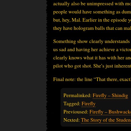
actually also be unimpressed with mo
people would have something as dumb a
but, hey, Mal. Earlier in the episode 
they have hologram balls that can malf
Something show clearly understands i
us sad and having her achieve a victo
clearly knows what it has with her and
pilot who got shot. She’s just inheren
Final note: the line “That there, exa
Permalinked:
Firefly – Shindig
Tagged:
Firefly
Previoused:
Firefly – Bushwack
Nexted:
The Story of the Stude