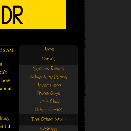
Home
9:56 AM
Comics
(+)
(+)
’m
SecGov Robots
en’t
Adventure Dennis
s how
Hover Head
 about
Phone Guys
Little Choy
Other Comics
 busy,
The Other Stuff
(+)
(+)
et I’d
Writings