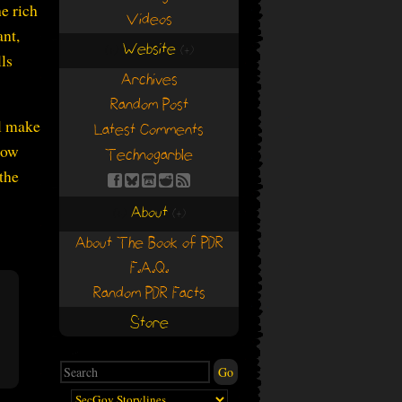
e rich
Videos
ant,
Website
(+)
(+)
lls
Archives
Random Post
ll make
Latest Comments
how
Technogarble
 the
About
(+)
(+)
About The Book of PDR
F.A.Q.
Random PDR Facts
Store