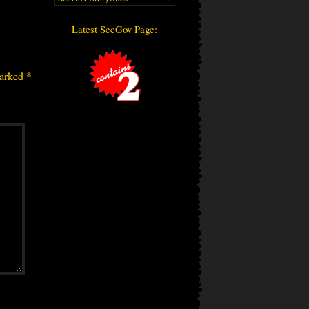
Latest SecGov Page:
marked
*