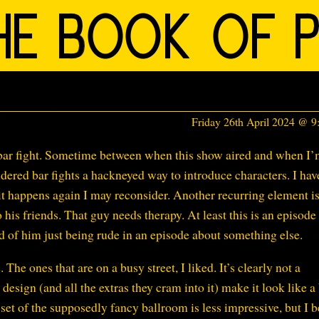
Friday 26th April 2024 @ 
 a bar fight. Sometime between when this show aired and when I
idered bar fights a hackneyed way to introduce characters. I hav
f it happens again I may reconsider. Another recurring element i
o his friends. That guy needs therapy. At least this is an episode
ad of him just being rude in an episode about something else.
 The ones that are on a busy street, I liked. It’s clearly not a
 design (and all the extras they cram into it) make it look like a
 set of the supposedly fancy ballroom is less impressive, but I b