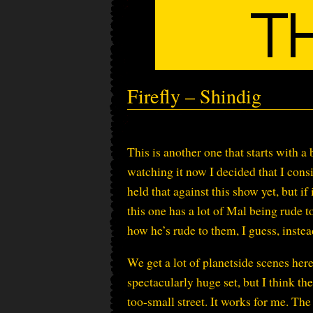
Firefly – Shindig
This is another one that starts with
watching it now I decided that I cons
held that against this show yet, but i
this one has a lot of Mal being rude t
how he’s rude to them, I guess, inste
We get a lot of planetside scenes here.
spectacularly huge set, but I think the
too-small street. It works for me. The