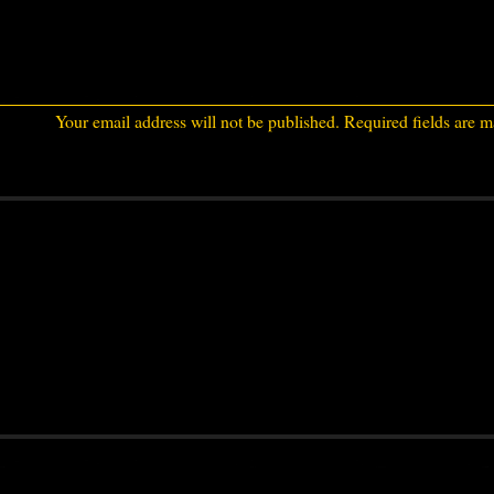
Your email address will not be published.
Required fields are 