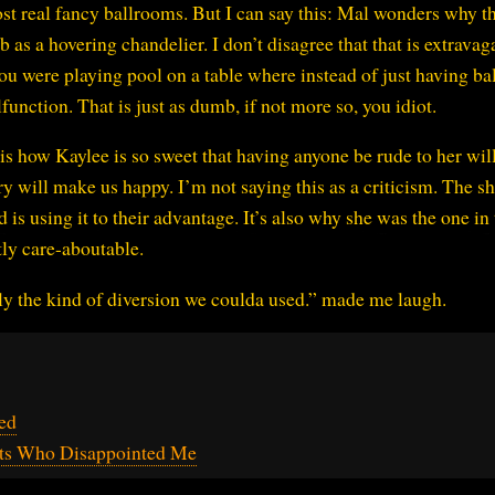
st real fancy ballrooms. But I can say this: Mal wonders why th
s a hovering chandelier. I don’t disagree that that is extravag
you were playing pool on a table where instead of just having ba
unction. That is just as dumb, if not more so, you idiot.
s how Kaylee is so sweet that having anyone be rude to her wi
ry will make us happy. I’m not saying this as a criticism. The s
 is using it to their advantage. It’s also why she was the one in
tly care-aboutable.
ctly the kind of diversion we coulda used.” made me laugh.
ed
nts Who Disappointed Me