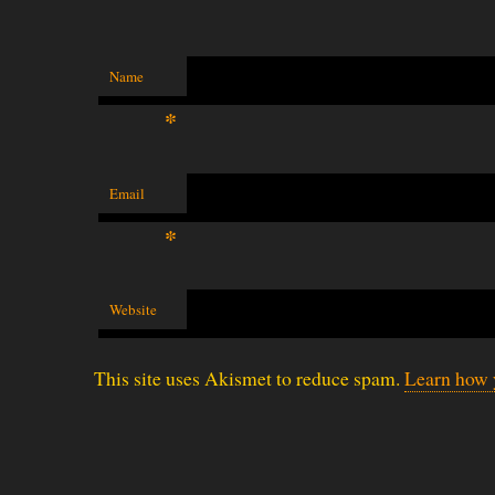
Name
*
Email
*
Website
This site uses Akismet to reduce spam.
Learn how 