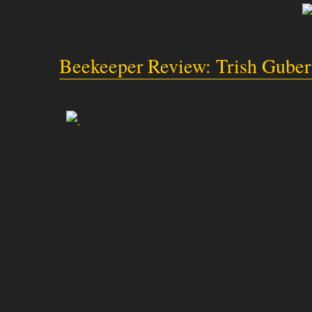
Beekeeper Review: Trish Gube