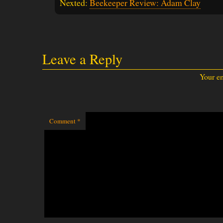
Nexted:
Beekeeper Review: Adam Clay
Leave a Reply
Your em
Comment
*