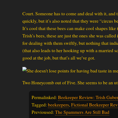
Court. Someone has to come and deal with it, and tha
quickly, but it’s also noted that they were “circus be
It’s cool that these bees can make cool shapes like 
Trish’s bees, these are just the ones she was called 
for dealing with them swiftly, but nothing that ind
(that also leads to her hooking up with a married sc
good at the job, but that’s all we’ve got.
Two Honeycomb out of Five. She seems to be an utt
Permalinked:
Beekeeper Review: Trish Gube
Tagged:
beekeepers
,
Fictional Beekeeper Rev
Previoused:
The Spammers Are Still Bad