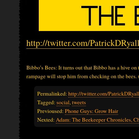
http://twitter.com/PatrickDRya
Bibbo’s Bees: It turns out that Bibbo has a hive on
rampage will stop him from checking on the bees.
Permalinked:
http://twitter.com/PatrickDRy
Tagged:
social
,
tweets
Previoused:
Phone Guys: Grow Hair
Nexted:
Adam: The Beekeeper Chronicles, Ch