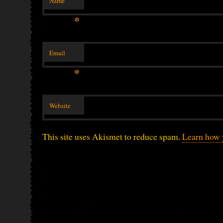
Name
*
Email
*
Website
This site uses Akismet to reduce spam.
Learn how 