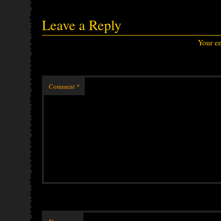
Leave a Reply
Your em
Comment
*