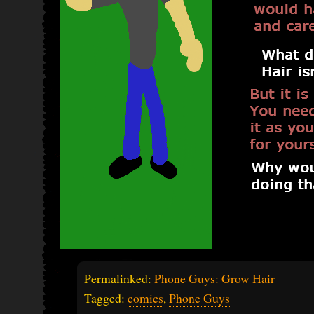
Permalinked:
Phone Guys: Grow Hair
Tagged:
comics
,
Phone Guys