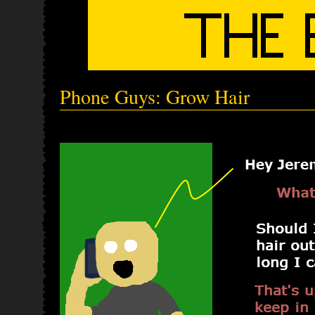
Phone Guys: Grow Hair