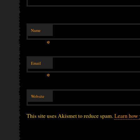
Name
*
Email
*
Website
This site uses Akismet to reduce spam.
Learn how 